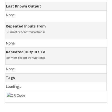
Last Known Output
None
Repeated Inputs From
(50 most recent transactions)
None
Repeated Outputs To
(50 most recent transactions)
None
Tags
Loading...