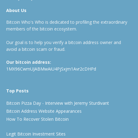
About Us
Bitcoin Who's Who is dedicated to profiling the extraordinary
members of the bitcoin ecosystem.
Our goal is to help you verify a bitcoin address owner and
avoid a bitcoin scam or fraud.
Our bitcoin address:
1MX96CwmUJABMwAiU4PjSxjm1Avr2cDHPd
Top Posts
Bitcoin Pizza Day - Interview with Jeremy Sturdivant
Bitcoin Address Website Appearances
How To Recover Stolen Bitcoin
Legit Bitcoin Investment Sites