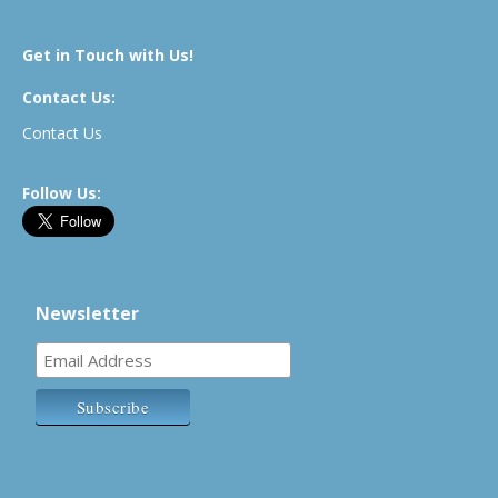
Get in Touch with Us!
Contact Us:
Contact Us
Follow Us:
Newsletter