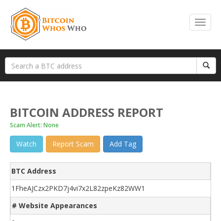
BITCOIN ADDRESS REPORT
Scam Alert: None
Watch
Report Scam
Add Tag
BTC Address
1FheAJCzx2PKD7j4vi7x2L82zpeKz82WW1
# Website Appearances