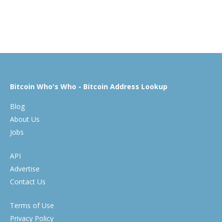
Bitcoin Who's Who - Bitcoin Address Lookup
Blog
About Us
Jobs
API
Advertise
Contact Us
Terms of Use
Privacy Policy