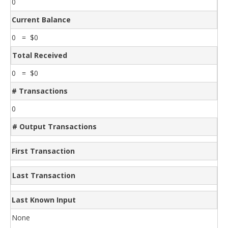
0
Current Balance
0 = $0
Total Received
0 = $0
# Transactions
0
# Output Transactions
First Transaction
Last Transaction
Last Known Input
None