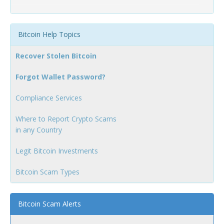
Bitcoin Help Topics
Recover Stolen Bitcoin
Forgot Wallet Password?
Compliance Services
Where to Report Crypto Scams
in any Country
Legit Bitcoin Investments
Bitcoin Scam Types
Bitcoin Scam Alerts