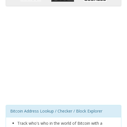
Bitcoin Address Lookup / Checker / Block Explorer
Track who's who in the world of Bitcoin with a