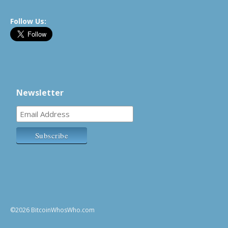
Follow Us:
Newsletter
©2026 BitcoinWhosWho.com