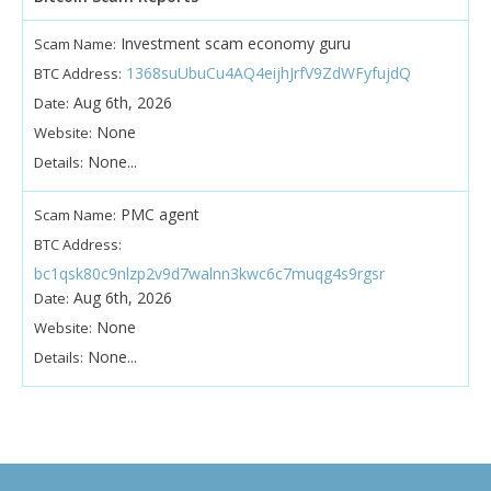
Investment scam economy guru
Scam Name:
1368suUbuCu4AQ4eijhJrfV9ZdWFyfujdQ
BTC Address:
Aug 6th, 2026
Date:
None
Website:
None...
Details:
PMC agent
Scam Name:
BTC Address:
bc1qsk80c9nlzp2v9d7walnn3kwc6c7muqg4s9rgsr
Aug 6th, 2026
Date:
None
Website:
None...
Details: