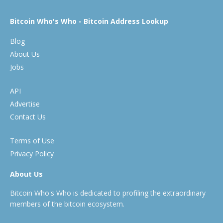
Bitcoin Who's Who - Bitcoin Address Lookup
Blog
About Us
Jobs
API
Advertise
Contact Us
Terms of Use
Privacy Policy
About Us
Bitcoin Who's Who is dedicated to profiling the extraordinary
members of the bitcoin ecosystem.