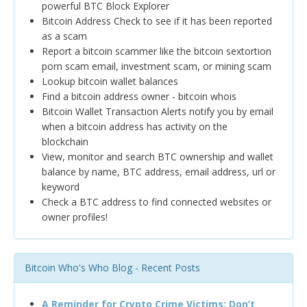
powerful BTC Block Explorer
Bitcoin Address Check to see if it has been reported
as a scam
Report a bitcoin scammer like the bitcoin sextortion
porn scam email, investment scam, or mining scam
Lookup bitcoin wallet balances
Find a bitcoin address owner - bitcoin whois
Bitcoin Wallet Transaction Alerts notify you by email
when a bitcoin address has activity on the
blockchain
View, monitor and search BTC ownership and wallet
balance by name, BTC address, email address, url or
keyword
Check a BTC address to find connected websites or
owner profiles!
Bitcoin Who's Who Blog - Recent Posts
A Reminder for Crypto Crime Victims: Don’t