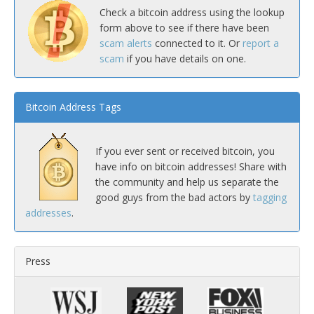
Check a bitcoin address using the lookup
form above to see if there have been
scam alerts
connected to it. Or
report a
scam
if you have details on one.
Bitcoin Address Tags
If you ever sent or received bitcoin, you
have info on bitcoin addresses! Share with
the community and help us separate the
good guys from the bad actors by
tagging
addresses
.
Press