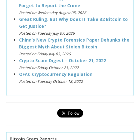
Forget to Report the Crime
Posted on Wednesday August 05, 2026
Great Ruling. But Why Does It Take 32 Bitcoin to
Get Justice?
Posted on Tuesday July 07, 2026
China’s New Crypto Forensics Paper Debunks the
Biggest Myth About Stolen Bitcoin
Posted on Friday July 03, 2026
Crypto Scam Digest – October 21, 2022
Posted on Friday October 21, 2022
OFAC Cryptocurrency Regulation
Posted on Tuesday October 18, 2022
Bitcoin Scam Reports