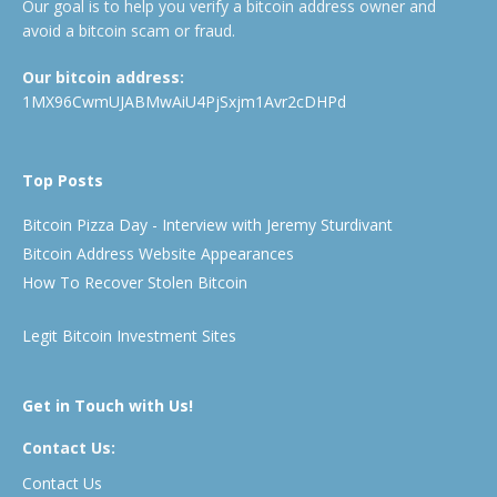
Our goal is to help you verify a bitcoin address owner and
avoid a bitcoin scam or fraud.
Our bitcoin address:
1MX96CwmUJABMwAiU4PjSxjm1Avr2cDHPd
Top Posts
Bitcoin Pizza Day - Interview with Jeremy Sturdivant
Bitcoin Address Website Appearances
How To Recover Stolen Bitcoin
Legit Bitcoin Investment Sites
Get in Touch with Us!
Contact Us:
Contact Us