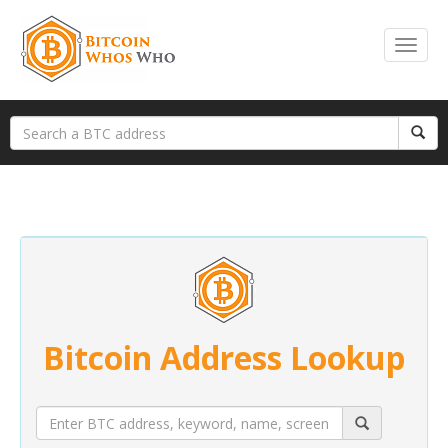
Bitcoin Address Lookup