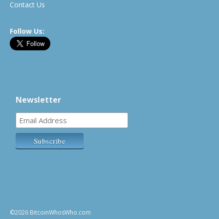
Contact Us
Follow Us:
Newsletter
©2026 BitcoinWhosWho.com