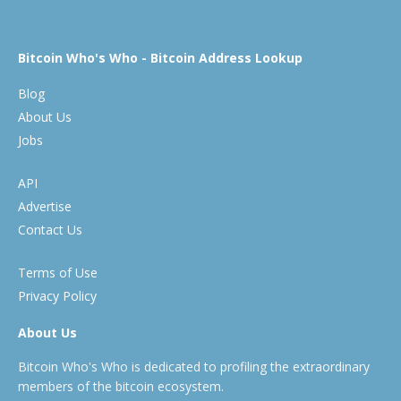
Bitcoin Who's Who - Bitcoin Address Lookup
Blog
About Us
Jobs
API
Advertise
Contact Us
Terms of Use
Privacy Policy
About Us
Bitcoin Who's Who is dedicated to profiling the extraordinary
members of the bitcoin ecosystem.