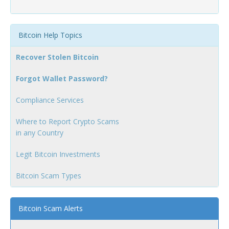
Bitcoin Help Topics
Recover Stolen Bitcoin
Forgot Wallet Password?
Compliance Services
Where to Report Crypto Scams
in any Country
Legit Bitcoin Investments
Bitcoin Scam Types
Bitcoin Scam Alerts