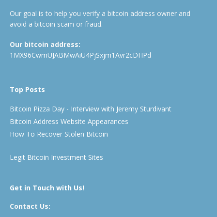
Our goal is to help you verify a bitcoin address owner and
avoid a bitcoin scam or fraud.
Our bitcoin address:
1MX96CwmUJABMwAiU4PjSxjm1Avr2cDHPd
Top Posts
Bitcoin Pizza Day - Interview with Jeremy Sturdivant
Bitcoin Address Website Appearances
How To Recover Stolen Bitcoin
Legit Bitcoin Investment Sites
Get in Touch with Us!
Contact Us: