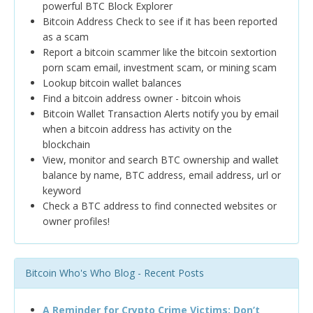
powerful BTC Block Explorer
Bitcoin Address Check to see if it has been reported
as a scam
Report a bitcoin scammer like the bitcoin sextortion
porn scam email, investment scam, or mining scam
Lookup bitcoin wallet balances
Find a bitcoin address owner - bitcoin whois
Bitcoin Wallet Transaction Alerts notify you by email
when a bitcoin address has activity on the
blockchain
View, monitor and search BTC ownership and wallet
balance by name, BTC address, email address, url or
keyword
Check a BTC address to find connected websites or
owner profiles!
Bitcoin Who's Who Blog - Recent Posts
A Reminder for Crypto Crime Victims: Don’t