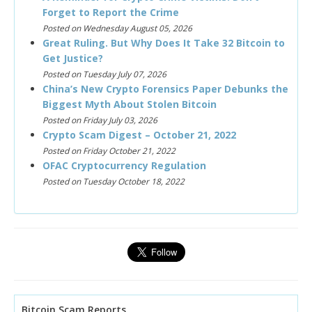
Forget to Report the Crime
Posted on Wednesday August 05, 2026
Great Ruling. But Why Does It Take 32 Bitcoin to
Get Justice?
Posted on Tuesday July 07, 2026
China’s New Crypto Forensics Paper Debunks the
Biggest Myth About Stolen Bitcoin
Posted on Friday July 03, 2026
Crypto Scam Digest – October 21, 2022
Posted on Friday October 21, 2022
OFAC Cryptocurrency Regulation
Posted on Tuesday October 18, 2022
Bitcoin Scam Reports