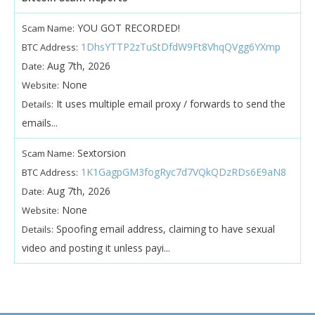
YOU GOT RECORDED!
Scam Name:
1DhsYTTP2zTuStDfdW9Ft8VhqQVgg6YXmp
BTC Address:
Aug 7th, 2026
Date:
None
Website:
It uses multiple email proxy / forwards to send the
Details:
emails...
Sextorsion
Scam Name:
1K1GagpGM3fogRyc7d7VQkQDzRDs6E9aN8
BTC Address:
Aug 7th, 2026
Date:
None
Website:
Spoofing email address, claiming to have sexual
Details:
video and posting it unless payi...