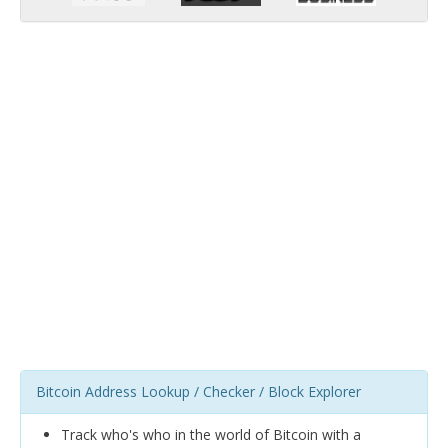
Bitcoin Address Lookup / Checker / Block Explorer
Track who's who in the world of Bitcoin with a