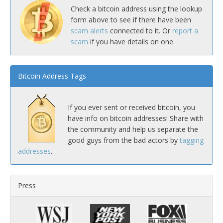
Check a bitcoin address using the lookup
form above to see if there have been
scam alerts
connected to it. Or
report a
scam
if you have details on one.
Bitcoin Address Tags
If you ever sent or received bitcoin, you
have info on bitcoin addresses! Share with
the community and help us separate the
good guys from the bad actors by
tagging
addresses
.
Press