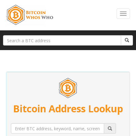
Bitcoin Address Lookup