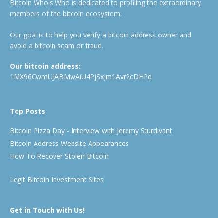
Bitcoin Who's Who is dedicated to profiling the extraordinary
members of the bitcoin ecosystem.
Our goal is to help you verify a bitcoin address owner and
avoid a bitcoin scam or fraud.
Our bitcoin address:
1MX96CwmUJABMwAiU4PjSxjm1Avr2cDHPd
Top Posts
Bitcoin Pizza Day - Interview with Jeremy Sturdivant
Bitcoin Address Website Appearances
How To Recover Stolen Bitcoin
Legit Bitcoin Investment Sites
Get in Touch with Us!