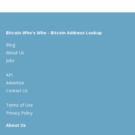
Bitcoin Who's Who - Bitcoin Address Lookup
Blog
About Us
Jobs
API
Advertise
Contact Us
Terms of Use
Privacy Policy
About Us