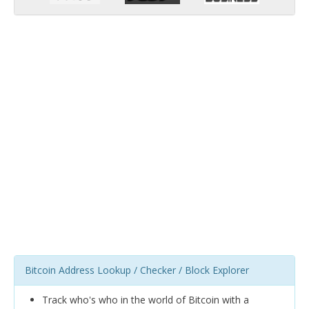
Bitcoin Address Lookup / Checker / Block Explorer
Track who's who in the world of Bitcoin with a