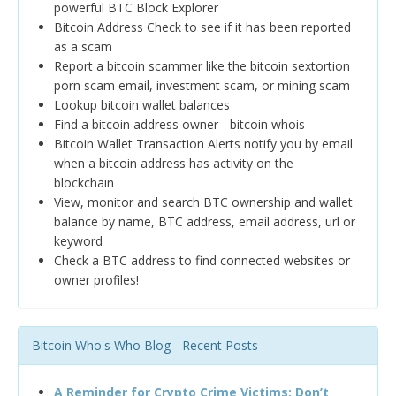
powerful BTC Block Explorer
Bitcoin Address Check to see if it has been reported
as a scam
Report a bitcoin scammer like the bitcoin sextortion
porn scam email, investment scam, or mining scam
Lookup bitcoin wallet balances
Find a bitcoin address owner - bitcoin whois
Bitcoin Wallet Transaction Alerts notify you by email
when a bitcoin address has activity on the
blockchain
View, monitor and search BTC ownership and wallet
balance by name, BTC address, email address, url or
keyword
Check a BTC address to find connected websites or
owner profiles!
Bitcoin Who's Who Blog - Recent Posts
A Reminder for Crypto Crime Victims: Don’t