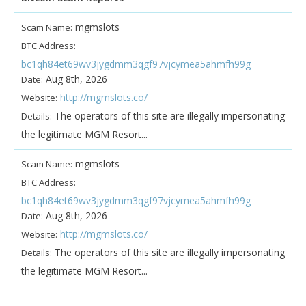
mgmslots
Scam Name:
BTC Address:
bc1qh84et69wv3jygdmm3qgf97vjcymea5ahmfh99g
Aug 8th, 2026
Date:
http://mgmslots.co/
Website:
The operators of this site are illegally impersonating
Details:
the legitimate MGM Resort...
mgmslots
Scam Name:
BTC Address:
bc1qh84et69wv3jygdmm3qgf97vjcymea5ahmfh99g
Aug 8th, 2026
Date:
http://mgmslots.co/
Website:
The operators of this site are illegally impersonating
Details:
the legitimate MGM Resort...