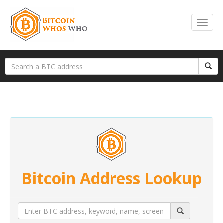
Bitcoin Address Lookup