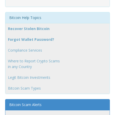
Bitcoin Help Topics
Recover Stolen Bitcoin
Forgot Wallet Password?
Compliance Services
Where to Report Crypto Scams
in any Country
Legit Bitcoin Investments
Bitcoin Scam Types
Bitcoin Scam Alerts