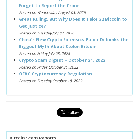
Forget to Report the Crime
Posted on Wednesday August 05, 2026
Great Ruling. But Why Does It Take 32 Bitcoin to
Get Justice?
Posted on Tuesday July 07, 2026
China’s New Crypto Forensics Paper Debunks the
Biggest Myth About Stolen Bitcoin
Posted on Friday July 03, 2026
Crypto Scam Digest – October 21, 2022
Posted on Friday October 21, 2022
OFAC Cryptocurrency Regulation
Posted on Tuesday October 18, 2022
Bitcoin Scam Reports