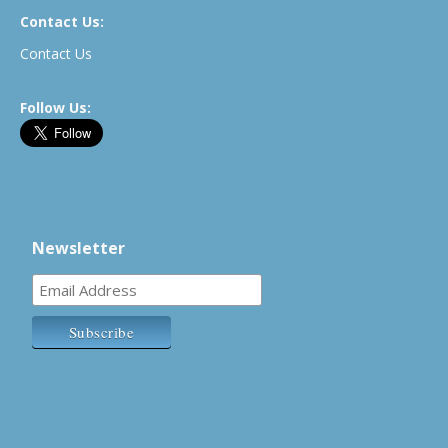
Contact Us:
Contact Us
Follow Us:
Newsletter