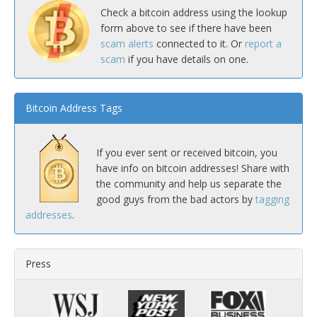
Check a bitcoin address using the lookup
form above to see if there have been
scam alerts
connected to it. Or
report a
scam
if you have details on one.
Bitcoin Address Tags
If you ever sent or received bitcoin, you
have info on bitcoin addresses! Share with
the community and help us separate the
good guys from the bad actors by
tagging
addresses
.
Press