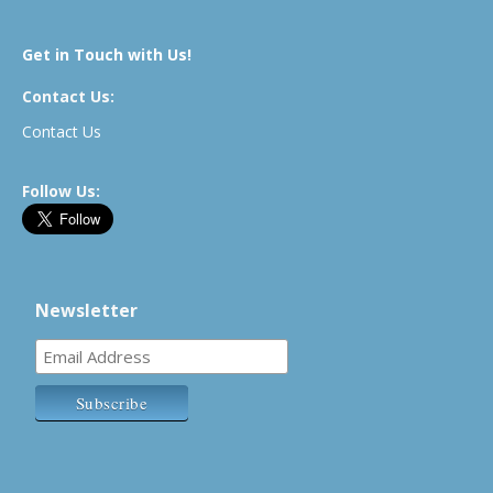
Get in Touch with Us!
Contact Us:
Contact Us
Follow Us:
Newsletter