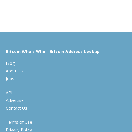
Bitcoin Who's Who - Bitcoin Address Lookup
Blog
About Us
Jobs
API
Advertise
Contact Us
Terms of Use
Privacy Policy