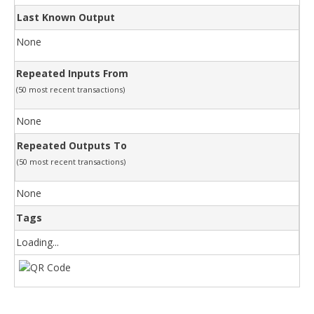
Last Known Output
None
Repeated Inputs From
(50 most recent transactions)
None
Repeated Outputs To
(50 most recent transactions)
None
Tags
Loading...