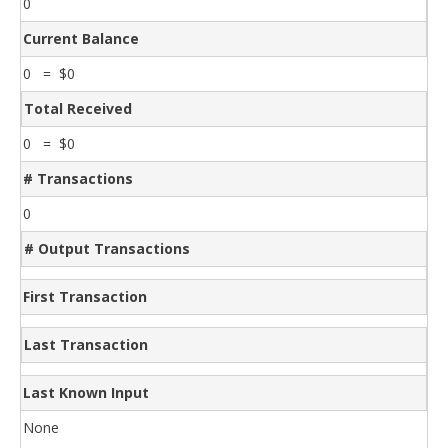
0
Current Balance
0 = $0
Total Received
0 = $0
# Transactions
0
# Output Transactions
First Transaction
Last Transaction
Last Known Input
None