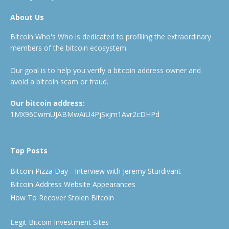
About Us
Bitcoin Who's Who is dedicated to profiling the extraordinary
members of the bitcoin ecosystem.
Our goal is to help you verify a bitcoin address owner and
avoid a bitcoin scam or fraud.
Our bitcoin address:
1MX96CwmUJABMwAiU4PjSxjm1Avr2cDHPd
Top Posts
Bitcoin Pizza Day - Interview with Jeremy Sturdivant
Bitcoin Address Website Appearances
How To Recover Stolen Bitcoin
Legit Bitcoin Investment Sites