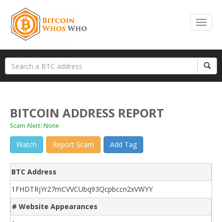
BITCOIN ADDRESS REPORT
Scam Alert: None
Watch
Report Scam
Add Tag
BTC Address
1FHDTRjYr27mCVVCUbq93Qcpbccn2xVWYY
# Website Appearances