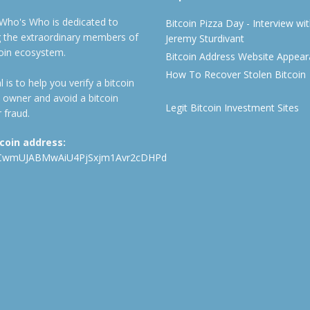
 Who's Who is dedicated to
Bitcoin Pizza Day - Interview wi
ng the extraordinary members of
Jeremy Sturdivant
coin ecosystem.
Bitcoin Address Website Appea
How To Recover Stolen Bitcoin
 is to help you verify a bitcoin
 owner and avoid a bitcoin
Legit Bitcoin Investment Sites
 fraud.
tcoin address:
CwmUJABMwAiU4PjSxjm1Avr2cDHPd