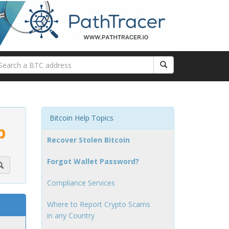
Bitcoin Help Topics
p
Recover Stolen Bitcoin
Forgot Wallet Password?
Compliance Services
Where to Report Crypto Scams
in any Country