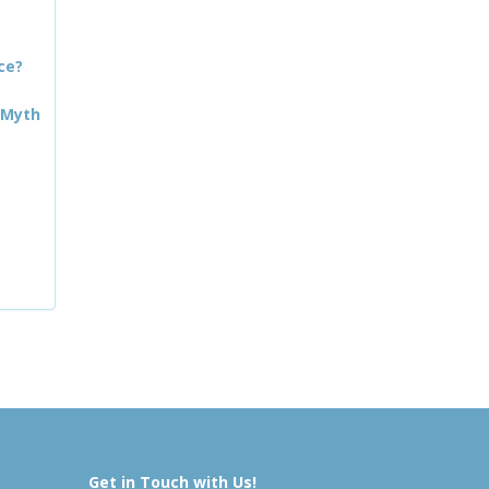
ce?
 Myth
Get in Touch with Us!