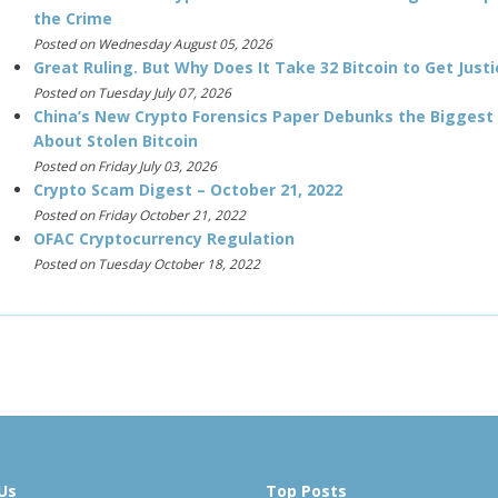
the Crime
Posted on Wednesday August 05, 2026
Great Ruling. But Why Does It Take 32 Bitcoin to Get Justi
Posted on Tuesday July 07, 2026
China’s New Crypto Forensics Paper Debunks the Biggest
About Stolen Bitcoin
Posted on Friday July 03, 2026
Crypto Scam Digest – October 21, 2022
Posted on Friday October 21, 2022
OFAC Cryptocurrency Regulation
Posted on Tuesday October 18, 2022
Us
Top Posts