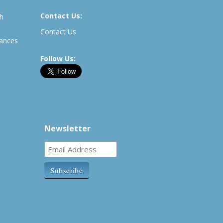
Contact Us:
th
Contact Us
rances
Follow Us:
Newsletter