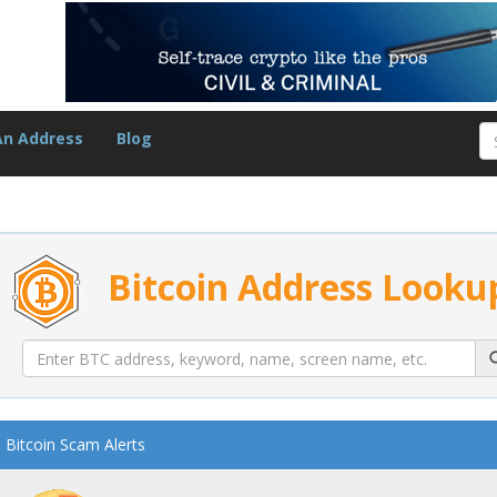
An Address
Blog
Bitcoin Address Looku
Bitcoin Scam Alerts