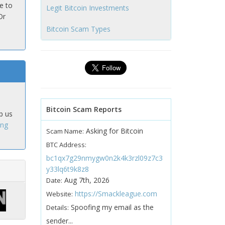
e to
Legit Bitcoin Investments
Or
Bitcoin Scam Types
Bitcoin Scam Reports
p us
ing
Asking for Bitcoin
Scam Name:
BTC Address:
bc1qx7g29nmygw0n2k4k3rzl09z7c3
y33lq6t9k8z8
Aug 7th, 2026
Date:
https://Smackleague.com
Website:
Spoofing my email as the
Details:
sender...