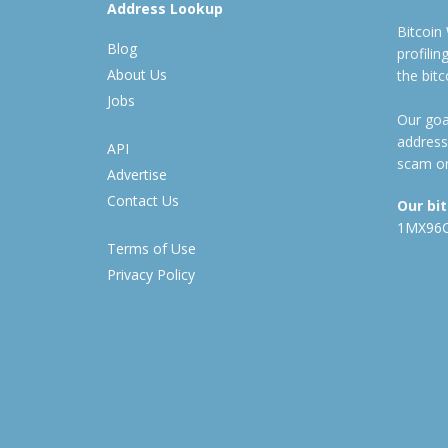
Address Lookup
Bitcoin
Blog
profili
About Us
the bit
Jobs
Our goal
address
API
scam or
Advertise
Contact Us
Our bi
1MX96
Terms of Use
Privacy Policy