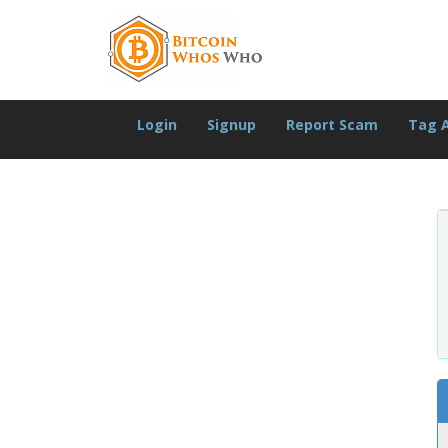
Login
Signup
Report Scam
Tag 