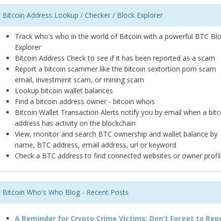
Bitcoin Address Lookup / Checker / Block Explorer
Track who's who in the world of Bitcoin with a powerful BTC Bl
Explorer
Bitcoin Address Check to see if it has been reported as a scam
Report a bitcoin scammer like the bitcoin sextortion porn scam
email, investment scam, or mining scam
Lookup bitcoin wallet balances
Find a bitcoin address owner - bitcoin whois
Bitcoin Wallet Transaction Alerts notify you by email when a bitc
address has activity on the blockchain
View, monitor and search BTC ownership and wallet balance by
name, BTC address, email address, url or keyword
Check a BTC address to find connected websites or owner profil
Bitcoin Who's Who Blog - Recent Posts
A Reminder for Crypto Crime Victims: Don’t Forget to Rep