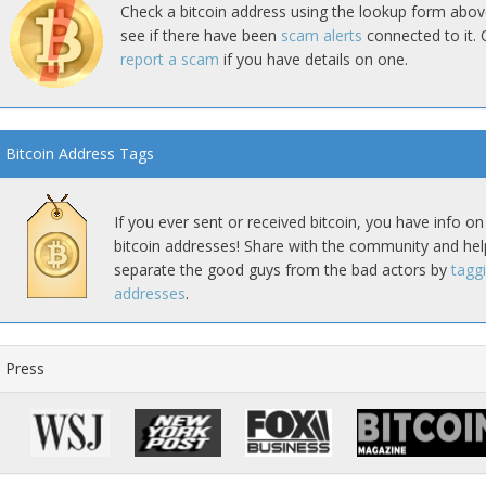
Check a bitcoin address using the lookup form abov
see if there have been
scam alerts
connected to it. 
report a scam
if you have details on one.
Bitcoin Address Tags
If you ever sent or received bitcoin, you have info on
bitcoin addresses! Share with the community and hel
separate the good guys from the bad actors by
tagg
addresses
.
Press