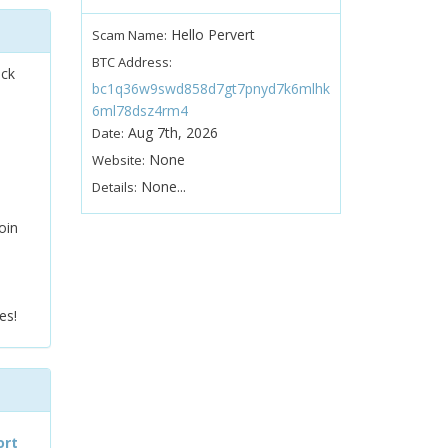
Hello Pervert
Scam Name:
BTC Address:
ock
bc1q36w9swd858d7gt7pnyd7k6mlhk
6ml78dsz4rm4
Aug 7th, 2026
Date:
None
Website:
None...
Details:
oin
es!
ort