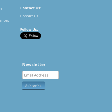
Contact Us:
th
Contact Us
rances
Follow Us:
Newsletter