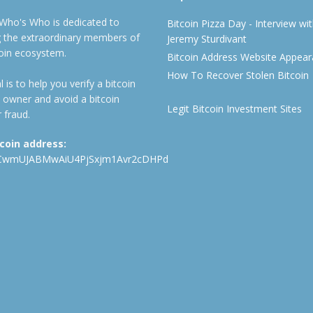
 Who's Who is dedicated to
Bitcoin Pizza Day - Interview wi
ng the extraordinary members of
Jeremy Sturdivant
coin ecosystem.
Bitcoin Address Website Appea
How To Recover Stolen Bitcoin
 is to help you verify a bitcoin
 owner and avoid a bitcoin
Legit Bitcoin Investment Sites
 fraud.
tcoin address:
CwmUJABMwAiU4PjSxjm1Avr2cDHPd