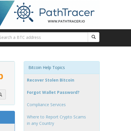
Bitcoin Help Topics
p
Recover Stolen Bitcoin
Forgot Wallet Password?
Compliance Services
Where to Report Crypto Scams
in any Country