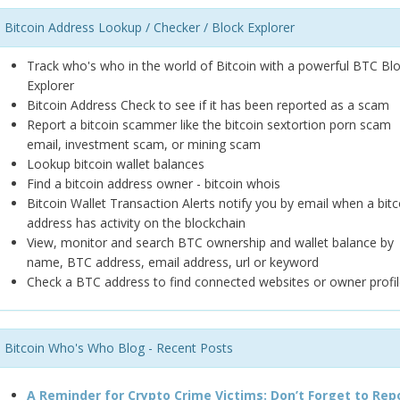
Bitcoin Address Lookup / Checker / Block Explorer
Track who's who in the world of Bitcoin with a powerful BTC Bl
Explorer
Bitcoin Address Check to see if it has been reported as a scam
Report a bitcoin scammer like the bitcoin sextortion porn scam
email, investment scam, or mining scam
Lookup bitcoin wallet balances
Find a bitcoin address owner - bitcoin whois
Bitcoin Wallet Transaction Alerts notify you by email when a bitc
address has activity on the blockchain
View, monitor and search BTC ownership and wallet balance by
name, BTC address, email address, url or keyword
Check a BTC address to find connected websites or owner profil
Bitcoin Who's Who Blog - Recent Posts
A Reminder for Crypto Crime Victims: Don’t Forget to Rep