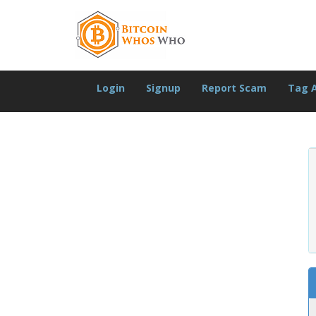
Login
Signup
Report Scam
Tag 