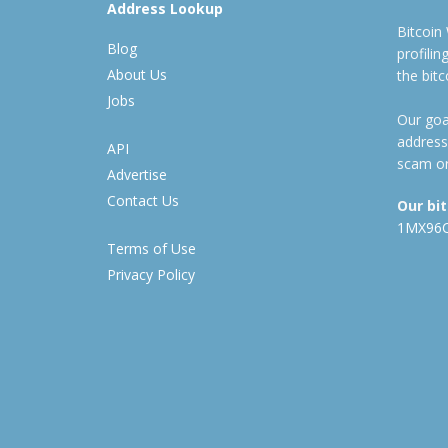
Address Lookup
Bitcoin
Blog
profili
About Us
the bit
Jobs
Our goal
address
API
scam or
Advertise
Contact Us
Our bi
1MX96
Terms of Use
Privacy Policy