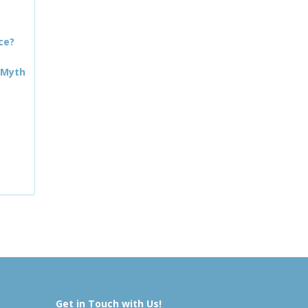
ce?
 Myth
Get in Touch with Us!