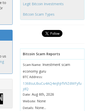
e to
Legit Bitcoin Investments
Or
Bitcoin Scam Types
Bitcoin Scam Reports
p us
ing
Investment scam
Scam Name:
economy guru
BTC Address:
1368suUbuCu4AQ4eijhJrfV9ZdWFyfu
jdQ
Aug 6th, 2026
Date:
None
Website:
None...
Details: