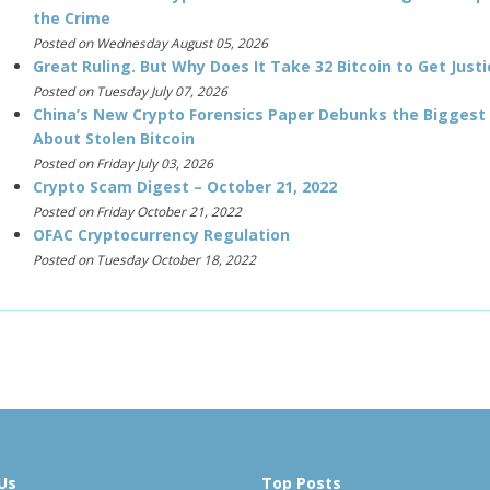
the Crime
Posted on Wednesday August 05, 2026
Great Ruling. But Why Does It Take 32 Bitcoin to Get Justi
Posted on Tuesday July 07, 2026
China’s New Crypto Forensics Paper Debunks the Biggest
About Stolen Bitcoin
Posted on Friday July 03, 2026
Crypto Scam Digest – October 21, 2022
Posted on Friday October 21, 2022
OFAC Cryptocurrency Regulation
Posted on Tuesday October 18, 2022
Us
Top Posts