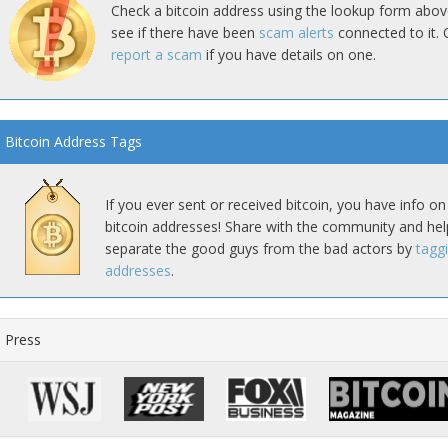
Check a bitcoin address using the lookup form abov
see if there have been
scam alerts
connected to it. 
report a scam
if you have details on one.
Bitcoin Address Tags
If you ever sent or received bitcoin, you have info on
bitcoin addresses! Share with the community and hel
separate the good guys from the bad actors by
tagg
addresses
.
Press