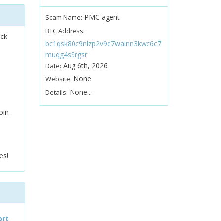
PMC agent
Scam Name:
BTC Address:
ock
bc1qsk80c9nlzp2v9d7walnn3kwc6c7
muqg4s9rgsr
Aug 6th, 2026
Date:
None
Website:
None...
Details:
oin
es!
ort