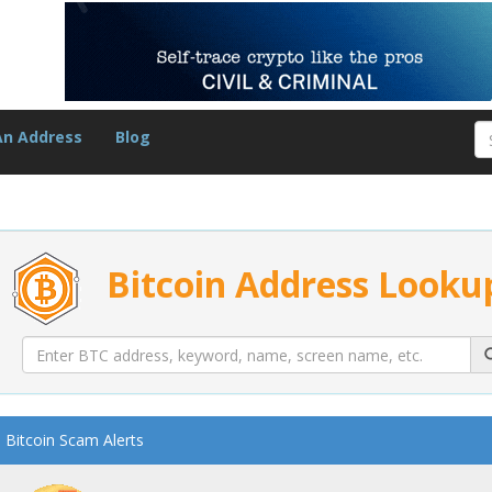
An Address
Blog
Bitcoin Address Looku
Bitcoin Scam Alerts