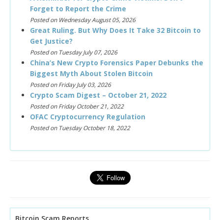
Forget to Report the Crime
Posted on Wednesday August 05, 2026
Great Ruling. But Why Does It Take 32 Bitcoin to
Get Justice?
Posted on Tuesday July 07, 2026
China’s New Crypto Forensics Paper Debunks the
Biggest Myth About Stolen Bitcoin
Posted on Friday July 03, 2026
Crypto Scam Digest – October 21, 2022
Posted on Friday October 21, 2022
OFAC Cryptocurrency Regulation
Posted on Tuesday October 18, 2022
Bitcoin Scam Reports