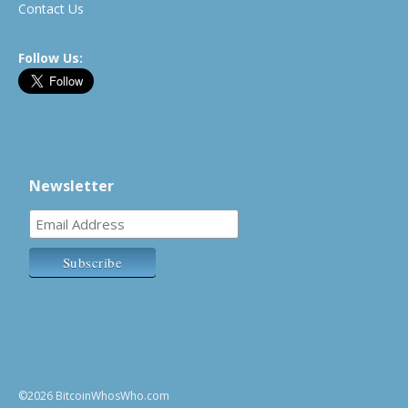
Contact Us
Follow Us:
Newsletter
©2026 BitcoinWhosWho.com