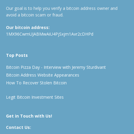
Our goal is to help you verify a bitcoin address owner and
avoid a bitcoin scam or fraud.
Our bitcoin address:
1MX96CwmUJABMwAiU4PjSxjm1Avr2cDHPd
Top Posts
Bitcoin Pizza Day - Interview with Jeremy Sturdivant
Bitcoin Address Website Appearances
How To Recover Stolen Bitcoin
Legit Bitcoin Investment Sites
Get in Touch with Us!
Contact Us: