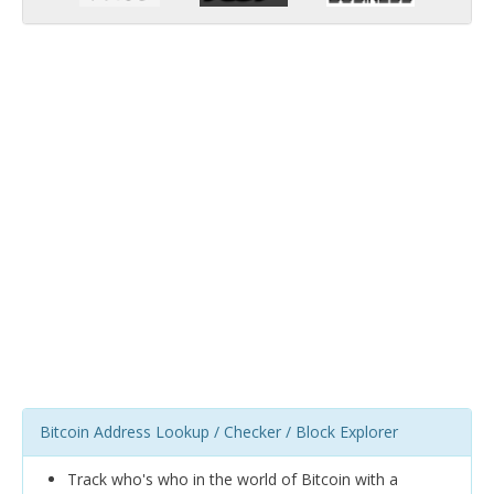
Bitcoin Address Lookup / Checker / Block Explorer
Track who's who in the world of Bitcoin with a