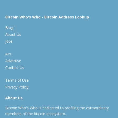
Bitcoin Who's Who - Bitcoin Address Lookup
Blog
About Us
Jobs
API
Advertise
Contact Us
Terms of Use
Privacy Policy
About Us
Bitcoin Who's Who is dedicated to profiling the extraordinary
members of the bitcoin ecosystem.