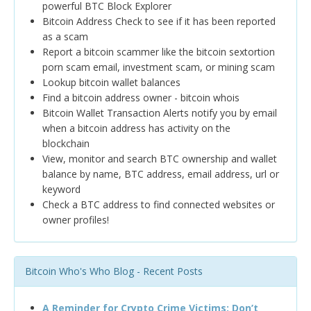
powerful BTC Block Explorer
Bitcoin Address Check to see if it has been reported
as a scam
Report a bitcoin scammer like the bitcoin sextortion
porn scam email, investment scam, or mining scam
Lookup bitcoin wallet balances
Find a bitcoin address owner - bitcoin whois
Bitcoin Wallet Transaction Alerts notify you by email
when a bitcoin address has activity on the
blockchain
View, monitor and search BTC ownership and wallet
balance by name, BTC address, email address, url or
keyword
Check a BTC address to find connected websites or
owner profiles!
Bitcoin Who's Who Blog - Recent Posts
A Reminder for Crypto Crime Victims: Don’t