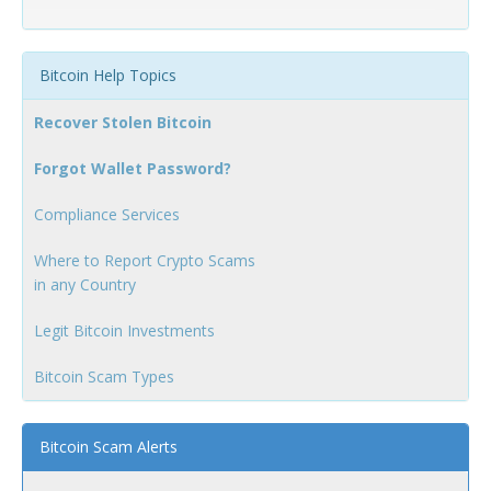
Bitcoin Help Topics
Recover Stolen Bitcoin
Forgot Wallet Password?
Compliance Services
Where to Report Crypto Scams
in any Country
Legit Bitcoin Investments
Bitcoin Scam Types
Bitcoin Scam Alerts