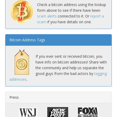
Check a bitcoin address using the lookup
form above to see if there have been
scam alerts
connected to it. Or
report a
scam
if you have details on one.
Bitcoin Address Tags
If you ever sent or received bitcoin, you
have info on bitcoin addresses! Share with
the community and help us separate the
good guys from the bad actors by
tagging
addresses
.
Press