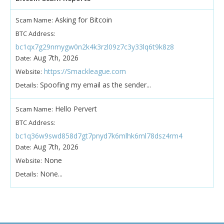
Asking for Bitcoin
Scam Name:
BTC Address:
bc1qx7g29nmygw0n2k4k3rzl09z7c3y33lq6t9k8z8
Aug 7th, 2026
Date:
https://Smackleague.com
Website:
Spoofing my email as the sender...
Details:
Hello Pervert
Scam Name:
BTC Address:
bc1q36w9swd858d7gt7pnyd7k6mlhk6ml78dsz4rm4
Aug 7th, 2026
Date:
None
Website:
None...
Details: