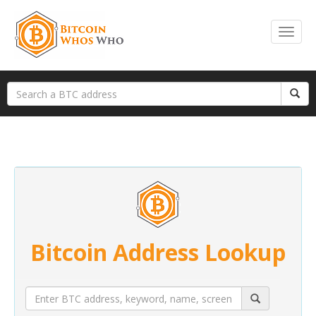
Bitcoin Address Lookup