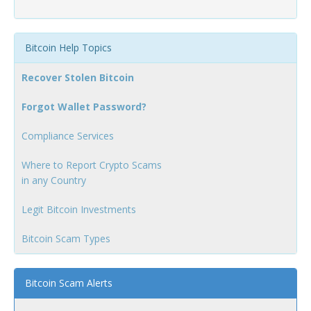
Bitcoin Help Topics
Recover Stolen Bitcoin
Forgot Wallet Password?
Compliance Services
Where to Report Crypto Scams
in any Country
Legit Bitcoin Investments
Bitcoin Scam Types
Bitcoin Scam Alerts