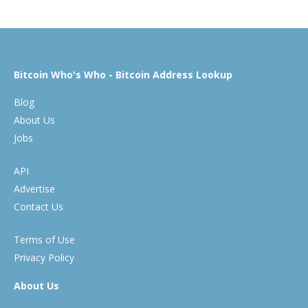
Bitcoin Who's Who - Bitcoin Address Lookup
Blog
About Us
Jobs
API
Advertise
Contact Us
Terms of Use
Privacy Policy
About Us