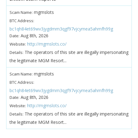
mgmslots
Scam Name:
BTC Address:
bc1qh84et69wv3jygdmm3qgf97vjcymea5ahmfh99g
Aug 8th, 2026
Date:
http://mgmslots.co/
Website:
The operators of this site are illegally impersonating
Details:
the legitimate MGM Resort...
mgmslots
Scam Name:
BTC Address:
bc1qh84et69wv3jygdmm3qgf97vjcymea5ahmfh99g
Aug 8th, 2026
Date:
http://mgmslots.co/
Website:
The operators of this site are illegally impersonating
Details:
the legitimate MGM Resort...