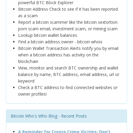
powerful BTC Block Explorer
Bitcoin Address Check to see if it has been reported
as a scam
Report a bitcoin scammer like the bitcoin sextortion
porn scam email, investment scam, or mining scam
Lookup bitcoin wallet balances
Find a bitcoin address owner - bitcoin whois
Bitcoin Wallet Transaction Alerts notify you by email
when a bitcoin address has activity on the
blockchain
View, monitor and search BTC ownership and wallet
balance by name, BTC address, email address, url or
keyword
Check a BTC address to find connected websites or
owner profiles!
Bitcoin Who's Who Blog - Recent Posts
A Reminder for Crypto Crime Victims: Don’t