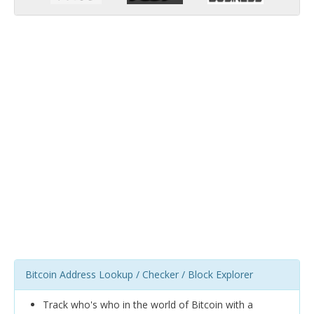
Bitcoin Address Lookup / Checker / Block Explorer
Track who's who in the world of Bitcoin with a