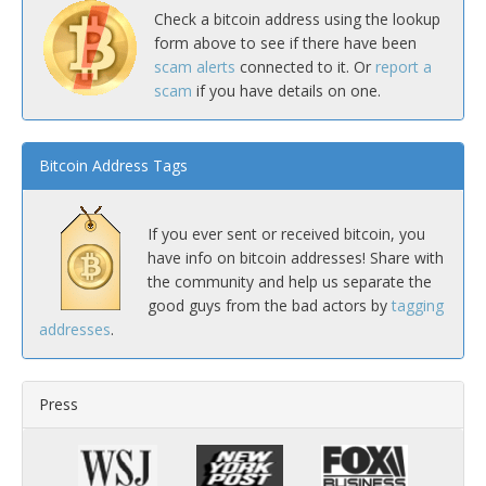
Check a bitcoin address using the lookup
form above to see if there have been
scam alerts
connected to it. Or
report a
scam
if you have details on one.
Bitcoin Address Tags
If you ever sent or received bitcoin, you
have info on bitcoin addresses! Share with
the community and help us separate the
good guys from the bad actors by
tagging
addresses
.
Press