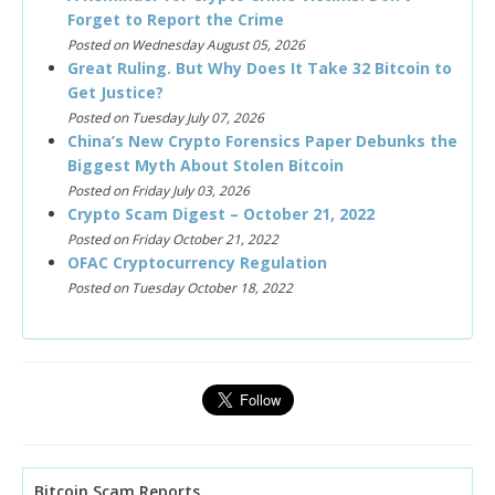
Forget to Report the Crime
Posted on Wednesday August 05, 2026
Great Ruling. But Why Does It Take 32 Bitcoin to
Get Justice?
Posted on Tuesday July 07, 2026
China’s New Crypto Forensics Paper Debunks the
Biggest Myth About Stolen Bitcoin
Posted on Friday July 03, 2026
Crypto Scam Digest – October 21, 2022
Posted on Friday October 21, 2022
OFAC Cryptocurrency Regulation
Posted on Tuesday October 18, 2022
Bitcoin Scam Reports