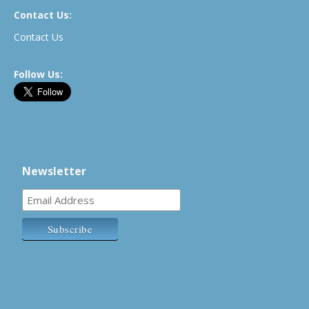
Contact Us:
Contact Us
Follow Us:
Newsletter