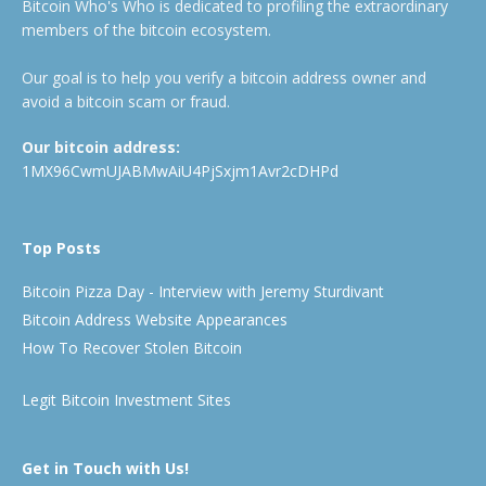
Bitcoin Who's Who is dedicated to profiling the extraordinary
members of the bitcoin ecosystem.
Our goal is to help you verify a bitcoin address owner and
avoid a bitcoin scam or fraud.
Our bitcoin address:
1MX96CwmUJABMwAiU4PjSxjm1Avr2cDHPd
Top Posts
Bitcoin Pizza Day - Interview with Jeremy Sturdivant
Bitcoin Address Website Appearances
How To Recover Stolen Bitcoin
Legit Bitcoin Investment Sites
Get in Touch with Us!