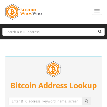
Bitcoin Address Lookup