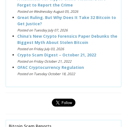
Forget to Report the Crime
Posted on Wednesday August 05, 2026
Great Ruling. But Why Does It Take 32 Bitcoin to
Get Justice?
Posted on Tuesday July 07, 2026
China’s New Crypto Forensics Paper Debunks the
Biggest Myth About Stolen Bitcoin
Posted on Friday July 03, 2026
Crypto Scam Digest – October 21, 2022
Posted on Friday October 21, 2022
OFAC Cryptocurrency Regulation
Posted on Tuesday October 18, 2022
Bitcoin Scam Reports