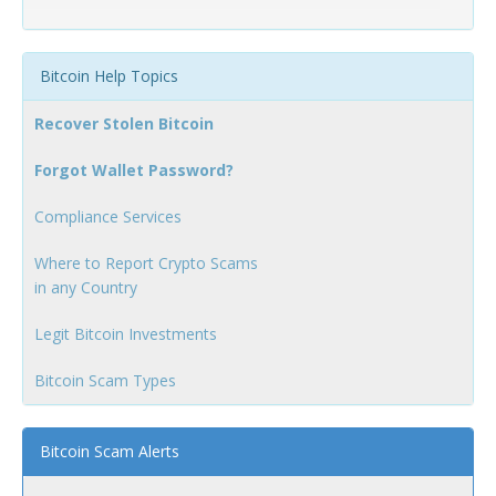
Bitcoin Help Topics
Recover Stolen Bitcoin
Forgot Wallet Password?
Compliance Services
Where to Report Crypto Scams
in any Country
Legit Bitcoin Investments
Bitcoin Scam Types
Bitcoin Scam Alerts