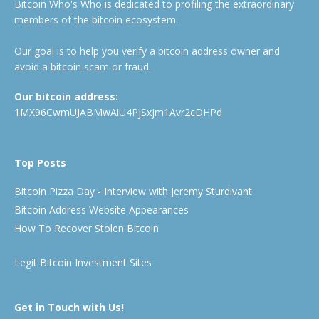
Bitcoin Who's Who is dedicated to profiling the extraordinary
members of the bitcoin ecosystem.
Our goal is to help you verify a bitcoin address owner and
avoid a bitcoin scam or fraud.
Our bitcoin address:
1MX96CwmUJABMwAiU4PjSxjm1Avr2cDHPd
Top Posts
Bitcoin Pizza Day - Interview with Jeremy Sturdivant
Bitcoin Address Website Appearances
How To Recover Stolen Bitcoin
Legit Bitcoin Investment Sites
Get in Touch with Us!