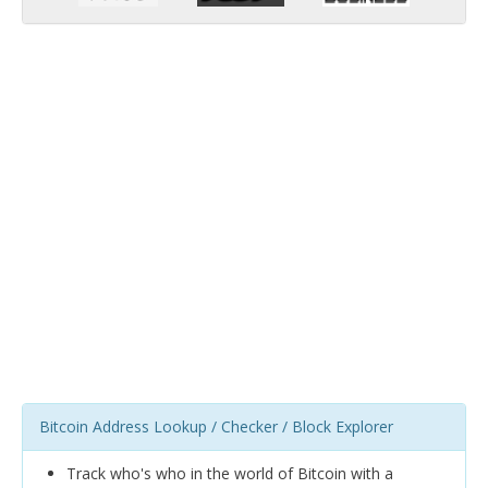
Bitcoin Address Lookup / Checker / Block Explorer
Track who's who in the world of Bitcoin with a