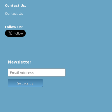
Contact Us:
Contact Us
Follow Us:
Newsletter