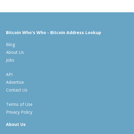
Bitcoin Who's Who - Bitcoin Address Lookup
Blog
About Us
Jobs
API
Advertise
Contact Us
Terms of Use
Privacy Policy
About Us