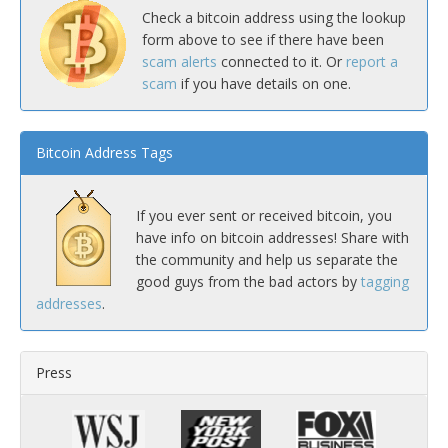
Check a bitcoin address using the lookup
form above to see if there have been
scam alerts
connected to it. Or
report a
scam
if you have details on one.
Bitcoin Address Tags
If you ever sent or received bitcoin, you
have info on bitcoin addresses! Share with
the community and help us separate the
good guys from the bad actors by
tagging
addresses
.
Press