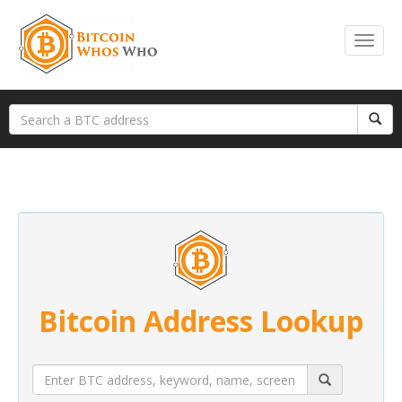
Bitcoin Address Lookup