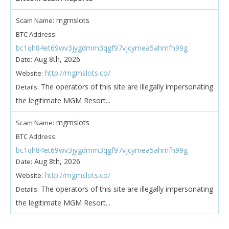
mgmslots
Scam Name:
BTC Address:
bc1qh84et69wv3jygdmm3qgf97vjcymea5ahmfh99g
Aug 8th, 2026
Date:
http://mgmslots.co/
Website:
The operators of this site are illegally impersonating
Details:
the legitimate MGM Resort...
mgmslots
Scam Name:
BTC Address:
bc1qh84et69wv3jygdmm3qgf97vjcymea5ahmfh99g
Aug 8th, 2026
Date:
http://mgmslots.co/
Website:
The operators of this site are illegally impersonating
Details:
the legitimate MGM Resort...