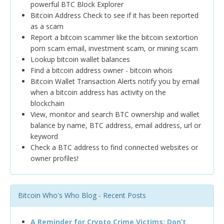
powerful BTC Block Explorer
Bitcoin Address Check to see if it has been reported
as a scam
Report a bitcoin scammer like the bitcoin sextortion
porn scam email, investment scam, or mining scam
Lookup bitcoin wallet balances
Find a bitcoin address owner - bitcoin whois
Bitcoin Wallet Transaction Alerts notify you by email
when a bitcoin address has activity on the
blockchain
View, monitor and search BTC ownership and wallet
balance by name, BTC address, email address, url or
keyword
Check a BTC address to find connected websites or
owner profiles!
Bitcoin Who's Who Blog - Recent Posts
A Reminder for Crypto Crime Victims: Don’t