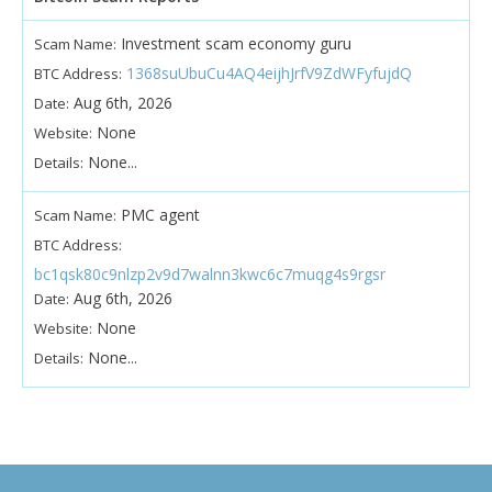
Investment scam economy guru
Scam Name:
1368suUbuCu4AQ4eijhJrfV9ZdWFyfujdQ
BTC Address:
Aug 6th, 2026
Date:
None
Website:
None...
Details:
PMC agent
Scam Name:
BTC Address:
bc1qsk80c9nlzp2v9d7walnn3kwc6c7muqg4s9rgsr
Aug 6th, 2026
Date:
None
Website:
None...
Details: