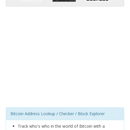
Bitcoin Address Lookup / Checker / Block Explorer
Track who's who in the world of Bitcoin with a