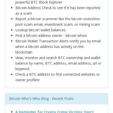
powerful BTC Block Explorer
Bitcoin Address Check to see if it has been reported
as a scam
Report a bitcoin scammer like the bitcoin sextortion
porn scam email, investment scam, or mining scam
Lookup bitcoin wallet balances
Find a bitcoin address owner - bitcoin whois
Bitcoin Wallet Transaction Alerts notify you by email
when a bitcoin address has activity on the
blockchain
View, monitor and search BTC ownership and wallet
balance by name, BTC address, email address, url or
keyword
Check a BTC address to find connected websites or
owner profiles!
Bitcoin Who's Who Blog - Recent Posts
A Reminder for Crypto Crime Victims: Don’t