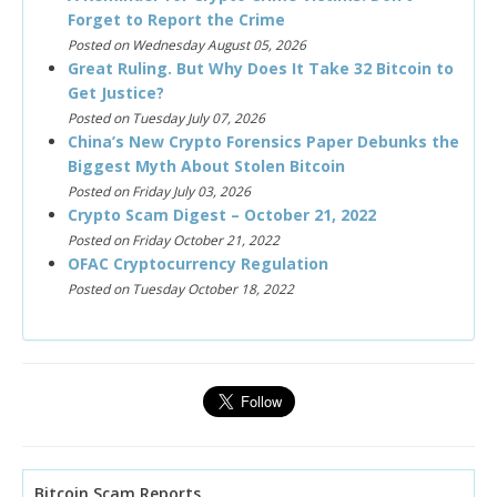
Forget to Report the Crime
Posted on Wednesday August 05, 2026
Great Ruling. But Why Does It Take 32 Bitcoin to
Get Justice?
Posted on Tuesday July 07, 2026
China’s New Crypto Forensics Paper Debunks the
Biggest Myth About Stolen Bitcoin
Posted on Friday July 03, 2026
Crypto Scam Digest – October 21, 2022
Posted on Friday October 21, 2022
OFAC Cryptocurrency Regulation
Posted on Tuesday October 18, 2022
Bitcoin Scam Reports