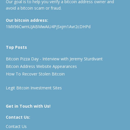
Our goal is to help you verify a bitcoin address owner and
avoid a bitcoin scam or fraud.
Our bitcoin address:
1MX96CwmUJABMwAiU4PjSxjm1Avr2cDHPd
Top Posts
Bitcoin Pizza Day - Interview with Jeremy Sturdivant
Bitcoin Address Website Appearances
How To Recover Stolen Bitcoin
Legit Bitcoin Investment Sites
Get in Touch with Us!
Contact Us:
Contact Us