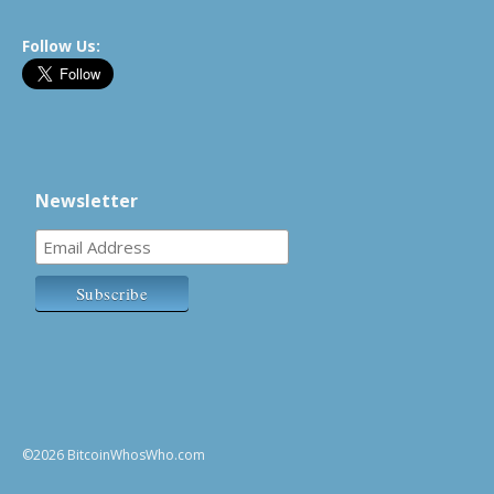
Follow Us:
Newsletter
©2026 BitcoinWhosWho.com