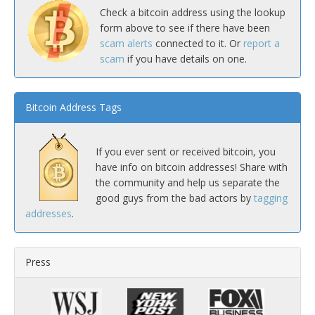
Check a bitcoin address using the lookup
form above to see if there have been
scam alerts
connected to it. Or
report a
scam
if you have details on one.
Bitcoin Address Tags
If you ever sent or received bitcoin, you
have info on bitcoin addresses! Share with
the community and help us separate the
good guys from the bad actors by
tagging
addresses
.
Press