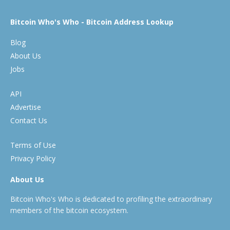
Bitcoin Who's Who - Bitcoin Address Lookup
Blog
About Us
Jobs
API
Advertise
Contact Us
Terms of Use
Privacy Policy
About Us
Bitcoin Who's Who is dedicated to profiling the extraordinary
members of the bitcoin ecosystem.