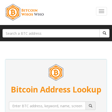
Bitcoin Address Lookup