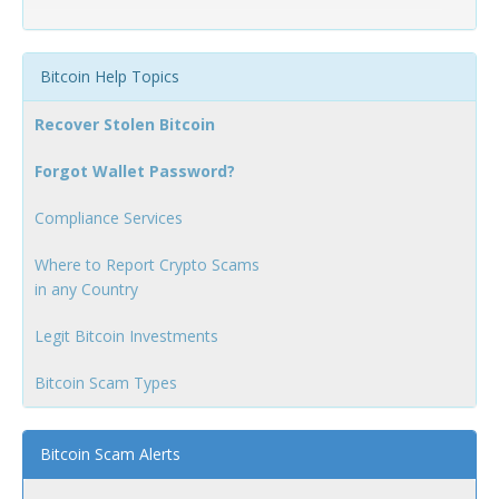
Bitcoin Help Topics
Recover Stolen Bitcoin
Forgot Wallet Password?
Compliance Services
Where to Report Crypto Scams
in any Country
Legit Bitcoin Investments
Bitcoin Scam Types
Bitcoin Scam Alerts