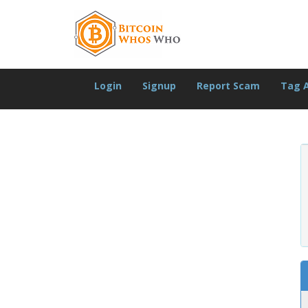
Login
Signup
Report Scam
Tag 