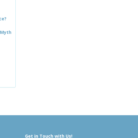
ce?
 Myth
Get in Touch with Us!