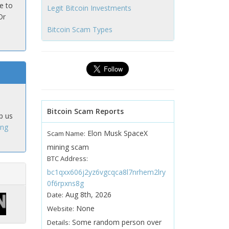
e to
Legit Bitcoin Investments
Or
Bitcoin Scam Types
Bitcoin Scam Reports
p us
ing
Elon Musk SpaceX
Scam Name:
mining scam
BTC Address:
bc1qxx606j2yz6vgcqca8l7nrhem2lry
0f6rpxns8g
Aug 8th, 2026
Date:
None
Website:
Some random person over
Details: