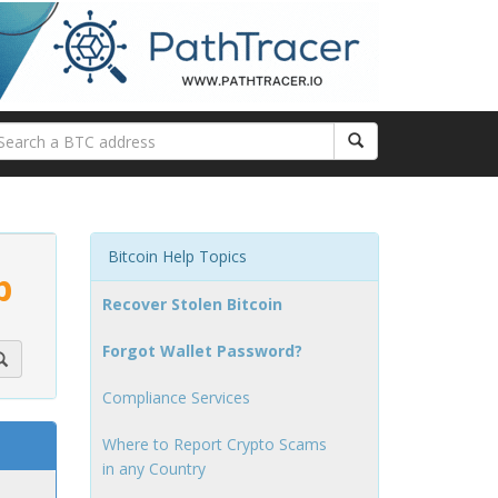
Bitcoin Help Topics
p
Recover Stolen Bitcoin
Forgot Wallet Password?
Compliance Services
Where to Report Crypto Scams
in any Country