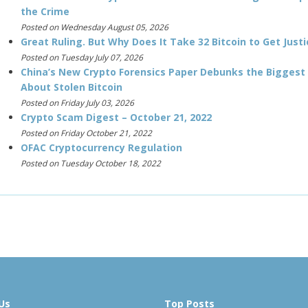
the Crime
Posted on Wednesday August 05, 2026
Great Ruling. But Why Does It Take 32 Bitcoin to Get Justi
Posted on Tuesday July 07, 2026
China’s New Crypto Forensics Paper Debunks the Biggest
About Stolen Bitcoin
Posted on Friday July 03, 2026
Crypto Scam Digest – October 21, 2022
Posted on Friday October 21, 2022
OFAC Cryptocurrency Regulation
Posted on Tuesday October 18, 2022
Us
Top Posts