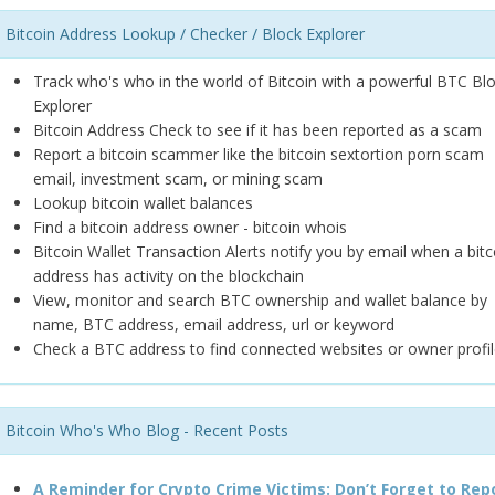
Bitcoin Address Lookup / Checker / Block Explorer
Track who's who in the world of Bitcoin with a powerful BTC Bl
Explorer
Bitcoin Address Check to see if it has been reported as a scam
Report a bitcoin scammer like the bitcoin sextortion porn scam
email, investment scam, or mining scam
Lookup bitcoin wallet balances
Find a bitcoin address owner - bitcoin whois
Bitcoin Wallet Transaction Alerts notify you by email when a bitc
address has activity on the blockchain
View, monitor and search BTC ownership and wallet balance by
name, BTC address, email address, url or keyword
Check a BTC address to find connected websites or owner profil
Bitcoin Who's Who Blog - Recent Posts
A Reminder for Crypto Crime Victims: Don’t Forget to Rep