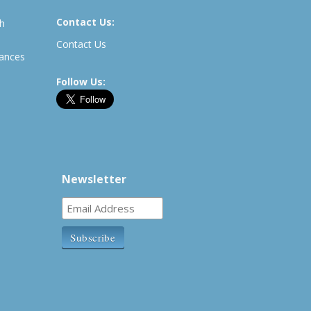
Contact Us:
th
Contact Us
rances
Follow Us:
Newsletter