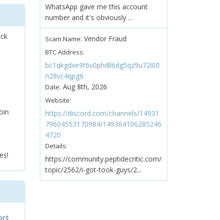
WhatsApp gave me this account
number and it's obviously ...
ock
Vendor Fraud
Scam Name:
BTC Address:
bc1qkgdxe9t6v0phdll6dg5qz9u72l00
n28vc4qpg6
Aug 8th, 2026
Date:
Website:
oin
https://discord.com/channels/14931
79604553170984/149364106285246
4720
Details:
es!
https://community.peptidecritic.com/
topic/2562/i-got-took-guys/2...
ort