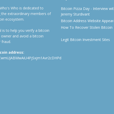
 Who's Who is dedicated to
Bitcoin Pizza Day - Interview wi
ng the extraordinary members of
Jeremy Sturdivant
coin ecosystem.
Bitcoin Address Website Appea
How To Recover Stolen Bitcoin
 is to help you verify a bitcoin
 owner and avoid a bitcoin
Legit Bitcoin Investment Sites
 fraud.
tcoin address:
CwmUJABMwAiU4PjSxjm1Avr2cDHPd