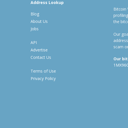
Address Lookup
Bitcoin
Blog
profili
About Us
the bit
Jobs
Our goal
address
API
scam or
Advertise
Contact Us
Our bi
1MX96
Terms of Use
Privacy Policy