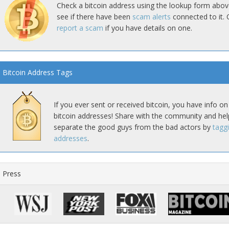
Check a bitcoin address using the lookup form abov
see if there have been
scam alerts
connected to it. 
report a scam
if you have details on one.
Bitcoin Address Tags
If you ever sent or received bitcoin, you have info on
bitcoin addresses! Share with the community and hel
separate the good guys from the bad actors by
tagg
addresses
.
Press