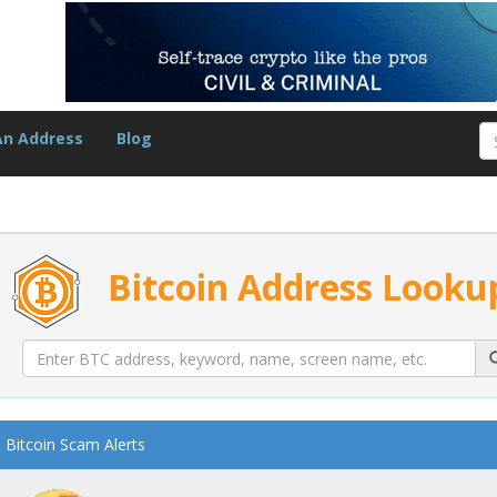
An Address
Blog
Bitcoin Address Looku
Bitcoin Scam Alerts