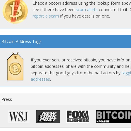
Check a bitcoin address using the lookup form abov
see if there have been
scam alerts
connected to it. 
report a scam
if you have details on one.
Bitcoin Address Tags
If you ever sent or received bitcoin, you have info on
bitcoin addresses! Share with the community and hel
separate the good guys from the bad actors by
tagg
addresses
.
Press