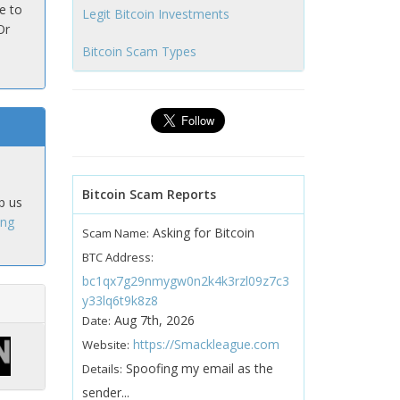
e to
Legit Bitcoin Investments
Or
Bitcoin Scam Types
Bitcoin Scam Reports
p us
ing
Asking for Bitcoin
Scam Name:
BTC Address:
bc1qx7g29nmygw0n2k4k3rzl09z7c3
y33lq6t9k8z8
Aug 7th, 2026
Date:
https://Smackleague.com
Website:
Spoofing my email as the
Details:
sender...