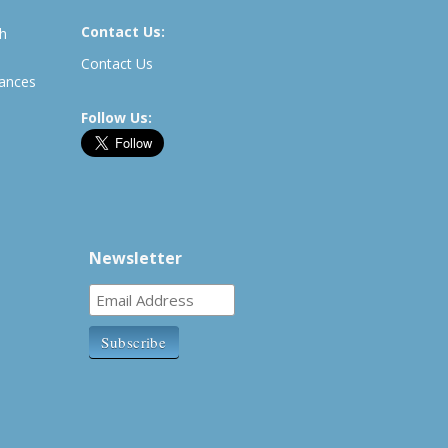
Contact Us:
th
Contact Us
rances
Follow Us:
Newsletter