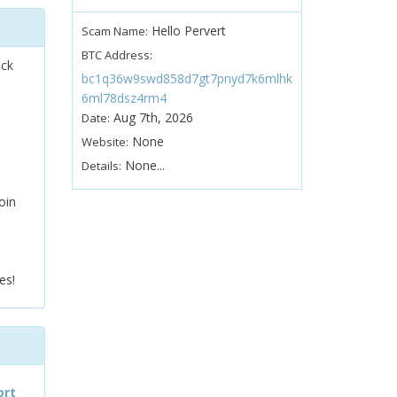
Hello Pervert
Scam Name:
BTC Address:
ock
bc1q36w9swd858d7gt7pnyd7k6mlhk
6ml78dsz4rm4
Aug 7th, 2026
Date:
None
Website:
None...
Details:
oin
es!
ort