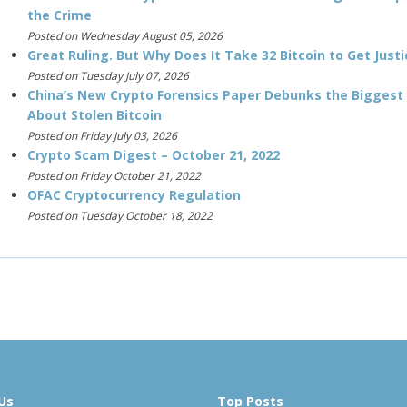
the Crime
Posted on Wednesday August 05, 2026
Great Ruling. But Why Does It Take 32 Bitcoin to Get Justi
Posted on Tuesday July 07, 2026
China’s New Crypto Forensics Paper Debunks the Biggest
About Stolen Bitcoin
Posted on Friday July 03, 2026
Crypto Scam Digest – October 21, 2022
Posted on Friday October 21, 2022
OFAC Cryptocurrency Regulation
Posted on Tuesday October 18, 2022
Us
Top Posts