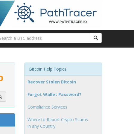
Bitcoin Help Topics
p
Recover Stolen Bitcoin
Forgot Wallet Password?
Compliance Services
Where to Report Crypto Scams
in any Country