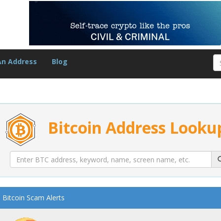
An Address
Blog
Bitcoin Address Looku
Bitcoin Scam Alerts