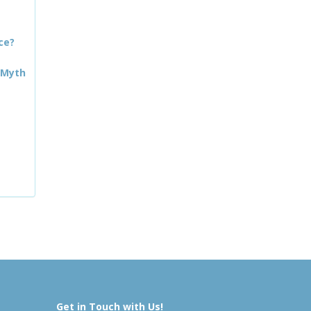
ce?
 Myth
Get in Touch with Us!