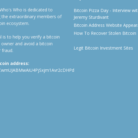
 Who's Who is dedicated to
Bitcoin Pizza Day - Interview wi
ng the extraordinary members of
Jeremy Sturdivant
coin ecosystem.
Bitcoin Address Website Appea
How To Recover Stolen Bitcoin
 is to help you verify a bitcoin
 owner and avoid a bitcoin
Legit Bitcoin Investment Sites
 fraud.
tcoin address:
CwmUJABMwAiU4PjSxjm1Avr2cDHPd