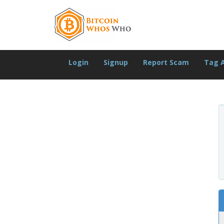
Login
Signup
Report Scam
Tag 