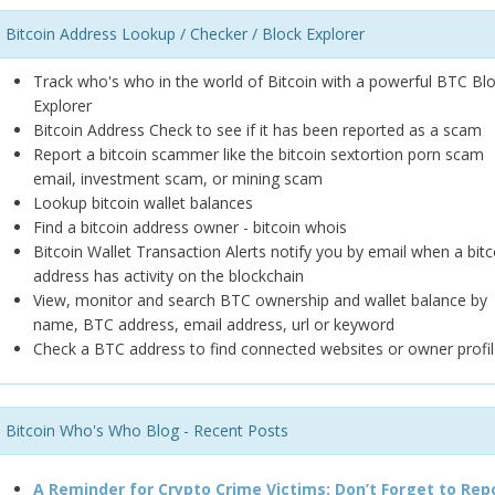
Bitcoin Address Lookup / Checker / Block Explorer
Track who's who in the world of Bitcoin with a powerful BTC Bl
Explorer
Bitcoin Address Check to see if it has been reported as a scam
Report a bitcoin scammer like the bitcoin sextortion porn scam
email, investment scam, or mining scam
Lookup bitcoin wallet balances
Find a bitcoin address owner - bitcoin whois
Bitcoin Wallet Transaction Alerts notify you by email when a bitc
address has activity on the blockchain
View, monitor and search BTC ownership and wallet balance by
name, BTC address, email address, url or keyword
Check a BTC address to find connected websites or owner profil
Bitcoin Who's Who Blog - Recent Posts
A Reminder for Crypto Crime Victims: Don’t Forget to Rep