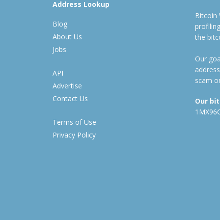
Address Lookup
Bitcoin
Blog
profili
About Us
the bit
Jobs
Our goal
address
API
scam or
Advertise
Contact Us
Our bi
1MX96
Terms of Use
Privacy Policy