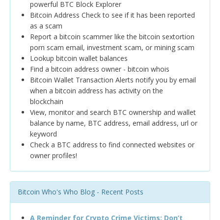
powerful BTC Block Explorer
Bitcoin Address Check to see if it has been reported
as a scam
Report a bitcoin scammer like the bitcoin sextortion
porn scam email, investment scam, or mining scam
Lookup bitcoin wallet balances
Find a bitcoin address owner - bitcoin whois
Bitcoin Wallet Transaction Alerts notify you by email
when a bitcoin address has activity on the
blockchain
View, monitor and search BTC ownership and wallet
balance by name, BTC address, email address, url or
keyword
Check a BTC address to find connected websites or
owner profiles!
Bitcoin Who's Who Blog - Recent Posts
A Reminder for Crypto Crime Victims: Don’t