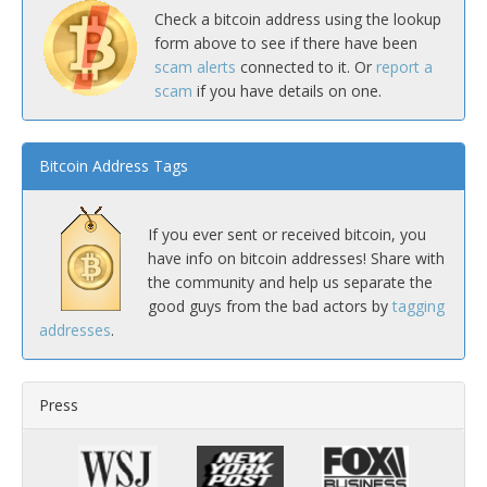
Check a bitcoin address using the lookup
form above to see if there have been
scam alerts
connected to it. Or
report a
scam
if you have details on one.
Bitcoin Address Tags
If you ever sent or received bitcoin, you
have info on bitcoin addresses! Share with
the community and help us separate the
good guys from the bad actors by
tagging
addresses
.
Press