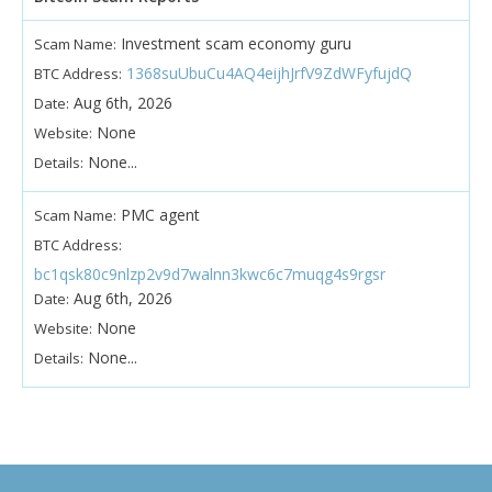
Investment scam economy guru
Scam Name:
1368suUbuCu4AQ4eijhJrfV9ZdWFyfujdQ
BTC Address:
Aug 6th, 2026
Date:
None
Website:
None...
Details:
PMC agent
Scam Name:
BTC Address:
bc1qsk80c9nlzp2v9d7walnn3kwc6c7muqg4s9rgsr
Aug 6th, 2026
Date:
None
Website:
None...
Details: