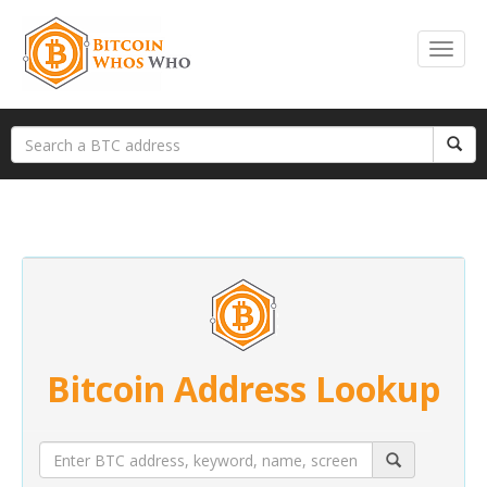
Bitcoin Address Lookup