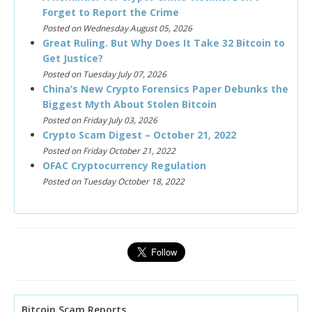
Forget to Report the Crime
Posted on Wednesday August 05, 2026
Great Ruling. But Why Does It Take 32 Bitcoin to
Get Justice?
Posted on Tuesday July 07, 2026
China’s New Crypto Forensics Paper Debunks the
Biggest Myth About Stolen Bitcoin
Posted on Friday July 03, 2026
Crypto Scam Digest – October 21, 2022
Posted on Friday October 21, 2022
OFAC Cryptocurrency Regulation
Posted on Tuesday October 18, 2022
Bitcoin Scam Reports