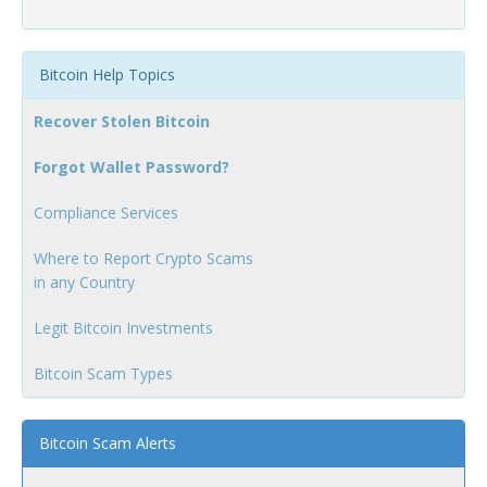
Bitcoin Help Topics
Recover Stolen Bitcoin
Forgot Wallet Password?
Compliance Services
Where to Report Crypto Scams
in any Country
Legit Bitcoin Investments
Bitcoin Scam Types
Bitcoin Scam Alerts