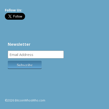
Follow Us:
Newsletter
©2026 BitcoinWhosWho.com