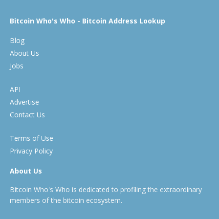
Bitcoin Who's Who - Bitcoin Address Lookup
Blog
About Us
Jobs
API
Advertise
Contact Us
Terms of Use
Privacy Policy
About Us
Bitcoin Who's Who is dedicated to profiling the extraordinary
members of the bitcoin ecosystem.