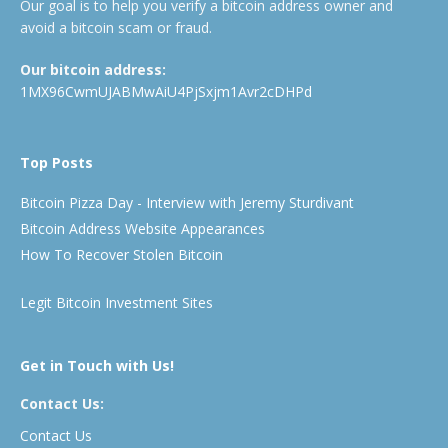
Our goal is to help you verify a bitcoin address owner and
avoid a bitcoin scam or fraud.
Our bitcoin address:
1MX96CwmUJABMwAiU4PjSxjm1Avr2cDHPd
Top Posts
Bitcoin Pizza Day - Interview with Jeremy Sturdivant
Bitcoin Address Website Appearances
How To Recover Stolen Bitcoin
Legit Bitcoin Investment Sites
Get in Touch with Us!
Contact Us:
Contact Us