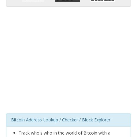
Bitcoin Address Lookup / Checker / Block Explorer
Track who's who in the world of Bitcoin with a