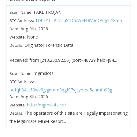
FAKE TROJAN
Scam Name:
1DhsYTTP2zTuStDfdW9Ft8VhqQVgg6YXmp
BTC Address:
Aug 9th, 2026
Date:
None
Website:
Originator Forensic Data
Details:
Received: from [213.230.92.56] (port=46729 helo=[84...
mgmslots
Scam Name:
BTC Address:
bc1qh84et69wv3jygdmm3qgf97vjcymea5ahmfh99g
Aug 8th, 2026
Date:
http://mgmslots.co/
Website:
The operators of this site are illegally impersonating
Details:
the legitimate MGM Resort...