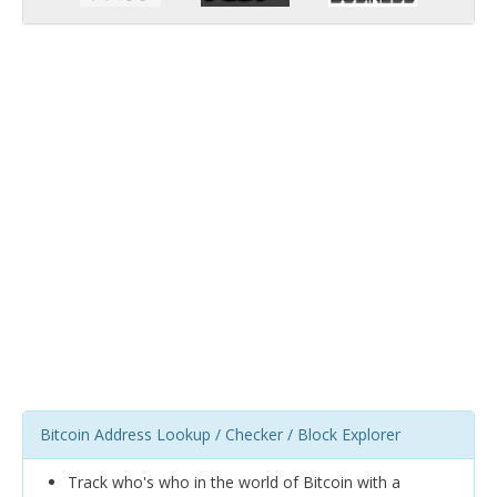
Bitcoin Address Lookup / Checker / Block Explorer
Track who's who in the world of Bitcoin with a