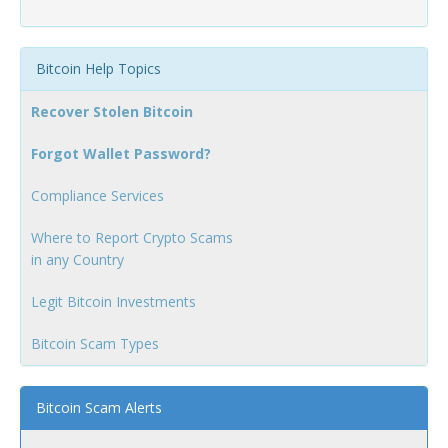
Bitcoin Help Topics
Recover Stolen Bitcoin
Forgot Wallet Password?
Compliance Services
Where to Report Crypto Scams
in any Country
Legit Bitcoin Investments
Bitcoin Scam Types
Bitcoin Scam Alerts