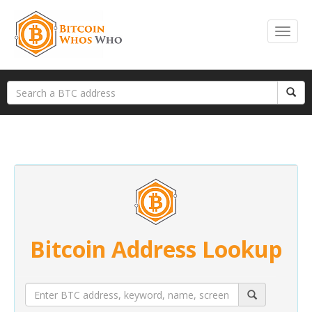
Bitcoin Address Lookup