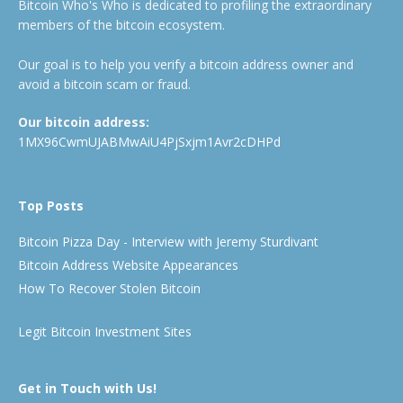
Bitcoin Who's Who is dedicated to profiling the extraordinary
members of the bitcoin ecosystem.
Our goal is to help you verify a bitcoin address owner and
avoid a bitcoin scam or fraud.
Our bitcoin address:
1MX96CwmUJABMwAiU4PjSxjm1Avr2cDHPd
Top Posts
Bitcoin Pizza Day - Interview with Jeremy Sturdivant
Bitcoin Address Website Appearances
How To Recover Stolen Bitcoin
Legit Bitcoin Investment Sites
Get in Touch with Us!