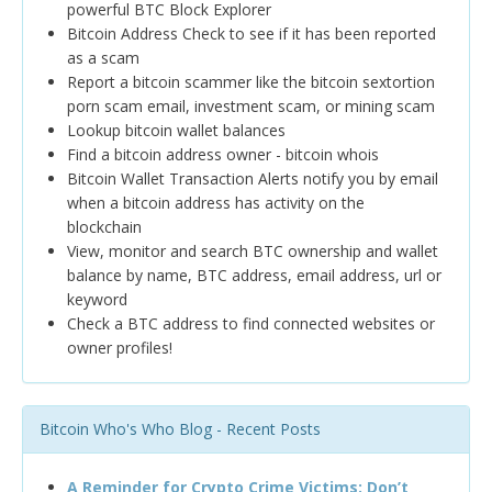
powerful BTC Block Explorer
Bitcoin Address Check to see if it has been reported
as a scam
Report a bitcoin scammer like the bitcoin sextortion
porn scam email, investment scam, or mining scam
Lookup bitcoin wallet balances
Find a bitcoin address owner - bitcoin whois
Bitcoin Wallet Transaction Alerts notify you by email
when a bitcoin address has activity on the
blockchain
View, monitor and search BTC ownership and wallet
balance by name, BTC address, email address, url or
keyword
Check a BTC address to find connected websites or
owner profiles!
Bitcoin Who's Who Blog - Recent Posts
A Reminder for Crypto Crime Victims: Don’t