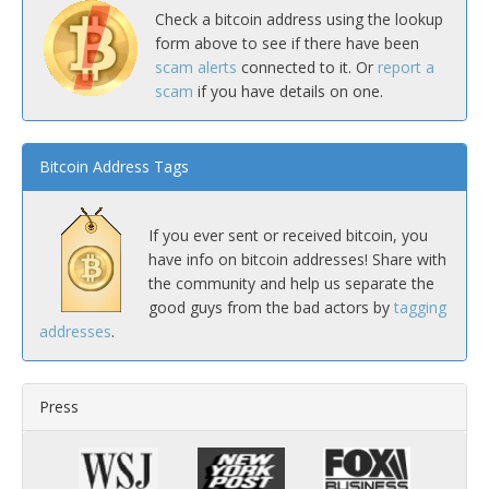
Check a bitcoin address using the lookup
form above to see if there have been
scam alerts
connected to it. Or
report a
scam
if you have details on one.
Bitcoin Address Tags
If you ever sent or received bitcoin, you
have info on bitcoin addresses! Share with
the community and help us separate the
good guys from the bad actors by
tagging
addresses
.
Press