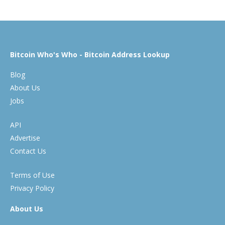
Bitcoin Who's Who - Bitcoin Address Lookup
Blog
About Us
Jobs
API
Advertise
Contact Us
Terms of Use
Privacy Policy
About Us