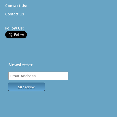
Contact Us:
Contact Us
Follow Us:
Newsletter