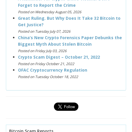
Forget to Report the Crime
Posted on Wednesday August 05, 2026
Great Ruling. But Why Does It Take 32 Bitcoin to
Get Justice?
Posted on Tuesday July 07, 2026
China’s New Crypto Forensics Paper Debunks the
Biggest Myth About Stolen Bitcoin
Posted on Friday July 03, 2026
Crypto Scam Digest – October 21, 2022
Posted on Friday October 21, 2022
OFAC Cryptocurrency Regulation
Posted on Tuesday October 18, 2022
Bitcoin Scam Reports