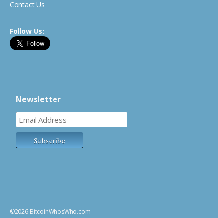
Contact Us
Follow Us:
Newsletter
©2026 BitcoinWhosWho.com