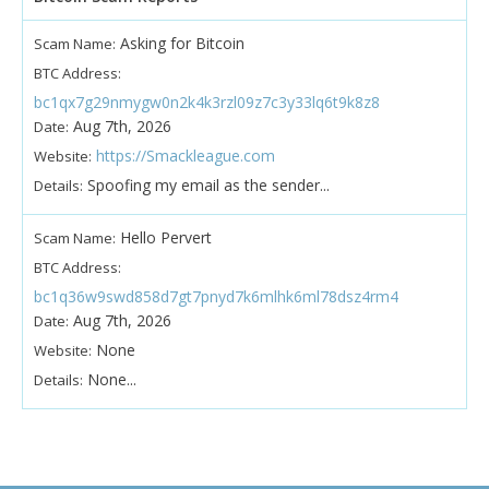
Asking for Bitcoin
Scam Name:
BTC Address:
bc1qx7g29nmygw0n2k4k3rzl09z7c3y33lq6t9k8z8
Aug 7th, 2026
Date:
https://Smackleague.com
Website:
Spoofing my email as the sender...
Details:
Hello Pervert
Scam Name:
BTC Address:
bc1q36w9swd858d7gt7pnyd7k6mlhk6ml78dsz4rm4
Aug 7th, 2026
Date:
None
Website:
None...
Details: