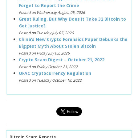
Forget to Report the Crime
Posted on Wednesday August 05, 2026
Great Ruling. But Why Does It Take 32 Bitcoin to
Get Justice?
Posted on Tuesday July 07, 2026
China’s New Crypto Forensics Paper Debunks the
Biggest Myth About Stolen Bitcoin
Posted on Friday July 03, 2026
Crypto Scam Digest – October 21, 2022
Posted on Friday October 21, 2022
OFAC Cryptocurrency Regulation
Posted on Tuesday October 18, 2022
Bitcoin Scam Reports