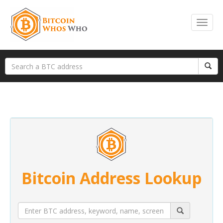
Bitcoin Address Lookup