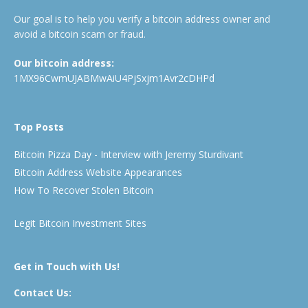
Our goal is to help you verify a bitcoin address owner and
avoid a bitcoin scam or fraud.
Our bitcoin address:
1MX96CwmUJABMwAiU4PjSxjm1Avr2cDHPd
Top Posts
Bitcoin Pizza Day - Interview with Jeremy Sturdivant
Bitcoin Address Website Appearances
How To Recover Stolen Bitcoin
Legit Bitcoin Investment Sites
Get in Touch with Us!
Contact Us: