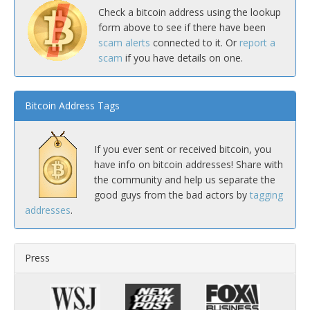
Check a bitcoin address using the lookup
form above to see if there have been
scam alerts
connected to it. Or
report a
scam
if you have details on one.
Bitcoin Address Tags
If you ever sent or received bitcoin, you
have info on bitcoin addresses! Share with
the community and help us separate the
good guys from the bad actors by
tagging
addresses
.
Press