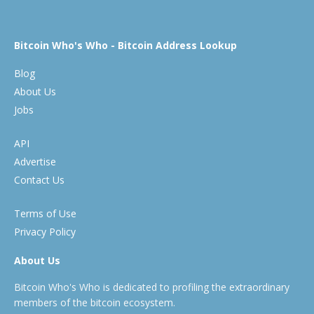
Bitcoin Who's Who - Bitcoin Address Lookup
Blog
About Us
Jobs
API
Advertise
Contact Us
Terms of Use
Privacy Policy
About Us
Bitcoin Who's Who is dedicated to profiling the extraordinary
members of the bitcoin ecosystem.