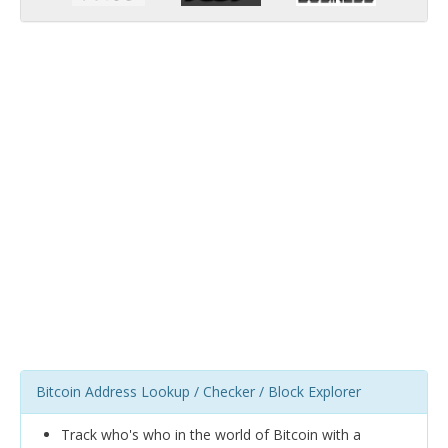
Bitcoin Address Lookup / Checker / Block Explorer
Track who's who in the world of Bitcoin with a