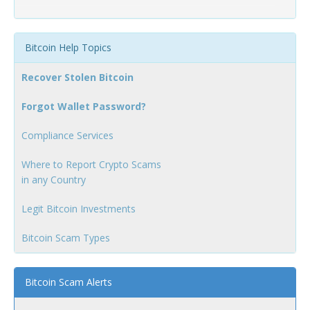
Bitcoin Help Topics
Recover Stolen Bitcoin
Forgot Wallet Password?
Compliance Services
Where to Report Crypto Scams
in any Country
Legit Bitcoin Investments
Bitcoin Scam Types
Bitcoin Scam Alerts