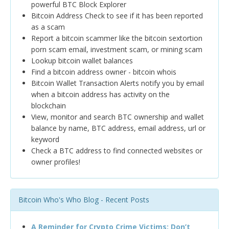
powerful BTC Block Explorer
Bitcoin Address Check to see if it has been reported
as a scam
Report a bitcoin scammer like the bitcoin sextortion
porn scam email, investment scam, or mining scam
Lookup bitcoin wallet balances
Find a bitcoin address owner - bitcoin whois
Bitcoin Wallet Transaction Alerts notify you by email
when a bitcoin address has activity on the
blockchain
View, monitor and search BTC ownership and wallet
balance by name, BTC address, email address, url or
keyword
Check a BTC address to find connected websites or
owner profiles!
Bitcoin Who's Who Blog - Recent Posts
A Reminder for Crypto Crime Victims: Don’t