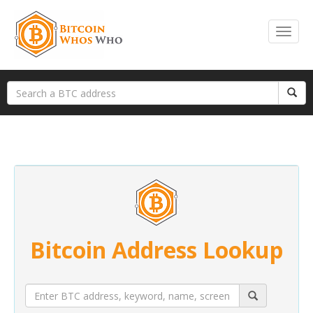
Bitcoin Address Lookup