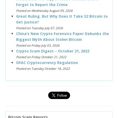
Forget to Report the Crime
Posted on Wednesday August 05, 2026
Great Ruling. But Why Does It Take 32 Bitcoin to
Get Justice?
Posted on Tuesday July 07, 2026
China’s New Crypto Forensics Paper Debunks the
Biggest Myth About Stolen Bitcoin
Posted on Friday July 03, 2026
Crypto Scam Digest – October 21, 2022
Posted on Friday October 21, 2022
OFAC Cryptocurrency Regulation
Posted on Tuesday October 18, 2022
Bitcoin Scam Reports