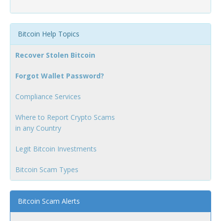
Bitcoin Help Topics
Recover Stolen Bitcoin
Forgot Wallet Password?
Compliance Services
Where to Report Crypto Scams
in any Country
Legit Bitcoin Investments
Bitcoin Scam Types
Bitcoin Scam Alerts