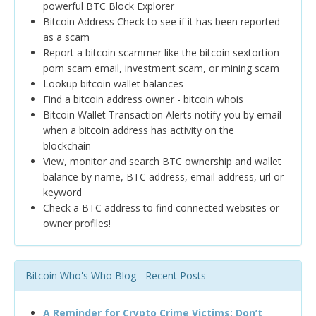
powerful BTC Block Explorer
Bitcoin Address Check to see if it has been reported
as a scam
Report a bitcoin scammer like the bitcoin sextortion
porn scam email, investment scam, or mining scam
Lookup bitcoin wallet balances
Find a bitcoin address owner - bitcoin whois
Bitcoin Wallet Transaction Alerts notify you by email
when a bitcoin address has activity on the
blockchain
View, monitor and search BTC ownership and wallet
balance by name, BTC address, email address, url or
keyword
Check a BTC address to find connected websites or
owner profiles!
Bitcoin Who's Who Blog - Recent Posts
A Reminder for Crypto Crime Victims: Don’t