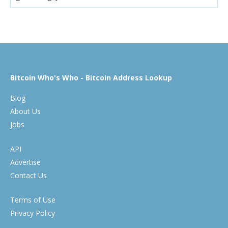
Bitcoin Who's Who - Bitcoin Address Lookup
Blog
About Us
Jobs
API
Advertise
Contact Us
Terms of Use
Privacy Policy