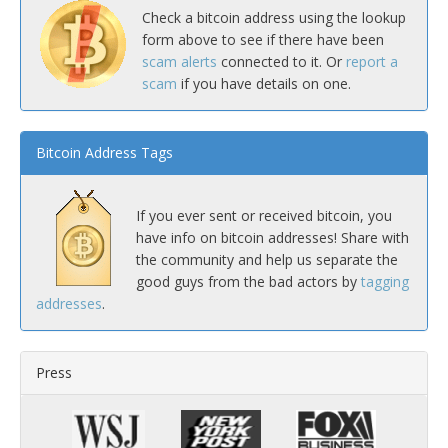
Check a bitcoin address using the lookup
form above to see if there have been
scam alerts
connected to it. Or
report a
scam
if you have details on one.
Bitcoin Address Tags
If you ever sent or received bitcoin, you
have info on bitcoin addresses! Share with
the community and help us separate the
good guys from the bad actors by
tagging
addresses
.
Press