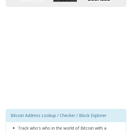
Bitcoin Address Lookup / Checker / Block Explorer
Track who's who in the world of Bitcoin with a