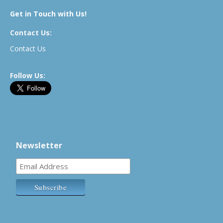
Get in Touch with Us!
Contact Us:
Contact Us
Follow Us:
Newsletter