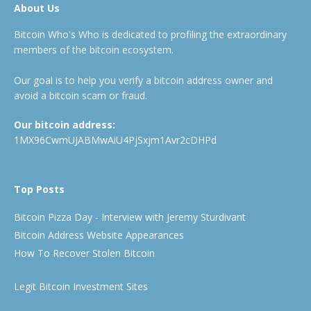
About Us
Bitcoin Who's Who is dedicated to profiling the extraordinary
members of the bitcoin ecosystem.
Our goal is to help you verify a bitcoin address owner and
avoid a bitcoin scam or fraud.
Our bitcoin address:
1MX96CwmUJABMwAiU4PjSxjm1Avr2cDHPd
Top Posts
Bitcoin Pizza Day - Interview with Jeremy Sturdivant
Bitcoin Address Website Appearances
How To Recover Stolen Bitcoin
Legit Bitcoin Investment Sites