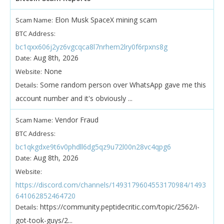
Elon Musk SpaceX mining scam
Scam Name:
BTC Address:
bc1qxx606j2yz6vgcqca8l7nrhem2lry0f6rpxns8g
Aug 8th, 2026
Date:
None
Website:
Some random person over WhatsApp gave me this
Details:
account number and it's obviously ...
Vendor Fraud
Scam Name:
BTC Address:
bc1qkgdxe9t6v0phdll6dg5qz9u72l00n28vc4qpg6
Aug 8th, 2026
Date:
Website:
https://discord.com/channels/1493179604553170984/1493
641062852464720
https://community.peptidecritic.com/topic/2562/i-
Details:
got-took-guys/2...