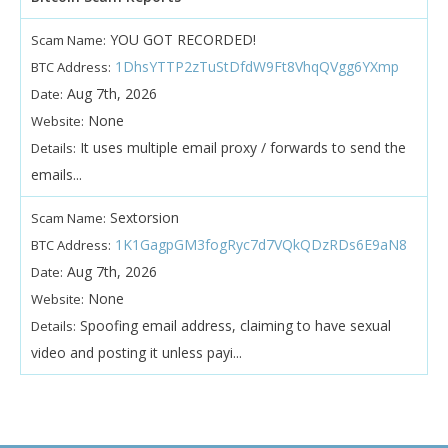
YOU GOT RECORDED!
Scam Name:
1DhsYTTP2zTuStDfdW9Ft8VhqQVgg6YXmp
BTC Address:
Aug 7th, 2026
Date:
None
Website:
It uses multiple email proxy / forwards to send the
Details:
emails...
Sextorsion
Scam Name:
1K1GagpGM3fogRyc7d7VQkQDzRDs6E9aN8
BTC Address:
Aug 7th, 2026
Date:
None
Website:
Spoofing email address, claiming to have sexual
Details:
video and posting it unless payi...