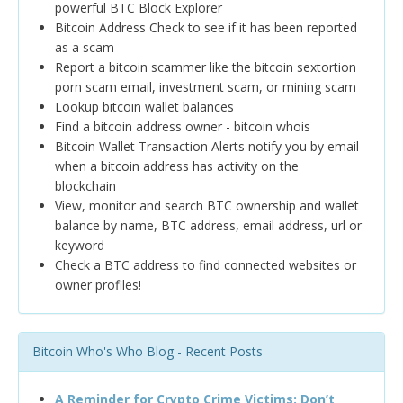
powerful BTC Block Explorer
Bitcoin Address Check to see if it has been reported
as a scam
Report a bitcoin scammer like the bitcoin sextortion
porn scam email, investment scam, or mining scam
Lookup bitcoin wallet balances
Find a bitcoin address owner - bitcoin whois
Bitcoin Wallet Transaction Alerts notify you by email
when a bitcoin address has activity on the
blockchain
View, monitor and search BTC ownership and wallet
balance by name, BTC address, email address, url or
keyword
Check a BTC address to find connected websites or
owner profiles!
Bitcoin Who's Who Blog - Recent Posts
A Reminder for Crypto Crime Victims: Don’t