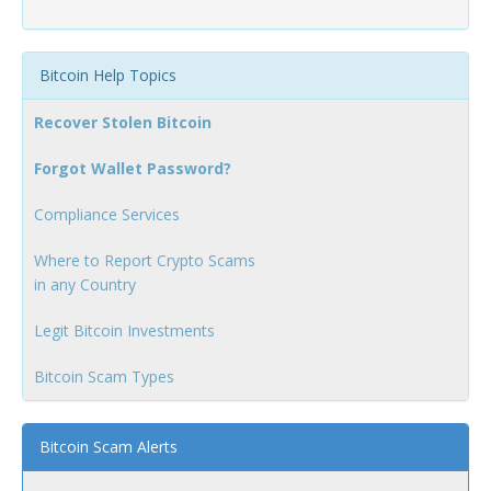
Bitcoin Help Topics
Recover Stolen Bitcoin
Forgot Wallet Password?
Compliance Services
Where to Report Crypto Scams
in any Country
Legit Bitcoin Investments
Bitcoin Scam Types
Bitcoin Scam Alerts