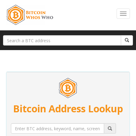
Bitcoin Address Lookup