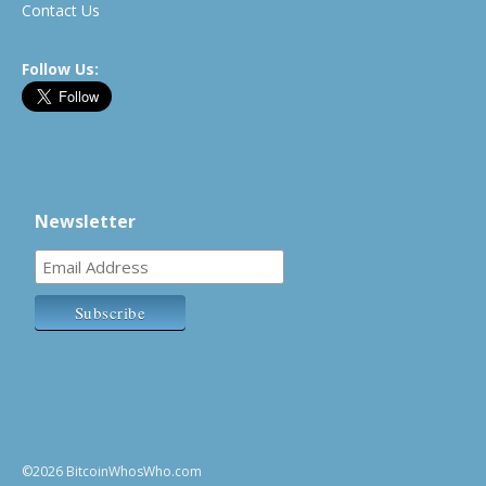
Contact Us
Follow Us:
Newsletter
©2026 BitcoinWhosWho.com