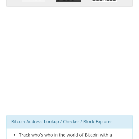
Bitcoin Address Lookup / Checker / Block Explorer
Track who's who in the world of Bitcoin with a