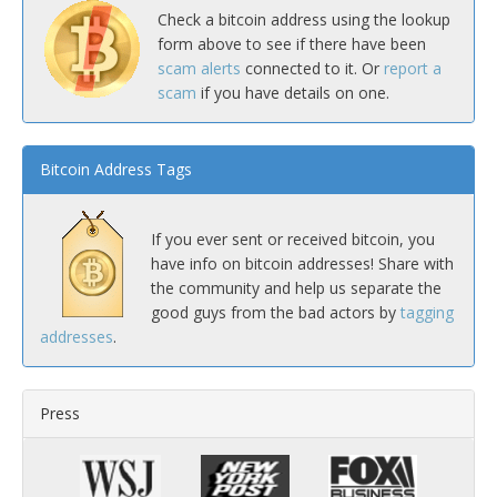
Check a bitcoin address using the lookup
form above to see if there have been
scam alerts
connected to it. Or
report a
scam
if you have details on one.
Bitcoin Address Tags
If you ever sent or received bitcoin, you
have info on bitcoin addresses! Share with
the community and help us separate the
good guys from the bad actors by
tagging
addresses
.
Press