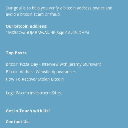
Our goal is to help you verify a bitcoin address owner and
avoid a bitcoin scam or fraud.
Our bitcoin address:
1MX96CwmUJABMwAiU4PjSxjm1Avr2cDHPd
Top Posts
Bitcoin Pizza Day - Interview with Jeremy Sturdivant
Bitcoin Address Website Appearances
How To Recover Stolen Bitcoin
Legit Bitcoin Investment Sites
Get in Touch with Us!
Contact Us: