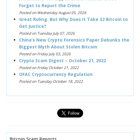
Forget to Report the Crime
Posted on Wednesday August 05, 2026
Great Ruling. But Why Does It Take 32 Bitcoin to
Get Justice?
Posted on Tuesday July 07, 2026
China’s New Crypto Forensics Paper Debunks the
Biggest Myth About Stolen Bitcoin
Posted on Friday July 03, 2026
Crypto Scam Digest – October 21, 2022
Posted on Friday October 21, 2022
OFAC Cryptocurrency Regulation
Posted on Tuesday October 18, 2022
Bitcoin Scam Reports