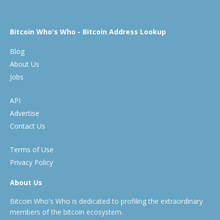
Bitcoin Who's Who - Bitcoin Address Lookup
Blog
About Us
Jobs
API
Advertise
Contact Us
Terms of Use
Privacy Policy
About Us
Bitcoin Who's Who is dedicated to profiling the extraordinary
members of the bitcoin ecosystem.