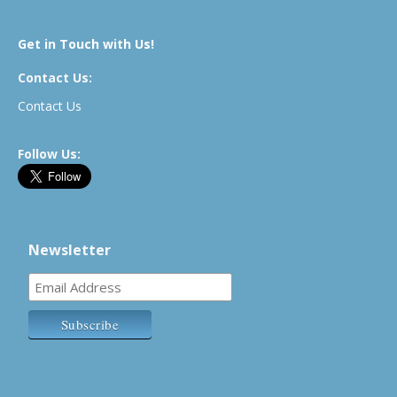
Get in Touch with Us!
Contact Us:
Contact Us
Follow Us:
Newsletter