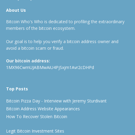
About Us
Bitcoin Who's Who is dedicated to profiling the extraordinary
members of the bitcoin ecosystem.
Our goal is to help you verify a bitcoin address owner and
avoid a bitcoin scam or fraud.
Our bitcoin address:
1MX96CwmUJABMwAiU4PjSxjm1Avr2cDHPd
Top Posts
Bitcoin Pizza Day - Interview with Jeremy Sturdivant
Bitcoin Address Website Appearances
How To Recover Stolen Bitcoin
Legit Bitcoin Investment Sites