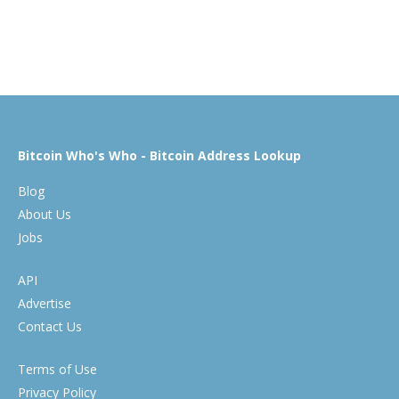
Bitcoin Who's Who - Bitcoin Address Lookup
Blog
About Us
Jobs
API
Advertise
Contact Us
Terms of Use
Privacy Policy