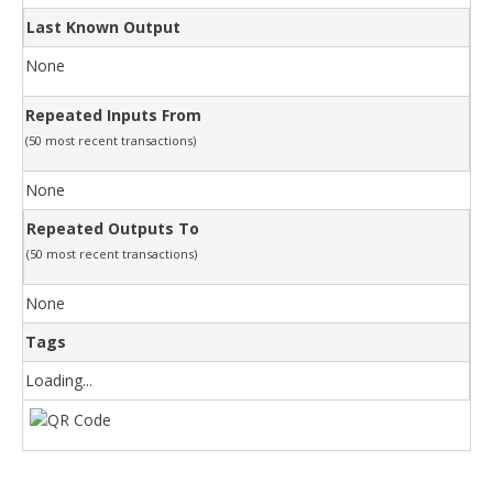
Last Known Output
None
Repeated Inputs From
(50 most recent transactions)
None
Repeated Outputs To
(50 most recent transactions)
None
Tags
Loading...