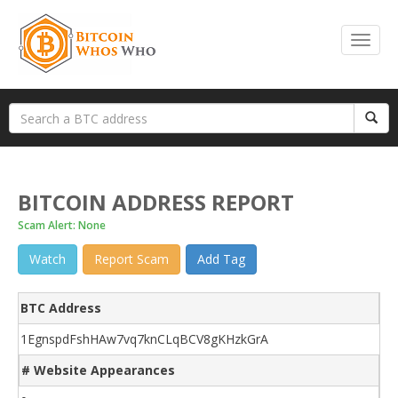
BITCOIN ADDRESS REPORT
Scam Alert: None
Watch
Report Scam
Add Tag
BTC Address
1EgnspdFshHAw7vq7knCLqBCV8gKHzkGrA
# Website Appearances