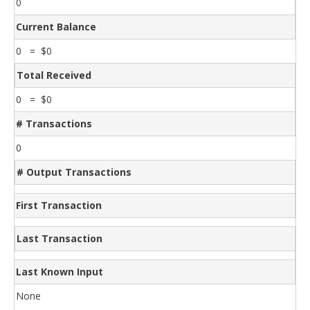
0
Current Balance
0 = $0
Total Received
0 = $0
# Transactions
0
# Output Transactions
First Transaction
Last Transaction
Last Known Input
None