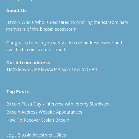
About Us
Bitcoin Who's Who is dedicated to profiling the extraordinary
members of the bitcoin ecosystem.
Our goal is to help you verify a bitcoin address owner and
avoid a bitcoin scam or fraud.
Our bitcoin address:
1MX96CwmUJABMwAiU4PjSxjm1Avr2cDHPd
Top Posts
Bitcoin Pizza Day - Interview with Jeremy Sturdivant
Bitcoin Address Website Appearances
How To Recover Stolen Bitcoin
Legit Bitcoin Investment Sites