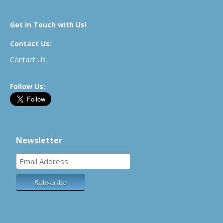
Get in Touch with Us!
Contact Us:
Contact Us
Follow Us:
Newsletter