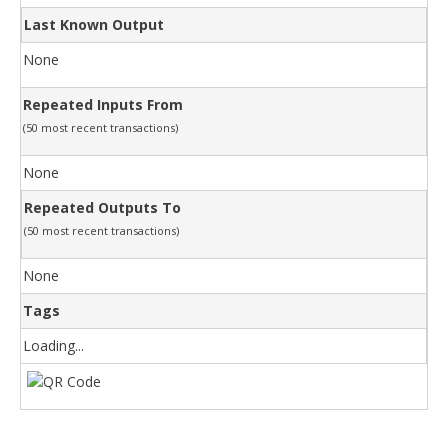
Last Known Output
None
Repeated Inputs From
(50 most recent transactions)
None
Repeated Outputs To
(50 most recent transactions)
None
Tags
Loading...