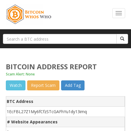
BITCOIN ADDRESS REPORT
Scam Alert: None
Watch
Report Scam
Add Tag
BTC Address
1EcFBL27Z1My6fCfzSTcGAFhYu1dy13imq
# Website Appearances