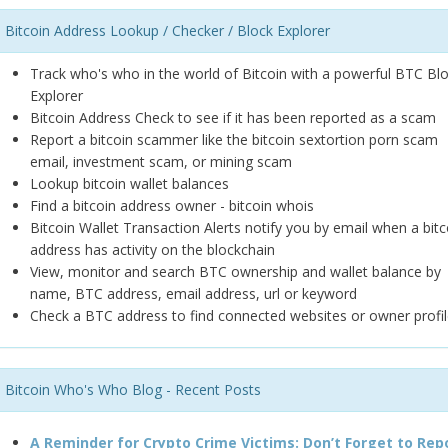
Bitcoin Address Lookup / Checker / Block Explorer
Track who's who in the world of Bitcoin with a powerful BTC Bl
Explorer
Bitcoin Address Check to see if it has been reported as a scam
Report a bitcoin scammer like the bitcoin sextortion porn scam
email, investment scam, or mining scam
Lookup bitcoin wallet balances
Find a bitcoin address owner - bitcoin whois
Bitcoin Wallet Transaction Alerts notify you by email when a bitc
address has activity on the blockchain
View, monitor and search BTC ownership and wallet balance by
name, BTC address, email address, url or keyword
Check a BTC address to find connected websites or owner profil
Bitcoin Who's Who Blog - Recent Posts
A Reminder for Crypto Crime Victims: Don’t Forget to Rep