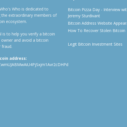
 Who's Who is dedicated to
Bitcoin Pizza Day - Interview wi
ng the extraordinary members of
Jeremy Sturdivant
coin ecosystem.
Bitcoin Address Website Appea
How To Recover Stolen Bitcoin
 is to help you verify a bitcoin
 owner and avoid a bitcoin
Legit Bitcoin Investment Sites
 fraud.
tcoin address:
CwmUJABMwAiU4PjSxjm1Avr2cDHPd