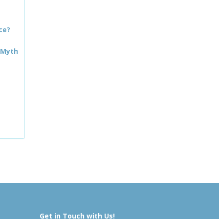
ce?
 Myth
Get in Touch with Us!