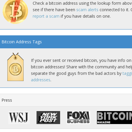
Check a bitcoin address using the lookup form abov
see if there have been
scam alerts
connected to it. 
report a scam
if you have details on one.
Bitcoin Address Tags
If you ever sent or received bitcoin, you have info on
bitcoin addresses! Share with the community and hel
separate the good guys from the bad actors by
tagg
addresses
.
Press