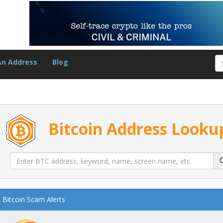
An Address
Blog
Bitcoin Address Looku
Bitcoin Scam Alerts