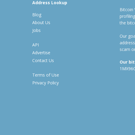
Address Lookup
Bitcoin
Blog
profili
About Us
the bit
Jobs
Our goal
address
API
scam or
Advertise
Contact Us
Our bi
1MX96
Terms of Use
Privacy Policy