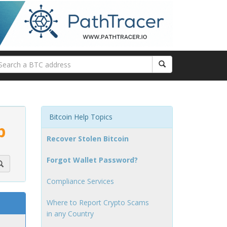
Bitcoin Help Topics
p
Recover Stolen Bitcoin
Forgot Wallet Password?
Compliance Services
Where to Report Crypto Scams
in any Country