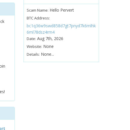
Hello Pervert
Scam Name:
BTC Address:
ock
bc1q36w9swd858d7gt7pnyd7k6mlhk
6ml78dsz4rm4
Aug 7th, 2026
Date:
None
Website:
None...
Details:
oin
es!
ort