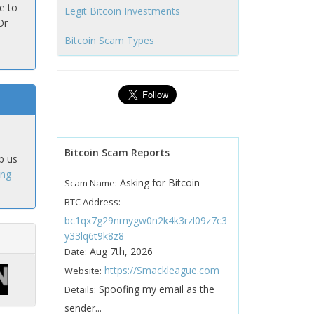
e to
Legit Bitcoin Investments
Or
Bitcoin Scam Types
Bitcoin Scam Reports
p us
ing
Asking for Bitcoin
Scam Name:
BTC Address:
bc1qx7g29nmygw0n2k4k3rzl09z7c3
y33lq6t9k8z8
Aug 7th, 2026
Date:
https://Smackleague.com
Website:
Spoofing my email as the
Details:
sender...