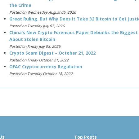
the Crime
Posted on Wednesday August 05, 2026
Great Ruling. But Why Does It Take 32 Bitcoin to Get Justi
Posted on Tuesday July 07, 2026
China’s New Crypto Forensics Paper Debunks the Biggest
About Stolen Bitcoin
Posted on Friday July 03, 2026
Crypto Scam Digest – October 21, 2022
Posted on Friday October 21, 2022
OFAC Cryptocurrency Regulation
Posted on Tuesday October 18, 2022
Us
Top Posts