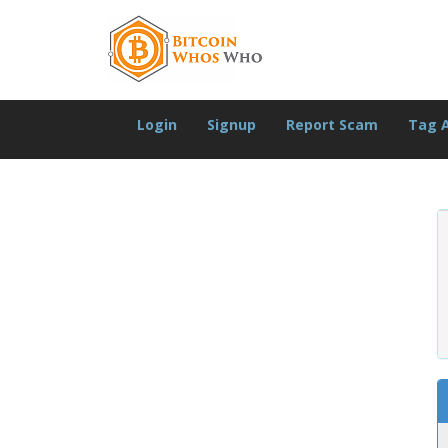
Login
Signup
Report Scam
Tag 