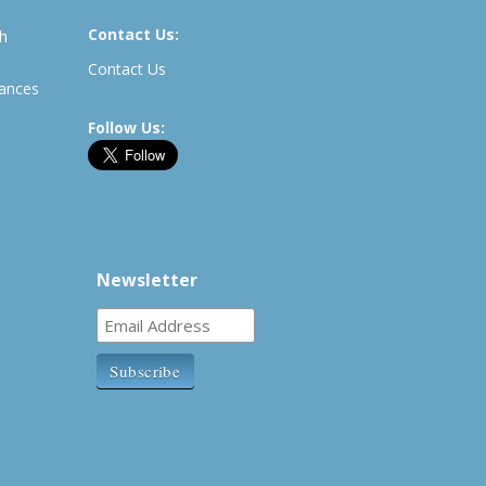
Contact Us:
th
Contact Us
rances
Follow Us:
Newsletter