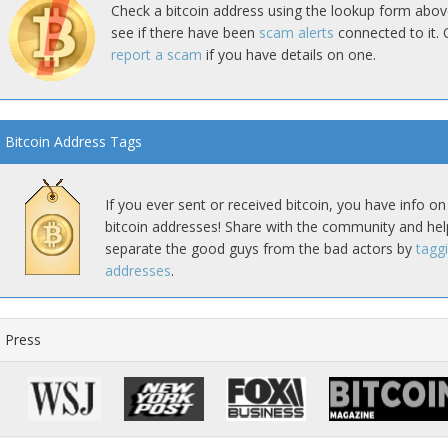
Check a bitcoin address using the lookup form abov
see if there have been
scam alerts
connected to it. 
report a scam
if you have details on one.
Bitcoin Address Tags
If you ever sent or received bitcoin, you have info on
bitcoin addresses! Share with the community and hel
separate the good guys from the bad actors by
tagg
addresses
.
Press