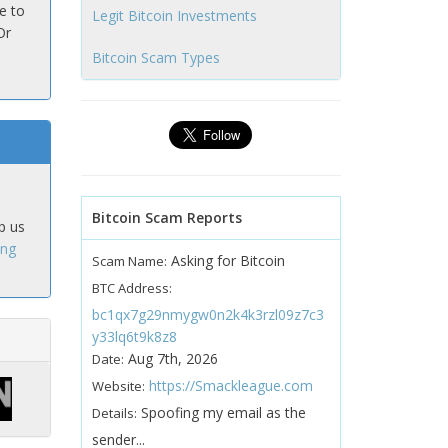
e to
Legit Bitcoin Investments
Or
Bitcoin Scam Types
Bitcoin Scam Reports
p us
ing
Asking for Bitcoin
Scam Name:
BTC Address:
bc1qx7g29nmygw0n2k4k3rzl09z7c3
y33lq6t9k8z8
Aug 7th, 2026
Date:
https://Smackleague.com
Website:
Spoofing my email as the
Details:
sender...