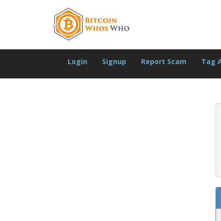
Login
Signup
Report Scam
Tag 