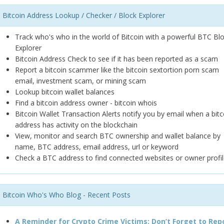
Bitcoin Address Lookup / Checker / Block Explorer
Track who's who in the world of Bitcoin with a powerful BTC Bl
Explorer
Bitcoin Address Check to see if it has been reported as a scam
Report a bitcoin scammer like the bitcoin sextortion porn scam
email, investment scam, or mining scam
Lookup bitcoin wallet balances
Find a bitcoin address owner - bitcoin whois
Bitcoin Wallet Transaction Alerts notify you by email when a bitc
address has activity on the blockchain
View, monitor and search BTC ownership and wallet balance by
name, BTC address, email address, url or keyword
Check a BTC address to find connected websites or owner profil
Bitcoin Who's Who Blog - Recent Posts
A Reminder for Crypto Crime Victims: Don’t Forget to Rep