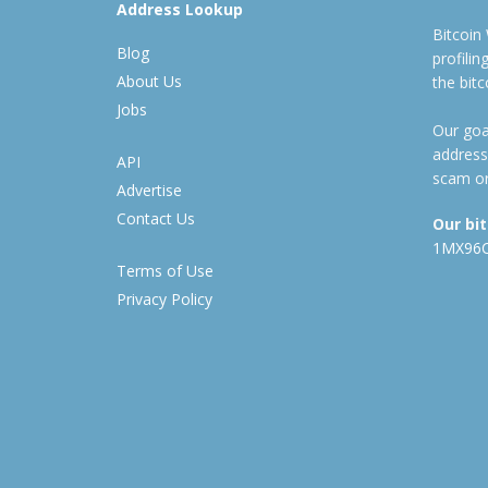
Address Lookup
Bitcoin
Blog
profili
About Us
the bit
Jobs
Our goal
address
API
scam or
Advertise
Contact Us
Our bi
1MX96
Terms of Use
Privacy Policy