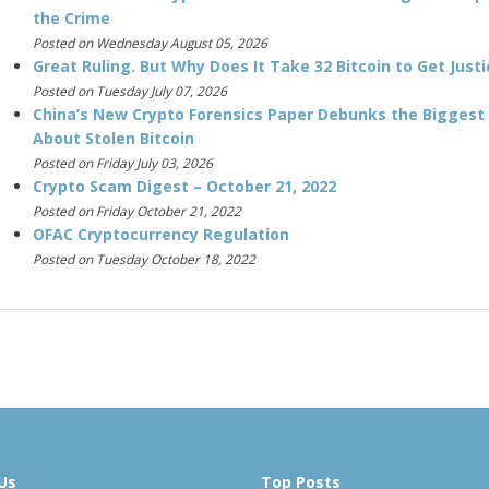
the Crime
Posted on Wednesday August 05, 2026
Great Ruling. But Why Does It Take 32 Bitcoin to Get Justi
Posted on Tuesday July 07, 2026
China’s New Crypto Forensics Paper Debunks the Biggest
About Stolen Bitcoin
Posted on Friday July 03, 2026
Crypto Scam Digest – October 21, 2022
Posted on Friday October 21, 2022
OFAC Cryptocurrency Regulation
Posted on Tuesday October 18, 2022
Us
Top Posts