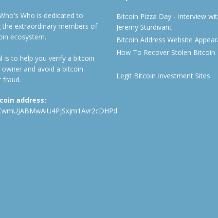
 Who's Who is dedicated to
Bitcoin Pizza Day - Interview wi
ng the extraordinary members of
Jeremy Sturdivant
coin ecosystem.
Bitcoin Address Website Appea
How To Recover Stolen Bitcoin
 is to help you verify a bitcoin
 owner and avoid a bitcoin
Legit Bitcoin Investment Sites
 fraud.
tcoin address:
CwmUJABMwAiU4PjSxjm1Avr2cDHPd