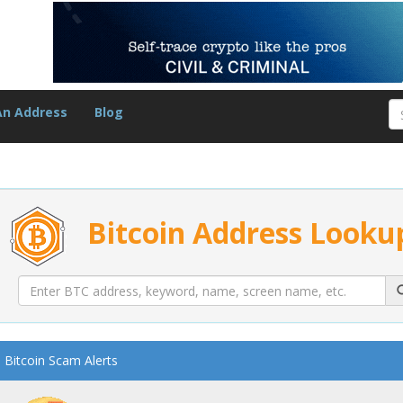
An Address
Blog
Bitcoin Address Looku
Bitcoin Scam Alerts