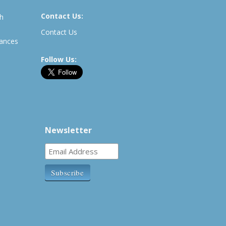
Contact Us:
th
Contact Us
rances
Follow Us:
Newsletter