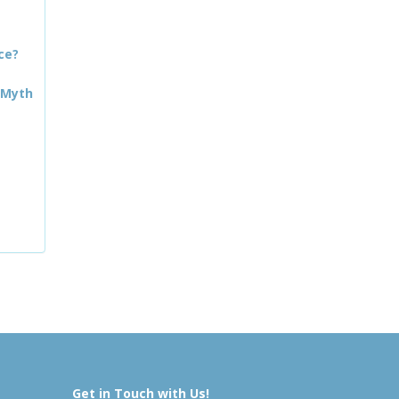
ce?
 Myth
Get in Touch with Us!