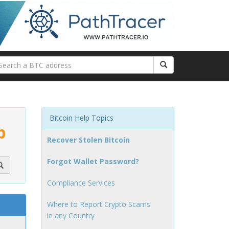
Bitcoin Help Topics
p
Recover Stolen Bitcoin
Forgot Wallet Password?
Compliance Services
Where to Report Crypto Scams
in any Country