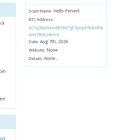
Hello Pervert
Scam Name:
BTC Address:
ock
bc1q36w9swd858d7gt7pnyd7k6mlhk
6ml78dsz4rm4
Aug 7th, 2026
Date:
None
Website:
None...
Details:
oin
es!
ort