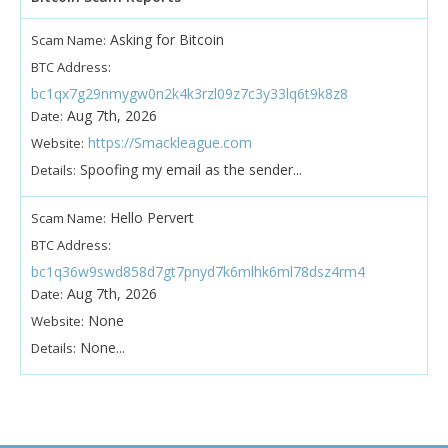
Asking for Bitcoin
Scam Name:
BTC Address:
bc1qx7g29nmygw0n2k4k3rzl09z7c3y33lq6t9k8z8
Aug 7th, 2026
Date:
https://Smackleague.com
Website:
Spoofing my email as the sender...
Details:
Hello Pervert
Scam Name:
BTC Address:
bc1q36w9swd858d7gt7pnyd7k6mlhk6ml78dsz4rm4
Aug 7th, 2026
Date:
None
Website:
None...
Details: