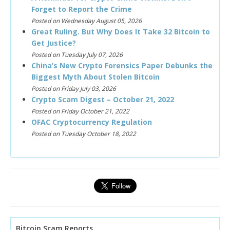
Forget to Report the Crime
Posted on Wednesday August 05, 2026
Great Ruling. But Why Does It Take 32 Bitcoin to
Get Justice?
Posted on Tuesday July 07, 2026
China’s New Crypto Forensics Paper Debunks the
Biggest Myth About Stolen Bitcoin
Posted on Friday July 03, 2026
Crypto Scam Digest – October 21, 2022
Posted on Friday October 21, 2022
OFAC Cryptocurrency Regulation
Posted on Tuesday October 18, 2022
Bitcoin Scam Reports