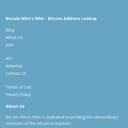
Bitcoin Who's Who - Bitcoin Address Lookup
Blog
About Us
Jobs
API
Advertise
Contact Us
Terms of Use
Privacy Policy
About Us
Bitcoin Who's Who is dedicated to profiling the extraordinary
members of the bitcoin ecosystem.