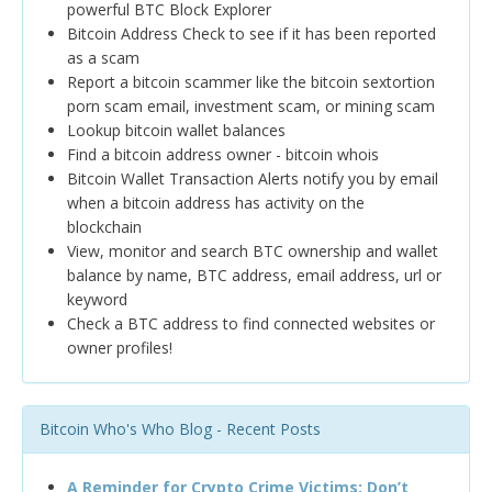
powerful BTC Block Explorer
Bitcoin Address Check to see if it has been reported
as a scam
Report a bitcoin scammer like the bitcoin sextortion
porn scam email, investment scam, or mining scam
Lookup bitcoin wallet balances
Find a bitcoin address owner - bitcoin whois
Bitcoin Wallet Transaction Alerts notify you by email
when a bitcoin address has activity on the
blockchain
View, monitor and search BTC ownership and wallet
balance by name, BTC address, email address, url or
keyword
Check a BTC address to find connected websites or
owner profiles!
Bitcoin Who's Who Blog - Recent Posts
A Reminder for Crypto Crime Victims: Don’t