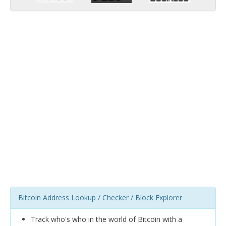
Bitcoin Address Lookup / Checker / Block Explorer
Track who's who in the world of Bitcoin with a