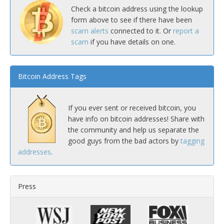
Check a bitcoin address using the lookup
form above to see if there have been
scam alerts
connected to it. Or
report a
scam
if you have details on one.
Bitcoin Address Tags
If you ever sent or received bitcoin, you
have info on bitcoin addresses! Share with
the community and help us separate the
good guys from the bad actors by
tagging
addresses
.
Press