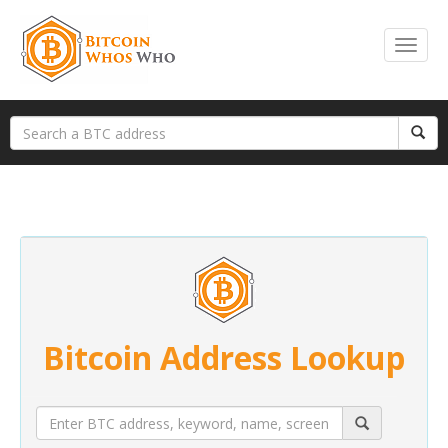
Bitcoin Address Lookup