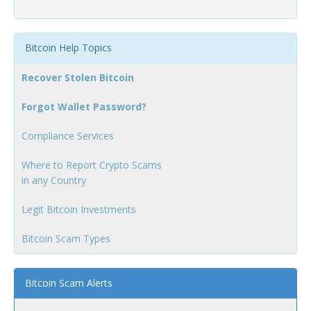
Bitcoin Help Topics
Recover Stolen Bitcoin
Forgot Wallet Password?
Compliance Services
Where to Report Crypto Scams
in any Country
Legit Bitcoin Investments
Bitcoin Scam Types
Bitcoin Scam Alerts