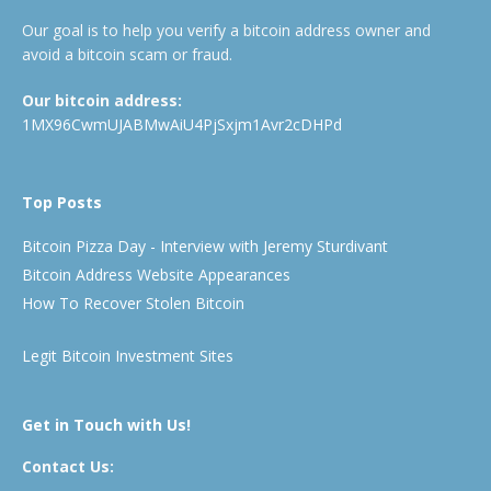
Our goal is to help you verify a bitcoin address owner and
avoid a bitcoin scam or fraud.
Our bitcoin address:
1MX96CwmUJABMwAiU4PjSxjm1Avr2cDHPd
Top Posts
Bitcoin Pizza Day - Interview with Jeremy Sturdivant
Bitcoin Address Website Appearances
How To Recover Stolen Bitcoin
Legit Bitcoin Investment Sites
Get in Touch with Us!
Contact Us: