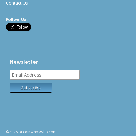
Contact Us
Follow Us:
Newsletter
©2026 BitcoinWhosWho.com