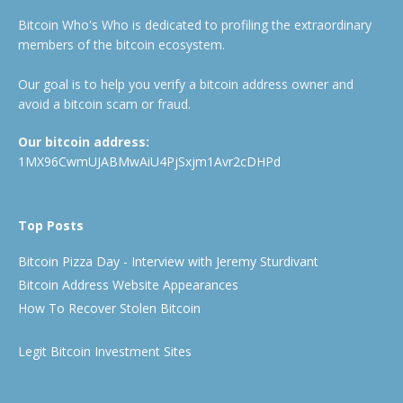
Bitcoin Who's Who is dedicated to profiling the extraordinary
members of the bitcoin ecosystem.
Our goal is to help you verify a bitcoin address owner and
avoid a bitcoin scam or fraud.
Our bitcoin address:
1MX96CwmUJABMwAiU4PjSxjm1Avr2cDHPd
Top Posts
Bitcoin Pizza Day - Interview with Jeremy Sturdivant
Bitcoin Address Website Appearances
How To Recover Stolen Bitcoin
Legit Bitcoin Investment Sites