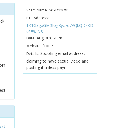
Sextorsion
Scam Name:
BTC Address:
ock
1K1GagpGM3fogRyc7d7VQkQDzRD
s6E9aN8
Aug 7th, 2026
Date:
None
Website:
Spoofing email address,
Details:
claiming to have sexual video and
oin
posting it unless payi...
es!
ort