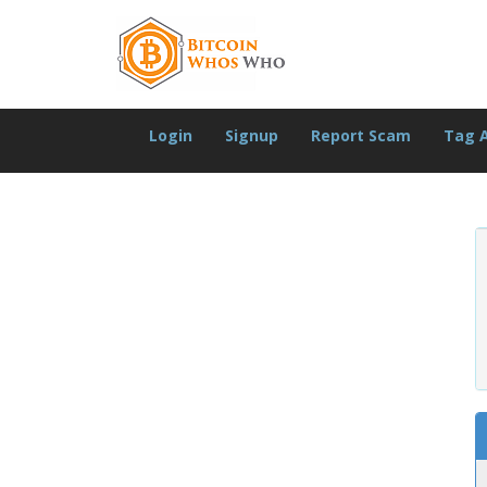
Login
Signup
Report Scam
Tag 