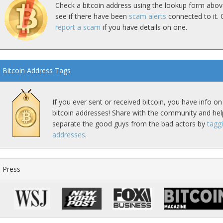
Check a bitcoin address using the lookup form abov
see if there have been
scam alerts
connected to it. 
report a scam
if you have details on one.
Bitcoin Address Tags
If you ever sent or received bitcoin, you have info on
bitcoin addresses! Share with the community and hel
separate the good guys from the bad actors by
tagg
addresses
.
Press