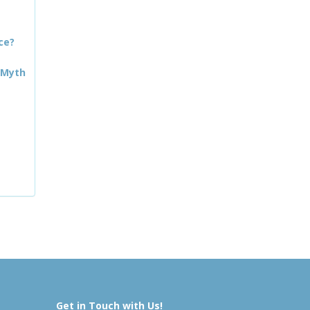
ce?
 Myth
Get in Touch with Us!