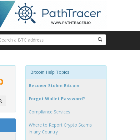
Bitcoin Help Topics
p
Recover Stolen Bitcoin
Forgot Wallet Password?
Compliance Services
Where to Report Crypto Scams
in any Country