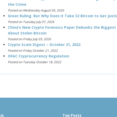
the Crime
Posted on Wednesday August 05, 2026
Great Ruling. But Why Does It Take 32 Bitcoin to Get Justi
Posted on Tuesday July 07, 2026
China’s New Crypto Forensics Paper Debunks the Biggest
About Stolen Bitcoin
Posted on Friday July 03, 2026
Crypto Scam Digest – October 21, 2022
Posted on Friday October 21, 2022
OFAC Cryptocurrency Regulation
Posted on Tuesday October 18, 2022
Us
Top Posts