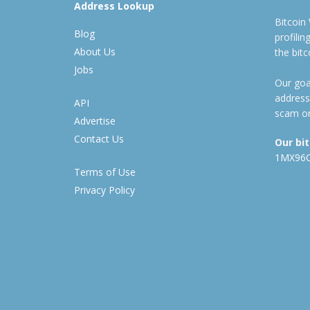
Address Lookup
Bitcoin
Blog
profili
About Us
the bit
Jobs
Our goal
address
API
scam or
Advertise
Contact Us
Our bi
1MX96
Terms of Use
Privacy Policy