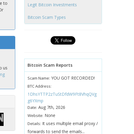
e to
Legit Bitcoin Investments
Or
Bitcoin Scam Types
Bitcoin Scam Reports
p us
ing
YOU GOT RECORDED!
Scam Name:
BTC Address:
1DhsYTTP2zTuStDfdW9Ft8VhqQVg
g6YXmp
Aug 7th, 2026
Date:
None
Website:
It uses multiple email proxy /
Details:
forwards to send the emails...