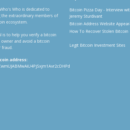
 Who's Who is dedicated to
Bitcoin Pizza Day - Interview wi
ng the extraordinary members of
Jeremy Sturdivant
coin ecosystem.
Bitcoin Address Website Appea
How To Recover Stolen Bitcoin
 is to help you verify a bitcoin
 owner and avoid a bitcoin
Legit Bitcoin Investment Sites
 fraud.
tcoin address:
CwmUJABMwAiU4PjSxjm1Avr2cDHPd