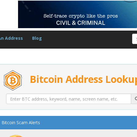
An Address
Blog
Bitcoin Address Looku
Bitcoin Scam Alerts