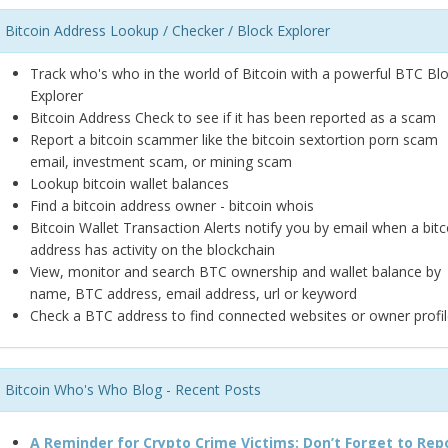
Bitcoin Address Lookup / Checker / Block Explorer
Track who's who in the world of Bitcoin with a powerful BTC Bl
Explorer
Bitcoin Address Check to see if it has been reported as a scam
Report a bitcoin scammer like the bitcoin sextortion porn scam
email, investment scam, or mining scam
Lookup bitcoin wallet balances
Find a bitcoin address owner - bitcoin whois
Bitcoin Wallet Transaction Alerts notify you by email when a bitc
address has activity on the blockchain
View, monitor and search BTC ownership and wallet balance by
name, BTC address, email address, url or keyword
Check a BTC address to find connected websites or owner profil
Bitcoin Who's Who Blog - Recent Posts
A Reminder for Crypto Crime Victims: Don’t Forget to Rep