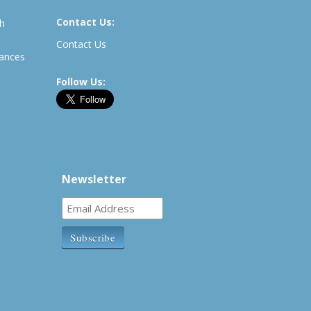
Contact Us:
th
Contact Us
rances
Follow Us:
Newsletter