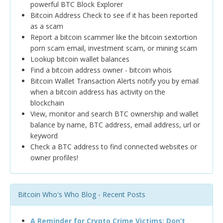
powerful BTC Block Explorer
Bitcoin Address Check to see if it has been reported
as a scam
Report a bitcoin scammer like the bitcoin sextortion
porn scam email, investment scam, or mining scam
Lookup bitcoin wallet balances
Find a bitcoin address owner - bitcoin whois
Bitcoin Wallet Transaction Alerts notify you by email
when a bitcoin address has activity on the
blockchain
View, monitor and search BTC ownership and wallet
balance by name, BTC address, email address, url or
keyword
Check a BTC address to find connected websites or
owner profiles!
Bitcoin Who's Who Blog - Recent Posts
A Reminder for Crypto Crime Victims: Don’t