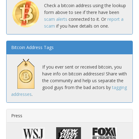
Check a bitcoin address using the lookup
form above to see if there have been
scam alerts
connected to it. Or
report a
scam
if you have details on one.
Bitcoin Address Tags
If you ever sent or received bitcoin, you
have info on bitcoin addresses! Share with
the community and help us separate the
good guys from the bad actors by
tagging
addresses
.
Press