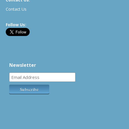
Contact Us
Follow Us:
Newsletter