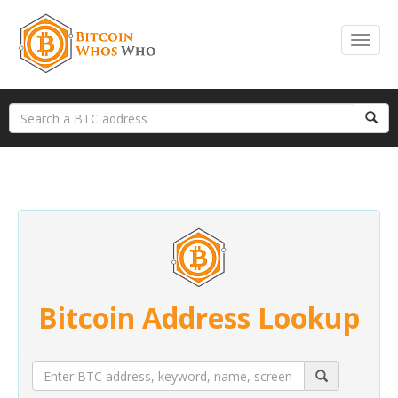
Bitcoin Address Lookup