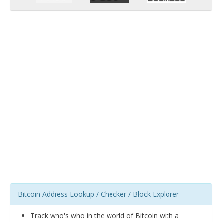
Bitcoin Address Lookup / Checker / Block Explorer
Track who's who in the world of Bitcoin with a