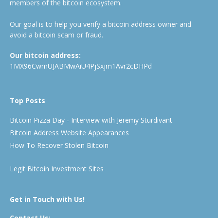
members of the bitcoin ecosystem.
Our goal is to help you verify a bitcoin address owner and
avoid a bitcoin scam or fraud.
Our bitcoin address:
1MX96CwmUJABMwAiU4PjSxjm1Avr2cDHPd
Top Posts
Bitcoin Pizza Day - Interview with Jeremy Sturdivant
Bitcoin Address Website Appearances
How To Recover Stolen Bitcoin
Legit Bitcoin Investment Sites
Get in Touch with Us!
Contact Us: