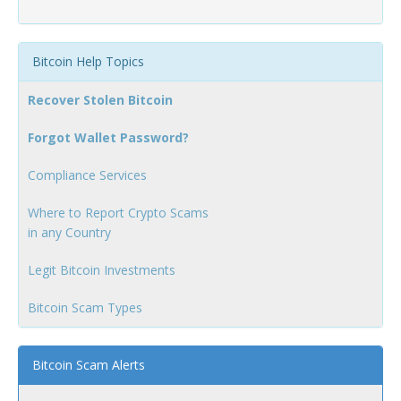
Bitcoin Help Topics
Recover Stolen Bitcoin
Forgot Wallet Password?
Compliance Services
Where to Report Crypto Scams
in any Country
Legit Bitcoin Investments
Bitcoin Scam Types
Bitcoin Scam Alerts