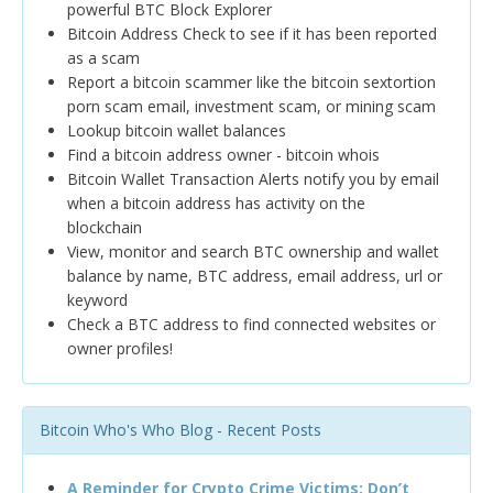
powerful BTC Block Explorer
Bitcoin Address Check to see if it has been reported
as a scam
Report a bitcoin scammer like the bitcoin sextortion
porn scam email, investment scam, or mining scam
Lookup bitcoin wallet balances
Find a bitcoin address owner - bitcoin whois
Bitcoin Wallet Transaction Alerts notify you by email
when a bitcoin address has activity on the
blockchain
View, monitor and search BTC ownership and wallet
balance by name, BTC address, email address, url or
keyword
Check a BTC address to find connected websites or
owner profiles!
Bitcoin Who's Who Blog - Recent Posts
A Reminder for Crypto Crime Victims: Don’t