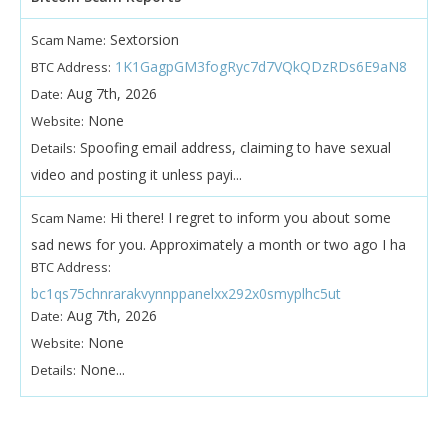
Sextorsion
Scam Name:
1K1GagpGM3fogRyc7d7VQkQDzRDs6E9aN8
BTC Address:
Aug 7th, 2026
Date:
None
Website:
Spoofing email address, claiming to have sexual
Details:
video and posting it unless payi...
Hi there! I regret to inform you about some
Scam Name:
sad news for you. Approximately a month or two ago I ha
BTC Address:
bc1qs75chnrarakvynnppanelxx292x0smyplhc5ut
Aug 7th, 2026
Date:
None
Website:
None...
Details: