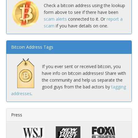
Check a bitcoin address using the lookup
form above to see if there have been
scam alerts
connected to it. Or
report a
scam
if you have details on one.
Bitcoin Address Tags
If you ever sent or received bitcoin, you
have info on bitcoin addresses! Share with
the community and help us separate the
good guys from the bad actors by
tagging
addresses
.
Press