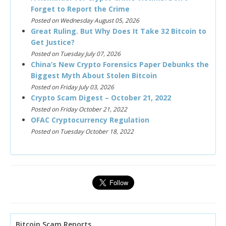
Forget to Report the Crime
Posted on Wednesday August 05, 2026
Great Ruling. But Why Does It Take 32 Bitcoin to
Get Justice?
Posted on Tuesday July 07, 2026
China’s New Crypto Forensics Paper Debunks the
Biggest Myth About Stolen Bitcoin
Posted on Friday July 03, 2026
Crypto Scam Digest – October 21, 2022
Posted on Friday October 21, 2022
OFAC Cryptocurrency Regulation
Posted on Tuesday October 18, 2022
Bitcoin Scam Reports