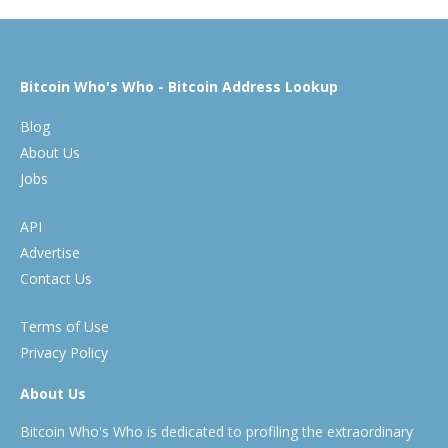
Bitcoin Who's Who - Bitcoin Address Lookup
Blog
About Us
Jobs
API
Advertise
Contact Us
Terms of Use
Privacy Policy
About Us
Bitcoin Who's Who is dedicated to profiling the extraordinary