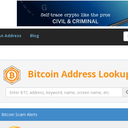
An Address
Blog
Bitcoin Address Looku
Bitcoin Scam Alerts