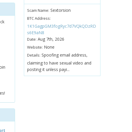
Sextorsion
Scam Name:
BTC Address:
ock
1K1GagpGM3fogRyc7d7VQkQDzRD
s6E9aN8
Aug 7th, 2026
Date:
None
Website:
Spoofing email address,
Details:
claiming to have sexual video and
oin
posting it unless payi...
es!
ort