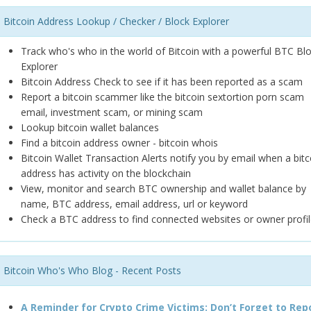
Bitcoin Address Lookup / Checker / Block Explorer
Track who's who in the world of Bitcoin with a powerful BTC Bl
Explorer
Bitcoin Address Check to see if it has been reported as a scam
Report a bitcoin scammer like the bitcoin sextortion porn scam
email, investment scam, or mining scam
Lookup bitcoin wallet balances
Find a bitcoin address owner - bitcoin whois
Bitcoin Wallet Transaction Alerts notify you by email when a bitc
address has activity on the blockchain
View, monitor and search BTC ownership and wallet balance by
name, BTC address, email address, url or keyword
Check a BTC address to find connected websites or owner profil
Bitcoin Who's Who Blog - Recent Posts
A Reminder for Crypto Crime Victims: Don’t Forget to Rep