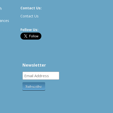
Contact Us:
th
Contact Us
rances
Follow Us:
Newsletter