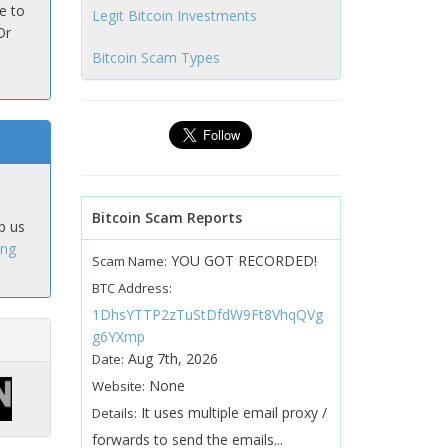
e to
Legit Bitcoin Investments
Or
Bitcoin Scam Types
Bitcoin Scam Reports
p us
ing
YOU GOT RECORDED!
Scam Name:
BTC Address:
1DhsYTTP2zTuStDfdW9Ft8VhqQVg
g6YXmp
Aug 7th, 2026
Date:
None
Website:
It uses multiple email proxy /
Details:
forwards to send the emails...