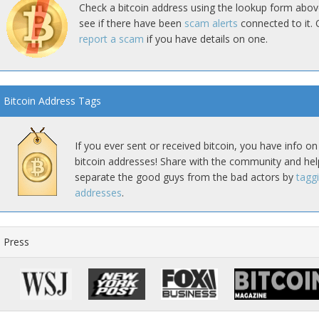
Check a bitcoin address using the lookup form abov
see if there have been
scam alerts
connected to it. 
report a scam
if you have details on one.
Bitcoin Address Tags
If you ever sent or received bitcoin, you have info on
bitcoin addresses! Share with the community and hel
separate the good guys from the bad actors by
tagg
addresses
.
Press