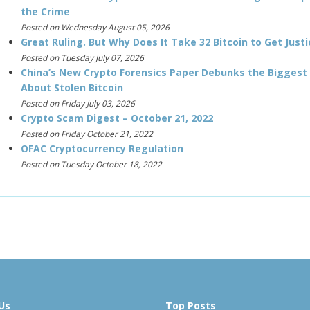
the Crime
Posted on Wednesday August 05, 2026
Great Ruling. But Why Does It Take 32 Bitcoin to Get Justi
Posted on Tuesday July 07, 2026
China’s New Crypto Forensics Paper Debunks the Biggest
About Stolen Bitcoin
Posted on Friday July 03, 2026
Crypto Scam Digest – October 21, 2022
Posted on Friday October 21, 2022
OFAC Cryptocurrency Regulation
Posted on Tuesday October 18, 2022
Us
Top Posts