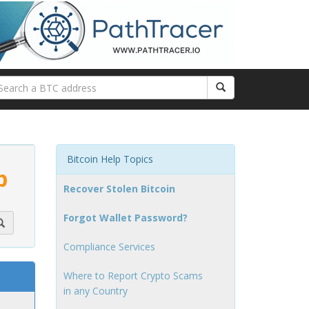
Bitcoin Help Topics
p
Recover Stolen Bitcoin
Forgot Wallet Password?
Compliance Services
Where to Report Crypto Scams
in any Country