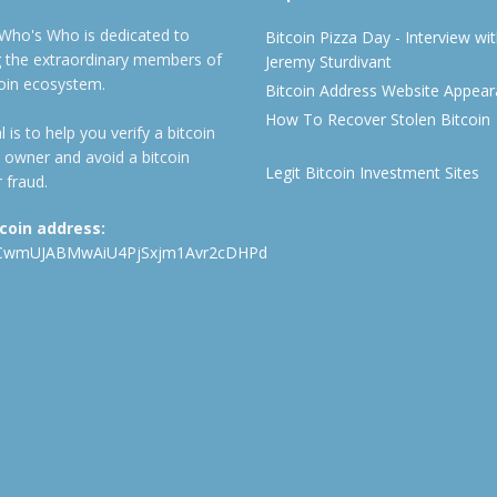
 Who's Who is dedicated to
Bitcoin Pizza Day - Interview wi
ng the extraordinary members of
Jeremy Sturdivant
coin ecosystem.
Bitcoin Address Website Appea
How To Recover Stolen Bitcoin
 is to help you verify a bitcoin
 owner and avoid a bitcoin
Legit Bitcoin Investment Sites
 fraud.
tcoin address:
CwmUJABMwAiU4PjSxjm1Avr2cDHPd