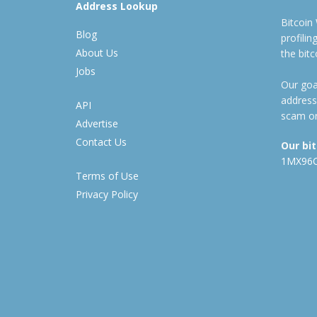
Address Lookup
Bitcoin
Blog
profili
About Us
the bit
Jobs
Our goal
address
API
scam or
Advertise
Contact Us
Our bi
1MX96
Terms of Use
Privacy Policy