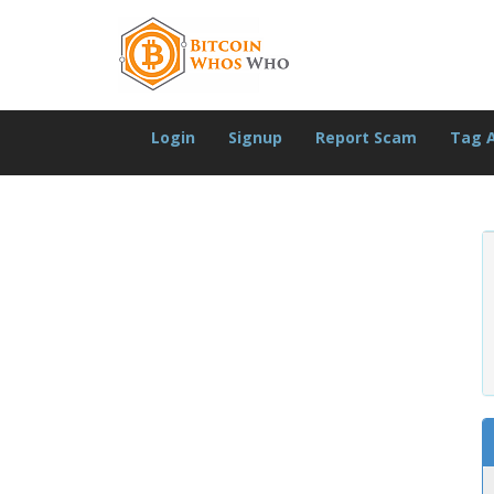
Login
Signup
Report Scam
Tag 