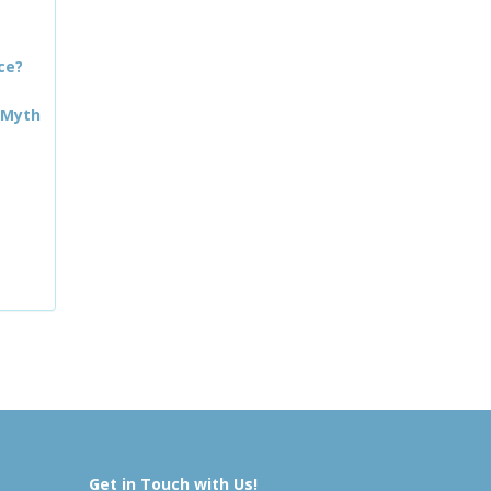
ce?
 Myth
Get in Touch with Us!