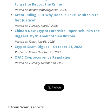
Forget to Report the Crime
Posted on Wednesday August 05, 2026
Great Ruling. But Why Does It Take 32 Bitcoin to
Get Justice?
Posted on Tuesday July 07, 2026
China’s New Crypto Forensics Paper Debunks the
Biggest Myth About Stolen Bitcoin
Posted on Friday July 03, 2026
Crypto Scam Digest – October 21, 2022
Posted on Friday October 21, 2022
OFAC Cryptocurrency Regulation
Posted on Tuesday October 18, 2022
Bitcoin Scam Reports