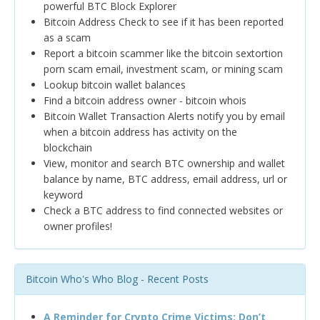
powerful BTC Block Explorer
Bitcoin Address Check to see if it has been reported
as a scam
Report a bitcoin scammer like the bitcoin sextortion
porn scam email, investment scam, or mining scam
Lookup bitcoin wallet balances
Find a bitcoin address owner - bitcoin whois
Bitcoin Wallet Transaction Alerts notify you by email
when a bitcoin address has activity on the
blockchain
View, monitor and search BTC ownership and wallet
balance by name, BTC address, email address, url or
keyword
Check a BTC address to find connected websites or
owner profiles!
Bitcoin Who's Who Blog - Recent Posts
A Reminder for Crypto Crime Victims: Don’t