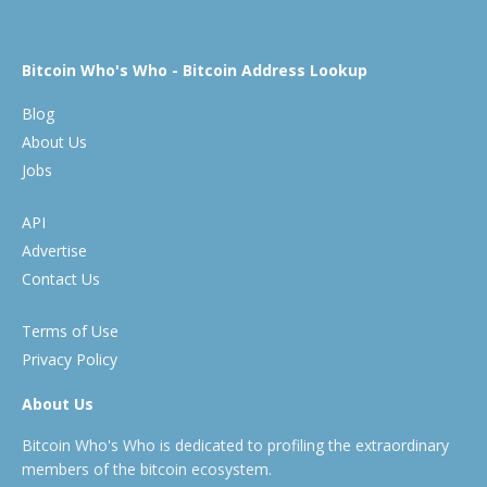
Bitcoin Who's Who - Bitcoin Address Lookup
Blog
About Us
Jobs
API
Advertise
Contact Us
Terms of Use
Privacy Policy
About Us
Bitcoin Who's Who is dedicated to profiling the extraordinary
members of the bitcoin ecosystem.