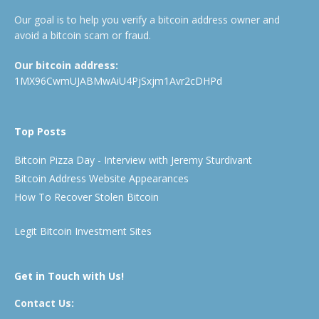
Our goal is to help you verify a bitcoin address owner and
avoid a bitcoin scam or fraud.
Our bitcoin address:
1MX96CwmUJABMwAiU4PjSxjm1Avr2cDHPd
Top Posts
Bitcoin Pizza Day - Interview with Jeremy Sturdivant
Bitcoin Address Website Appearances
How To Recover Stolen Bitcoin
Legit Bitcoin Investment Sites
Get in Touch with Us!
Contact Us: