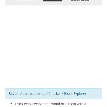
Bitcoin Address Lookup / Checker / Block Explorer
Track who's who in the world of Bitcoin with a