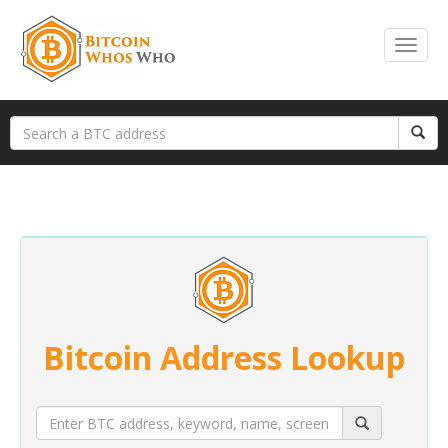
Bitcoin Address Lookup