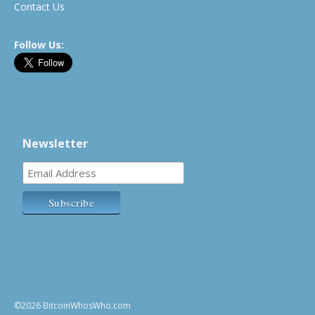
Contact Us
Follow Us:
Newsletter
©2026 BitcoinWhosWho.com