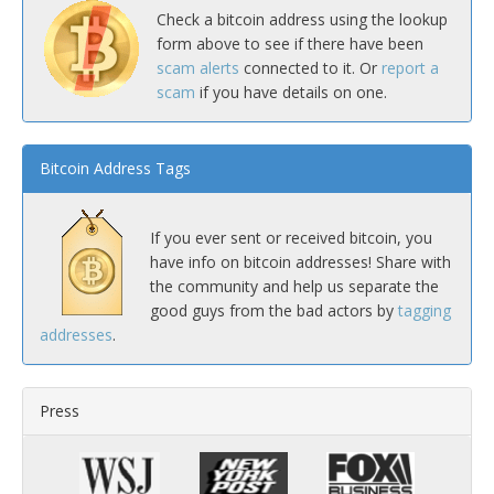
Check a bitcoin address using the lookup
form above to see if there have been
scam alerts
connected to it. Or
report a
scam
if you have details on one.
Bitcoin Address Tags
If you ever sent or received bitcoin, you
have info on bitcoin addresses! Share with
the community and help us separate the
good guys from the bad actors by
tagging
addresses
.
Press