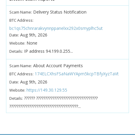
Delivery Status Notification
Scam Name:
BTC Address:
bc1qs75chnrarakvynnppanelxx292x0smyplhc5ut
Aug 9th, 2026
Date:
None
Website:
IP address 94.199.0.255...
Details:
About Account Payments
Scam Name:
174ELCXhsFSaNaWYApm5kcpTBfyXyzTaVt
BTC Address:
Aug 9th, 2026
Date:
https://149.30.129.55
Website:
?????? ??????????????????????????????????
Details:
??????????????????????????????????????...