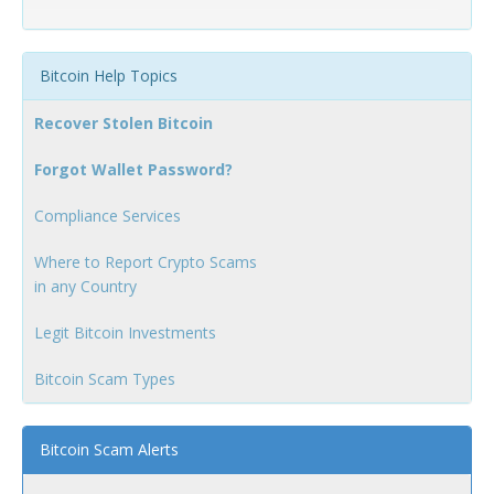
Bitcoin Help Topics
Recover Stolen Bitcoin
Forgot Wallet Password?
Compliance Services
Where to Report Crypto Scams
in any Country
Legit Bitcoin Investments
Bitcoin Scam Types
Bitcoin Scam Alerts