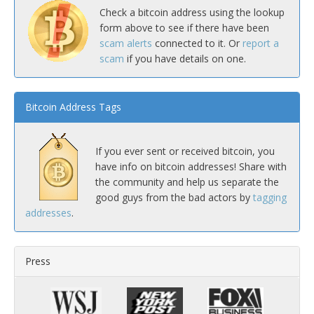
Check a bitcoin address using the lookup
form above to see if there have been
scam alerts
connected to it. Or
report a
scam
if you have details on one.
Bitcoin Address Tags
If you ever sent or received bitcoin, you
have info on bitcoin addresses! Share with
the community and help us separate the
good guys from the bad actors by
tagging
addresses
.
Press