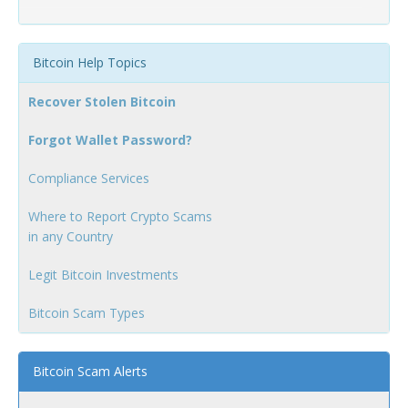
Bitcoin Help Topics
Recover Stolen Bitcoin
Forgot Wallet Password?
Compliance Services
Where to Report Crypto Scams
in any Country
Legit Bitcoin Investments
Bitcoin Scam Types
Bitcoin Scam Alerts