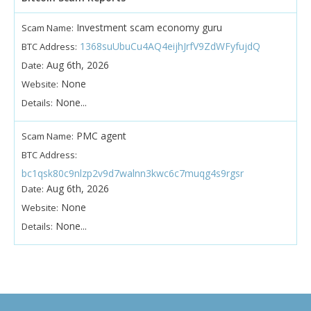
Investment scam economy guru
Scam Name:
1368suUbuCu4AQ4eijhJrfV9ZdWFyfujdQ
BTC Address:
Aug 6th, 2026
Date:
None
Website:
None...
Details:
PMC agent
Scam Name:
BTC Address:
bc1qsk80c9nlzp2v9d7walnn3kwc6c7muqg4s9rgsr
Aug 6th, 2026
Date:
None
Website:
None...
Details: