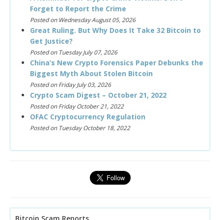
Forget to Report the Crime
Posted on Wednesday August 05, 2026
Great Ruling. But Why Does It Take 32 Bitcoin to
Get Justice?
Posted on Tuesday July 07, 2026
China’s New Crypto Forensics Paper Debunks the
Biggest Myth About Stolen Bitcoin
Posted on Friday July 03, 2026
Crypto Scam Digest – October 21, 2022
Posted on Friday October 21, 2022
OFAC Cryptocurrency Regulation
Posted on Tuesday October 18, 2022
Bitcoin Scam Reports