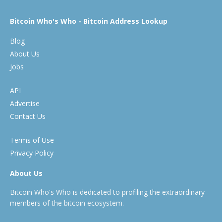
Bitcoin Who's Who - Bitcoin Address Lookup
Blog
About Us
Jobs
API
Advertise
Contact Us
Terms of Use
Privacy Policy
About Us
Bitcoin Who's Who is dedicated to profiling the extraordinary
members of the bitcoin ecosystem.