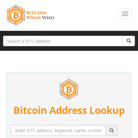
Bitcoin Address Lookup