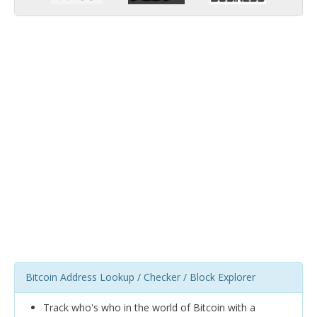
Bitcoin Address Lookup / Checker / Block Explorer
Track who's who in the world of Bitcoin with a