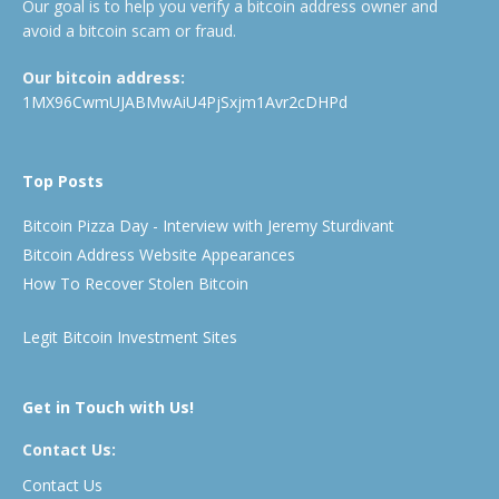
Our goal is to help you verify a bitcoin address owner and
avoid a bitcoin scam or fraud.
Our bitcoin address:
1MX96CwmUJABMwAiU4PjSxjm1Avr2cDHPd
Top Posts
Bitcoin Pizza Day - Interview with Jeremy Sturdivant
Bitcoin Address Website Appearances
How To Recover Stolen Bitcoin
Legit Bitcoin Investment Sites
Get in Touch with Us!
Contact Us:
Contact Us