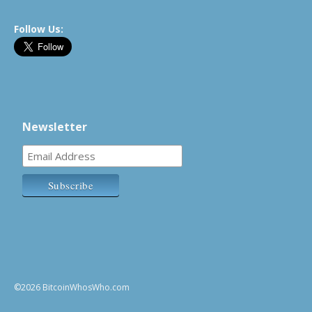
Follow Us:
Newsletter
©2026 BitcoinWhosWho.com