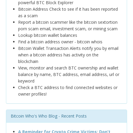
powerful BTC Block Explorer
Bitcoin Address Check to see if it has been reported
as a scam
Report a bitcoin scammer like the bitcoin sextortion
porn scam email, investment scam, or mining scam
Lookup bitcoin wallet balances
Find a bitcoin address owner - bitcoin whois
Bitcoin Wallet Transaction Alerts notify you by email
when a bitcoin address has activity on the
blockchain
View, monitor and search BTC ownership and wallet
balance by name, BTC address, email address, url or
keyword
Check a BTC address to find connected websites or
owner profiles!
Bitcoin Who's Who Blog - Recent Posts
A Reminder for Crypto Crime Victims: Don’t