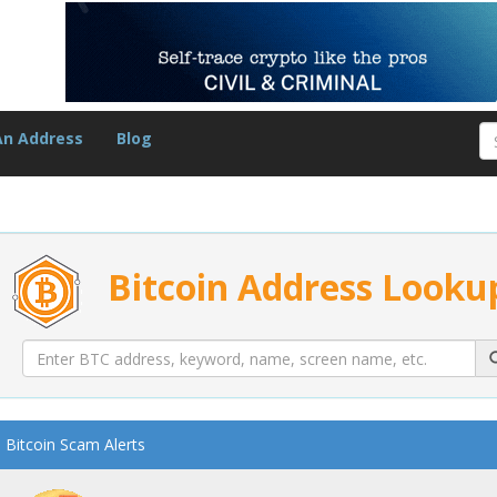
An Address
Blog
Bitcoin Address Looku
Bitcoin Scam Alerts