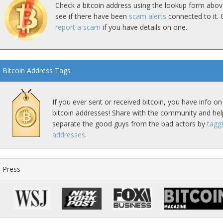
Check a bitcoin address using the lookup form abov
see if there have been
scam alerts
connected to it. 
report a scam
if you have details on one.
Bitcoin Address Tags
If you ever sent or received bitcoin, you have info on
bitcoin addresses! Share with the community and hel
separate the good guys from the bad actors by
tagg
addresses
.
Press