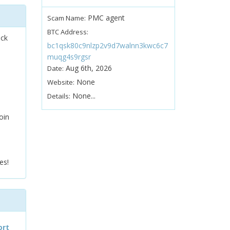
PMC agent
Scam Name:
BTC Address:
ock
bc1qsk80c9nlzp2v9d7walnn3kwc6c7
muqg4s9rgsr
Aug 6th, 2026
Date:
None
Website:
None...
Details:
oin
es!
ort