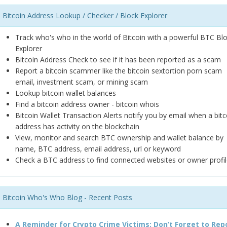
Bitcoin Address Lookup / Checker / Block Explorer
Track who's who in the world of Bitcoin with a powerful BTC Bl
Explorer
Bitcoin Address Check to see if it has been reported as a scam
Report a bitcoin scammer like the bitcoin sextortion porn scam
email, investment scam, or mining scam
Lookup bitcoin wallet balances
Find a bitcoin address owner - bitcoin whois
Bitcoin Wallet Transaction Alerts notify you by email when a bitc
address has activity on the blockchain
View, monitor and search BTC ownership and wallet balance by
name, BTC address, email address, url or keyword
Check a BTC address to find connected websites or owner profil
Bitcoin Who's Who Blog - Recent Posts
A Reminder for Crypto Crime Victims: Don’t Forget to Rep