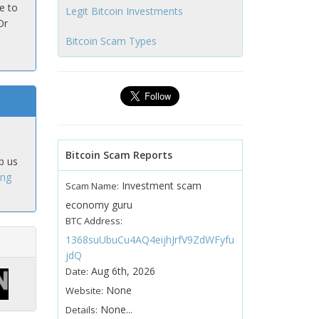
e to
Legit Bitcoin Investments
Or
Bitcoin Scam Types
Bitcoin Scam Reports
p us
ing
Investment scam
Scam Name:
economy guru
BTC Address:
1368suUbuCu4AQ4eijhJrfV9ZdWFyfu
jdQ
Aug 6th, 2026
Date:
None
Website:
None...
Details: