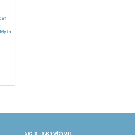
ce?
 Myth
Get in Touch with Us!