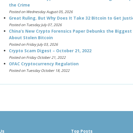
the Crime
Posted on Wednesday August 05, 2026
Great Ruling. But Why Does It Take 32 Bitcoin to Get Justi
Posted on Tuesday July 07, 2026
China’s New Crypto Forensics Paper Debunks the Biggest
About Stolen Bitcoin
Posted on Friday July 03, 2026
Crypto Scam Digest – October 21, 2022
Posted on Friday October 21, 2022
OFAC Cryptocurrency Regulation
Posted on Tuesday October 18, 2022
Us
Top Posts