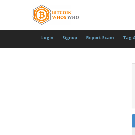
Login
Signup
Report Scam
Tag 