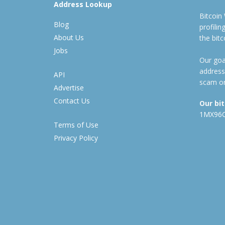
Address Lookup
Bitcoin
Blog
profili
About Us
the bit
Jobs
Our goal
address
API
scam or
Advertise
Contact Us
Our bi
1MX96
Terms of Use
Privacy Policy