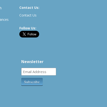
Contact Us:
th
Contact Us
rances
Follow Us:
Newsletter