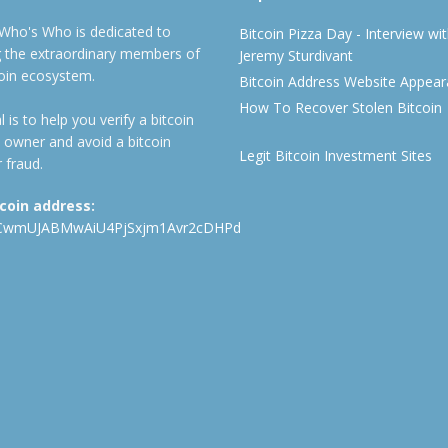
 Who's Who is dedicated to
Bitcoin Pizza Day - Interview wi
ng the extraordinary members of
Jeremy Sturdivant
coin ecosystem.
Bitcoin Address Website Appea
How To Recover Stolen Bitcoin
 is to help you verify a bitcoin
 owner and avoid a bitcoin
Legit Bitcoin Investment Sites
 fraud.
tcoin address:
CwmUJABMwAiU4PjSxjm1Avr2cDHPd