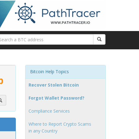
Bitcoin Help Topics
p
Recover Stolen Bitcoin
Forgot Wallet Password?
Compliance Services
Where to Report Crypto Scams
in any Country