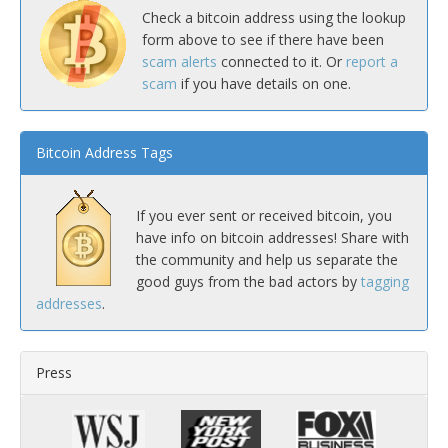
Check a bitcoin address using the lookup
form above to see if there have been
scam alerts
connected to it. Or
report a
scam
if you have details on one.
Bitcoin Address Tags
If you ever sent or received bitcoin, you
have info on bitcoin addresses! Share with
the community and help us separate the
good guys from the bad actors by
tagging
addresses
.
Press