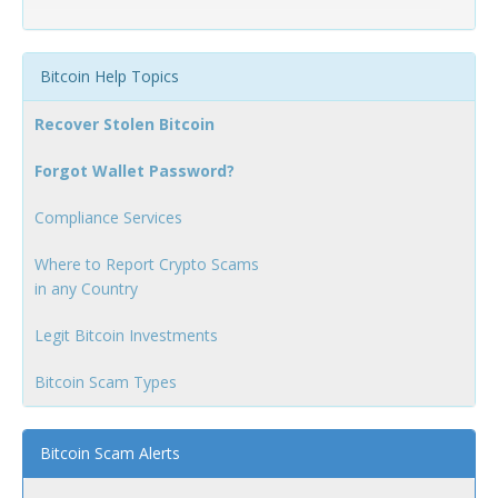
Bitcoin Help Topics
Recover Stolen Bitcoin
Forgot Wallet Password?
Compliance Services
Where to Report Crypto Scams
in any Country
Legit Bitcoin Investments
Bitcoin Scam Types
Bitcoin Scam Alerts