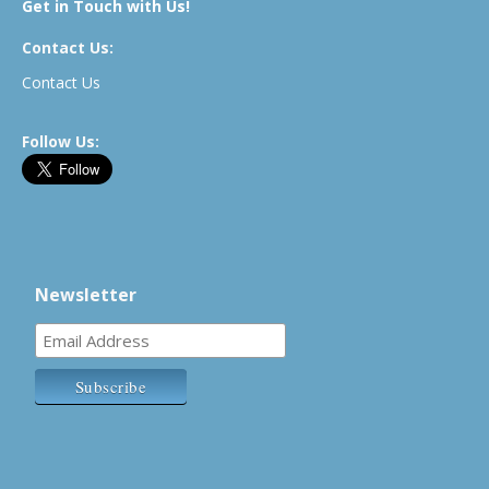
Get in Touch with Us!
Contact Us:
Contact Us
Follow Us:
Newsletter