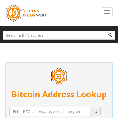
Bitcoin Address Lookup