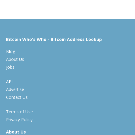
Bitcoin Who's Who - Bitcoin Address Lookup
Blog
About Us
Jobs
API
Advertise
Contact Us
Terms of Use
Privacy Policy
About Us