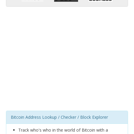
Bitcoin Address Lookup / Checker / Block Explorer
Track who's who in the world of Bitcoin with a