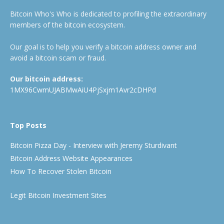
Bitcoin Who's Who is dedicated to profiling the extraordinary
members of the bitcoin ecosystem.
Our goal is to help you verify a bitcoin address owner and
avoid a bitcoin scam or fraud.
Our bitcoin address:
1MX96CwmUJABMwAiU4PjSxjm1Avr2cDHPd
Top Posts
Bitcoin Pizza Day - Interview with Jeremy Sturdivant
Bitcoin Address Website Appearances
How To Recover Stolen Bitcoin
Legit Bitcoin Investment Sites