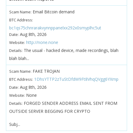
Email Bitcoin demand
Scam Name:
BTC Address:
bc1qs75chnrarakvynnppanelxx292x0smyplhc5ut
Aug 8th, 2026
Date:
http://none.none
Website:
The usual - hacked device, made recordings, blah
Details:
blah blah...
FAKE TROJAN
Scam Name:
1DhsYTTP2zTuStDfdW9Ft8VhqQVgg6YXmp
BTC Address:
Aug 8th, 2026
Date:
None
Website:
FORGED SENDER ADDRESS EMAIL SENT FROM
Details:
OUTSIDE SERVER BEGGING FOR CRYPTO
Subj...