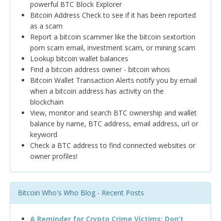
powerful BTC Block Explorer
Bitcoin Address Check to see if it has been reported
as a scam
Report a bitcoin scammer like the bitcoin sextortion
porn scam email, investment scam, or mining scam
Lookup bitcoin wallet balances
Find a bitcoin address owner - bitcoin whois
Bitcoin Wallet Transaction Alerts notify you by email
when a bitcoin address has activity on the
blockchain
View, monitor and search BTC ownership and wallet
balance by name, BTC address, email address, url or
keyword
Check a BTC address to find connected websites or
owner profiles!
Bitcoin Who's Who Blog - Recent Posts
A Reminder for Crypto Crime Victims: Don’t