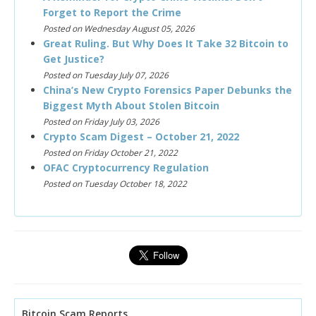
Forget to Report the Crime
Posted on Wednesday August 05, 2026
Great Ruling. But Why Does It Take 32 Bitcoin to
Get Justice?
Posted on Tuesday July 07, 2026
China’s New Crypto Forensics Paper Debunks the
Biggest Myth About Stolen Bitcoin
Posted on Friday July 03, 2026
Crypto Scam Digest – October 21, 2022
Posted on Friday October 21, 2022
OFAC Cryptocurrency Regulation
Posted on Tuesday October 18, 2022
Bitcoin Scam Reports