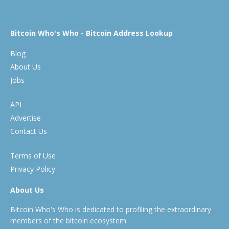
Bitcoin Who's Who - Bitcoin Address Lookup
Blog
About Us
Jobs
API
Advertise
Contact Us
Terms of Use
Privacy Policy
About Us
Bitcoin Who's Who is dedicated to profiling the extraordinary
members of the bitcoin ecosystem.