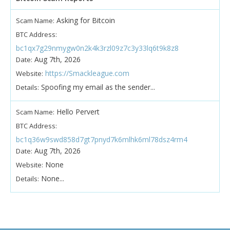
Asking for Bitcoin
Scam Name:
BTC Address:
bc1qx7g29nmygw0n2k4k3rzl09z7c3y33lq6t9k8z8
Aug 7th, 2026
Date:
https://Smackleague.com
Website:
Spoofing my email as the sender...
Details:
Hello Pervert
Scam Name:
BTC Address:
bc1q36w9swd858d7gt7pnyd7k6mlhk6ml78dsz4rm4
Aug 7th, 2026
Date:
None
Website:
None...
Details: