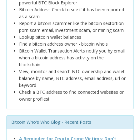
powerful BTC Block Explorer
Bitcoin Address Check to see if it has been reported
as a scam
Report a bitcoin scammer like the bitcoin sextortion
porn scam email, investment scam, or mining scam
Lookup bitcoin wallet balances
Find a bitcoin address owner - bitcoin whois
Bitcoin Wallet Transaction Alerts notify you by email
when a bitcoin address has activity on the
blockchain
View, monitor and search BTC ownership and wallet
balance by name, BTC address, email address, url or
keyword
Check a BTC address to find connected websites or
owner profiles!
Bitcoin Who's Who Blog - Recent Posts
A Reminder for Crypto Crime Victims: Don’t