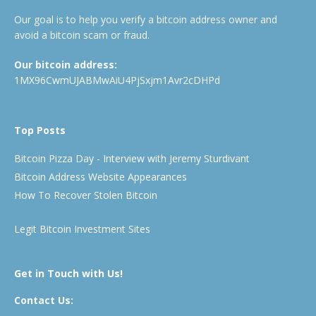
Our goal is to help you verify a bitcoin address owner and
avoid a bitcoin scam or fraud.
Our bitcoin address:
1MX96CwmUJABMwAiU4PjSxjm1Avr2cDHPd
Top Posts
Bitcoin Pizza Day - Interview with Jeremy Sturdivant
Bitcoin Address Website Appearances
How To Recover Stolen Bitcoin
Legit Bitcoin Investment Sites
Get in Touch with Us!
Contact Us: