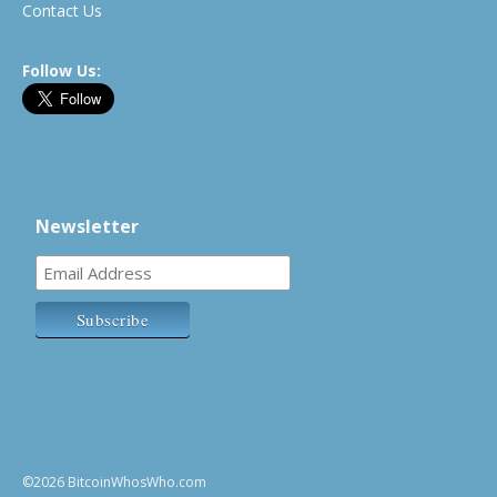
Contact Us
Follow Us:
Newsletter
©2026 BitcoinWhosWho.com