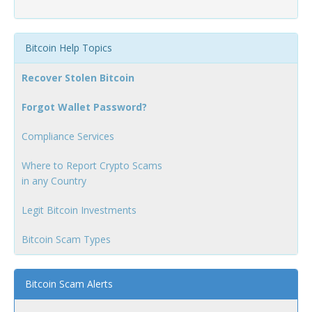
Bitcoin Help Topics
Recover Stolen Bitcoin
Forgot Wallet Password?
Compliance Services
Where to Report Crypto Scams
in any Country
Legit Bitcoin Investments
Bitcoin Scam Types
Bitcoin Scam Alerts