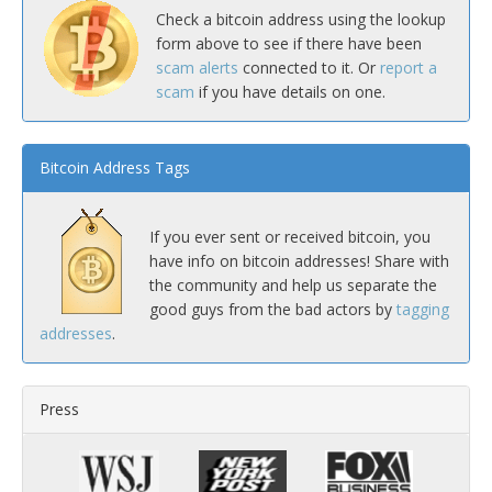
Check a bitcoin address using the lookup
form above to see if there have been
scam alerts
connected to it. Or
report a
scam
if you have details on one.
Bitcoin Address Tags
If you ever sent or received bitcoin, you
have info on bitcoin addresses! Share with
the community and help us separate the
good guys from the bad actors by
tagging
addresses
.
Press