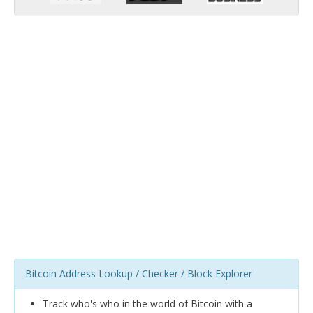
Bitcoin Address Lookup / Checker / Block Explorer
Track who's who in the world of Bitcoin with a