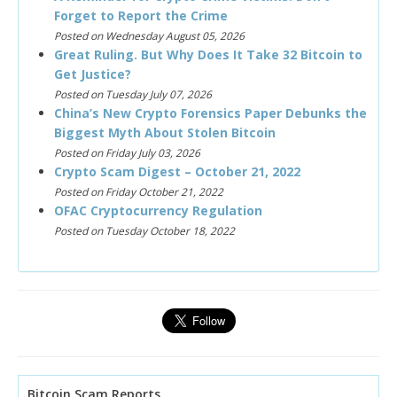
Forget to Report the Crime
Posted on Wednesday August 05, 2026
Great Ruling. But Why Does It Take 32 Bitcoin to
Get Justice?
Posted on Tuesday July 07, 2026
China’s New Crypto Forensics Paper Debunks the
Biggest Myth About Stolen Bitcoin
Posted on Friday July 03, 2026
Crypto Scam Digest – October 21, 2022
Posted on Friday October 21, 2022
OFAC Cryptocurrency Regulation
Posted on Tuesday October 18, 2022
Bitcoin Scam Reports