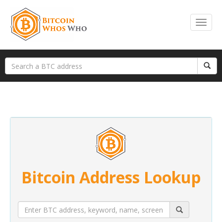
Bitcoin Address Lookup