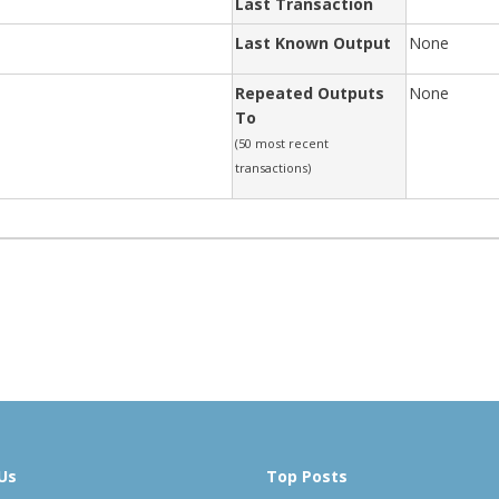
Last Transaction
Last Known Output
None
Repeated Outputs
None
To
(50 most recent
transactions)
Us
Top Posts