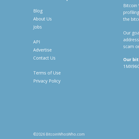
Bitcoin
Blog
profili
About Us
the bit
Jobs
Our goal
address
API
scam or
Advertise
Contact Us
Our bi
1MX96
Terms of Use
Privacy Policy
©2026 BitcoinWhosWho.com