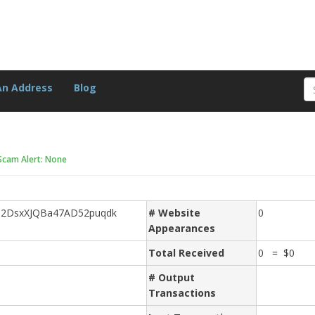
An Address
Blog
Scam Alert: None
j2DsxXJQBa47AD52puqdk
# Website
0
Appearances
Total Received
0 = $0
# Output
Transactions