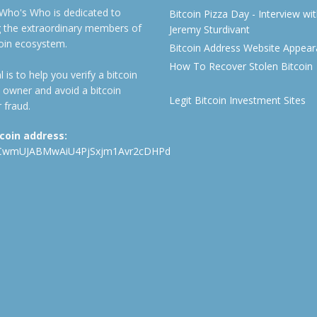
 Who's Who is dedicated to
Bitcoin Pizza Day - Interview wi
ng the extraordinary members of
Jeremy Sturdivant
coin ecosystem.
Bitcoin Address Website Appea
How To Recover Stolen Bitcoin
 is to help you verify a bitcoin
 owner and avoid a bitcoin
Legit Bitcoin Investment Sites
 fraud.
tcoin address:
CwmUJABMwAiU4PjSxjm1Avr2cDHPd