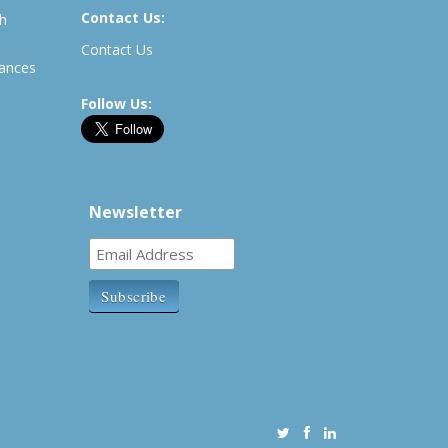
Contact Us:
th
Contact Us
rances
Follow Us:
Newsletter