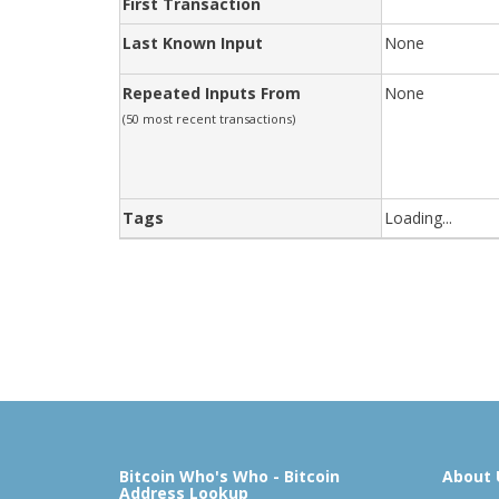
First Transaction
Last Known Input
None
Repeated Inputs From
None
(50 most recent transactions)
Tags
Loading...
Bitcoin Who's Who - Bitcoin
About 
Address Lookup