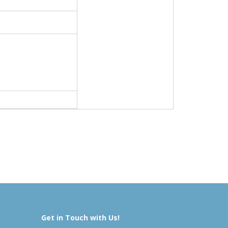
Get in Touch with Us!