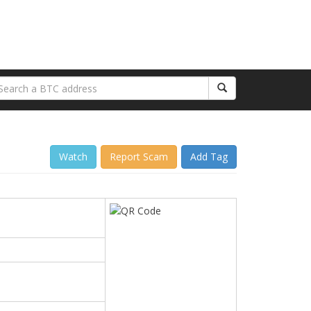
Watch
Report Scam
Add Tag