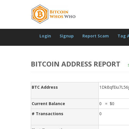
Login
Signup
Report Scam
Tag 
BITCOIN ADDRESS REPORT
BTC Address
1DkBqfEiu7L56
Current Balance
0 = $0
# Transactions
0