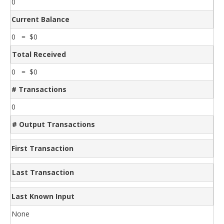
0
Current Balance
0 = $0
Total Received
0 = $0
# Transactions
0
# Output Transactions
First Transaction
Last Transaction
Last Known Input
None