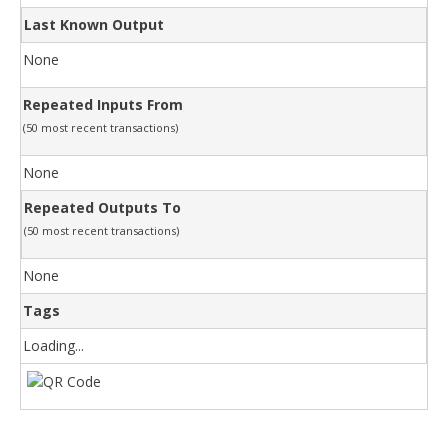
Last Known Output
None
Repeated Inputs From
(50 most recent transactions)
None
Repeated Outputs To
(50 most recent transactions)
None
Tags
Loading...