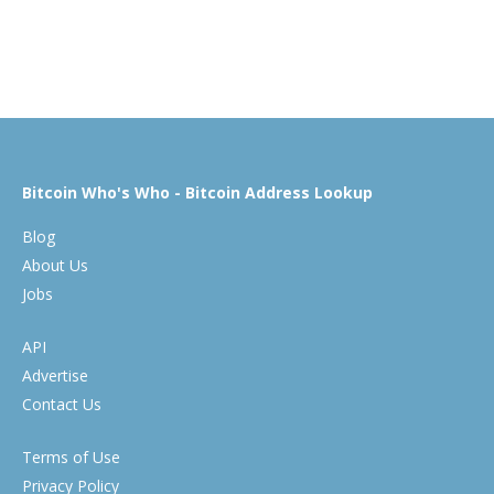
Bitcoin Who's Who - Bitcoin Address Lookup
Blog
About Us
Jobs
API
Advertise
Contact Us
Terms of Use
Privacy Policy