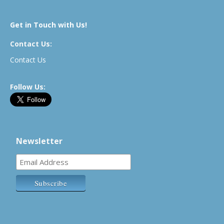
Get in Touch with Us!
Contact Us:
Contact Us
Follow Us:
Newsletter