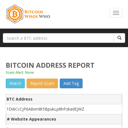
BITCOIN ADDRESS REPORT
Scam Alert: None
Watch
Report Scam
Add Tag
BTC Address
1Di6CcCjP6A8vm8t5BpukLp8hPzkadEjWZ
# Website Appearances