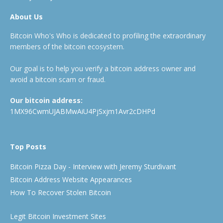
About Us
Bitcoin Who's Who is dedicated to profiling the extraordinary
members of the bitcoin ecosystem.
Our goal is to help you verify a bitcoin address owner and
avoid a bitcoin scam or fraud.
Our bitcoin address:
1MX96CwmUJABMwAiU4PjSxjm1Avr2cDHPd
Top Posts
Bitcoin Pizza Day - Interview with Jeremy Sturdivant
Bitcoin Address Website Appearances
How To Recover Stolen Bitcoin
Legit Bitcoin Investment Sites