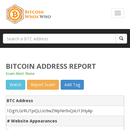
BITCOIN ADDRESS REPORT
Scam Alert: None
Watch
Report Scam
Add Tag
BTC Address
1DgYLGrRUTpiQLUo9wZWpNn9vQxU13HyAp
# Website Appearances