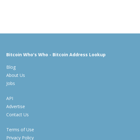
Bitcoin Who's Who - Bitcoin Address Lookup
Blog
About Us
Jobs
API
Advertise
Contact Us
Terms of Use
Privacy Policy