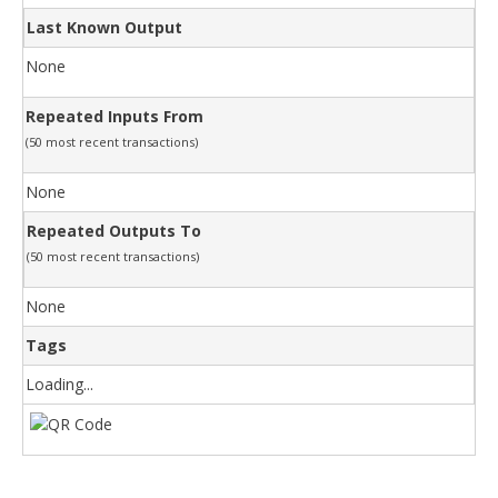
Last Known Output
None
Repeated Inputs From
(50 most recent transactions)
None
Repeated Outputs To
(50 most recent transactions)
None
Tags
Loading...