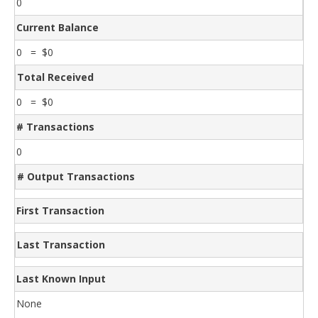
0
Current Balance
0 = $0
Total Received
0 = $0
# Transactions
0
# Output Transactions
First Transaction
Last Transaction
Last Known Input
None