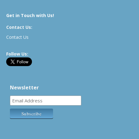
Get in Touch with Us!
Contact Us:
Contact Us
Follow Us:
Newsletter