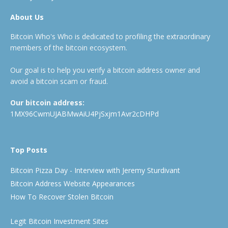
About Us
Bitcoin Who's Who is dedicated to profiling the extraordinary
members of the bitcoin ecosystem.
Our goal is to help you verify a bitcoin address owner and
avoid a bitcoin scam or fraud.
Our bitcoin address:
1MX96CwmUJABMwAiU4PjSxjm1Avr2cDHPd
Top Posts
Bitcoin Pizza Day - Interview with Jeremy Sturdivant
Bitcoin Address Website Appearances
How To Recover Stolen Bitcoin
Legit Bitcoin Investment Sites