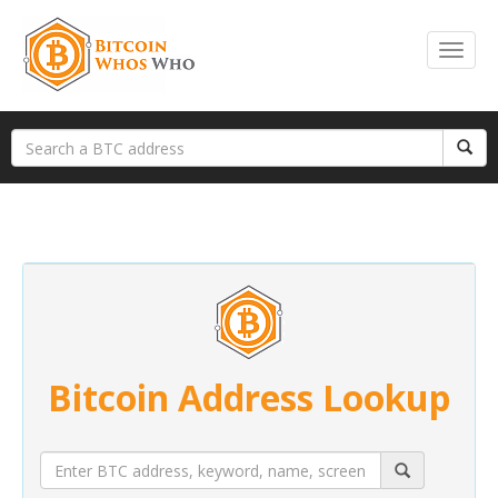
Bitcoin Address Lookup