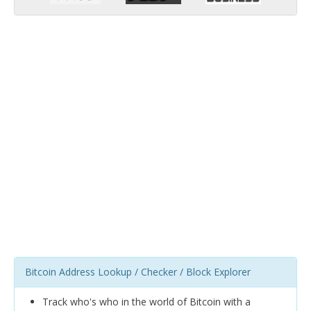
Bitcoin Address Lookup / Checker / Block Explorer
Track who's who in the world of Bitcoin with a