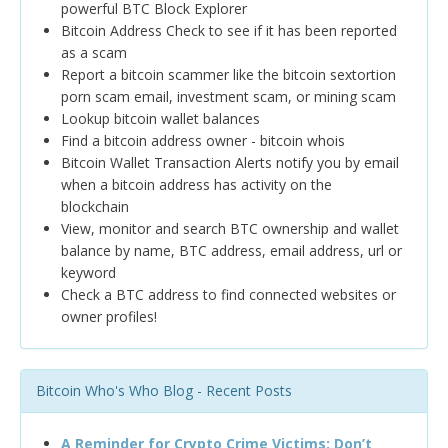
powerful BTC Block Explorer
Bitcoin Address Check to see if it has been reported
as a scam
Report a bitcoin scammer like the bitcoin sextortion
porn scam email, investment scam, or mining scam
Lookup bitcoin wallet balances
Find a bitcoin address owner - bitcoin whois
Bitcoin Wallet Transaction Alerts notify you by email
when a bitcoin address has activity on the
blockchain
View, monitor and search BTC ownership and wallet
balance by name, BTC address, email address, url or
keyword
Check a BTC address to find connected websites or
owner profiles!
Bitcoin Who's Who Blog - Recent Posts
A Reminder for Crypto Crime Victims: Don’t