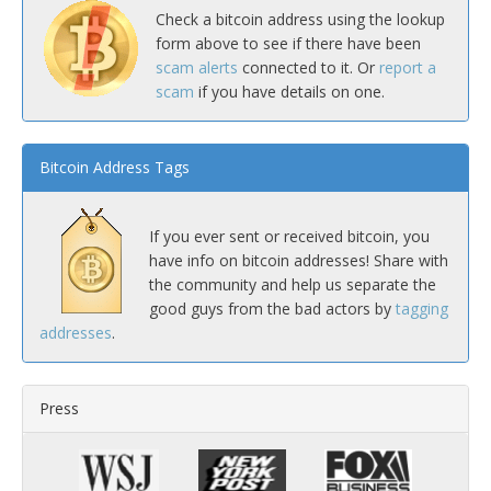
Check a bitcoin address using the lookup
form above to see if there have been
scam alerts
connected to it. Or
report a
scam
if you have details on one.
Bitcoin Address Tags
If you ever sent or received bitcoin, you
have info on bitcoin addresses! Share with
the community and help us separate the
good guys from the bad actors by
tagging
addresses
.
Press