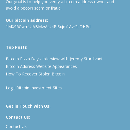
Our goal is to help you verify a bitcoin address owner and
avoid a bitcoin scam or fraud.
Our bitcoin address:
1MX96CwmUJABMwAiU4PjSxjm1Avr2cDHPd
Top Posts
Bitcoin Pizza Day - Interview with Jeremy Sturdivant
Bitcoin Address Website Appearances
How To Recover Stolen Bitcoin
Legit Bitcoin Investment Sites
Get in Touch with Us!
Contact Us:
Contact Us