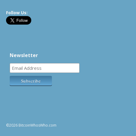
Follow Us:
Newsletter
©2026 BitcoinWhosWho.com