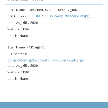
Investment scam economy guru
Scam Name:
1368suUbuCu4AQ4eijhJrfV9ZdWFyfujdQ
BTC Address:
Aug 6th, 2026
Date:
None
Website:
None...
Details:
PMC agent
Scam Name:
BTC Address:
bc1qsk80c9nlzp2v9d7walnn3kwc6c7muqg4s9rgsr
Aug 6th, 2026
Date:
None
Website:
None...
Details: