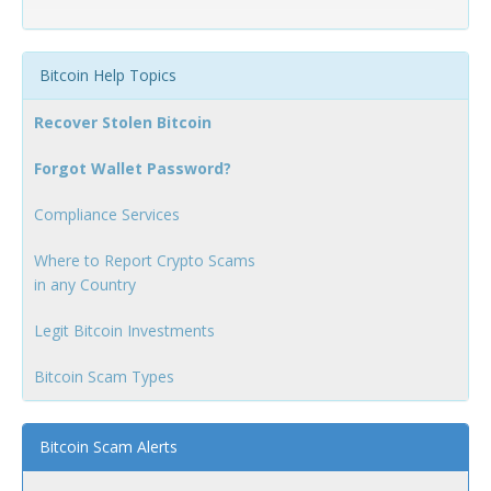
Bitcoin Help Topics
Recover Stolen Bitcoin
Forgot Wallet Password?
Compliance Services
Where to Report Crypto Scams
in any Country
Legit Bitcoin Investments
Bitcoin Scam Types
Bitcoin Scam Alerts