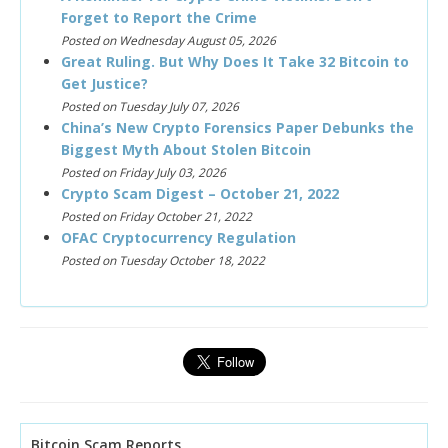
Forget to Report the Crime
Posted on Wednesday August 05, 2026
Great Ruling. But Why Does It Take 32 Bitcoin to
Get Justice?
Posted on Tuesday July 07, 2026
China’s New Crypto Forensics Paper Debunks the
Biggest Myth About Stolen Bitcoin
Posted on Friday July 03, 2026
Crypto Scam Digest – October 21, 2022
Posted on Friday October 21, 2022
OFAC Cryptocurrency Regulation
Posted on Tuesday October 18, 2022
Bitcoin Scam Reports