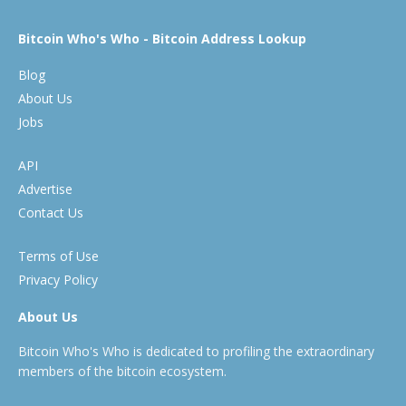
Bitcoin Who's Who - Bitcoin Address Lookup
Blog
About Us
Jobs
API
Advertise
Contact Us
Terms of Use
Privacy Policy
About Us
Bitcoin Who's Who is dedicated to profiling the extraordinary
members of the bitcoin ecosystem.