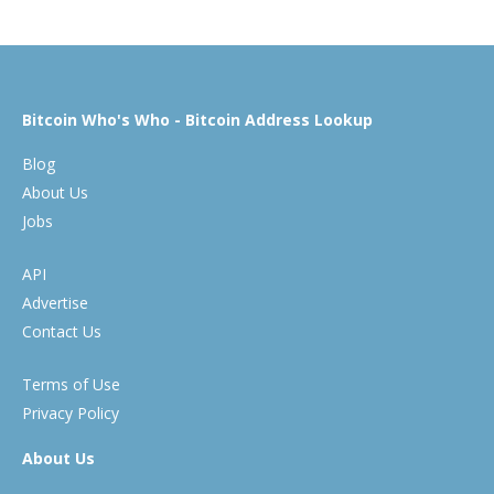
Bitcoin Who's Who - Bitcoin Address Lookup
Blog
About Us
Jobs
API
Advertise
Contact Us
Terms of Use
Privacy Policy
About Us