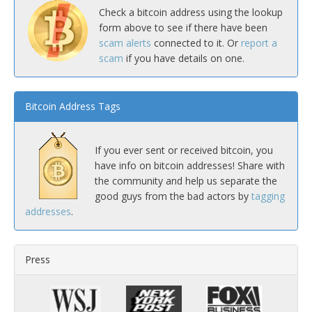
Check a bitcoin address using the lookup
form above to see if there have been
scam alerts
connected to it. Or
report a
scam
if you have details on one.
Bitcoin Address Tags
If you ever sent or received bitcoin, you
have info on bitcoin addresses! Share with
the community and help us separate the
good guys from the bad actors by
tagging
addresses
.
Press