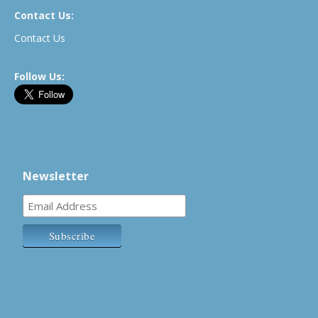
Contact Us:
Contact Us
Follow Us:
Newsletter