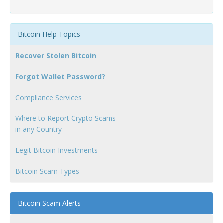
Bitcoin Help Topics
Recover Stolen Bitcoin
Forgot Wallet Password?
Compliance Services
Where to Report Crypto Scams
in any Country
Legit Bitcoin Investments
Bitcoin Scam Types
Bitcoin Scam Alerts