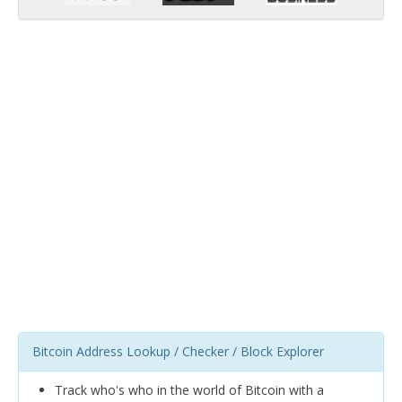
Bitcoin Address Lookup / Checker / Block Explorer
Track who's who in the world of Bitcoin with a