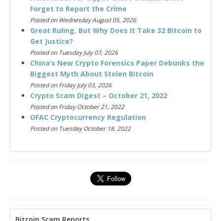
Forget to Report the Crime
Posted on Wednesday August 05, 2026
Great Ruling. But Why Does It Take 32 Bitcoin to
Get Justice?
Posted on Tuesday July 07, 2026
China’s New Crypto Forensics Paper Debunks the
Biggest Myth About Stolen Bitcoin
Posted on Friday July 03, 2026
Crypto Scam Digest – October 21, 2022
Posted on Friday October 21, 2022
OFAC Cryptocurrency Regulation
Posted on Tuesday October 18, 2022
Bitcoin Scam Reports