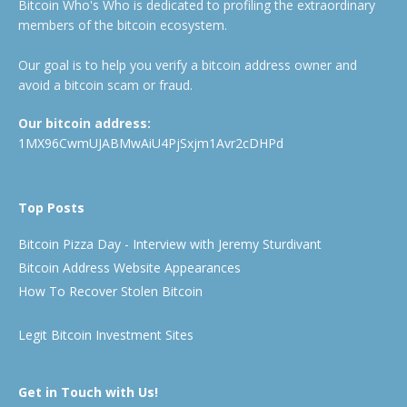
Bitcoin Who's Who is dedicated to profiling the extraordinary
members of the bitcoin ecosystem.
Our goal is to help you verify a bitcoin address owner and
avoid a bitcoin scam or fraud.
Our bitcoin address:
1MX96CwmUJABMwAiU4PjSxjm1Avr2cDHPd
Top Posts
Bitcoin Pizza Day - Interview with Jeremy Sturdivant
Bitcoin Address Website Appearances
How To Recover Stolen Bitcoin
Legit Bitcoin Investment Sites
Get in Touch with Us!