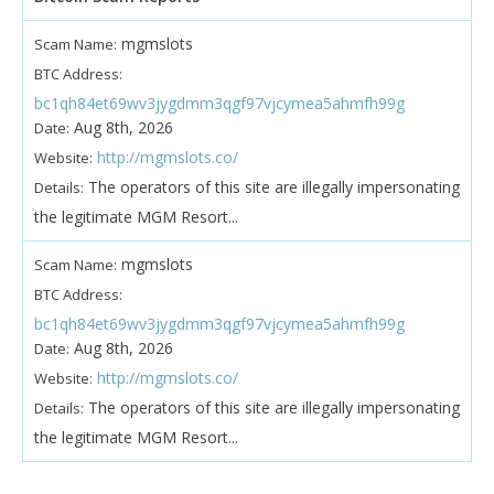
mgmslots
Scam Name:
BTC Address:
bc1qh84et69wv3jygdmm3qgf97vjcymea5ahmfh99g
Aug 8th, 2026
Date:
http://mgmslots.co/
Website:
The operators of this site are illegally impersonating
Details:
the legitimate MGM Resort...
mgmslots
Scam Name:
BTC Address:
bc1qh84et69wv3jygdmm3qgf97vjcymea5ahmfh99g
Aug 8th, 2026
Date:
http://mgmslots.co/
Website:
The operators of this site are illegally impersonating
Details:
the legitimate MGM Resort...