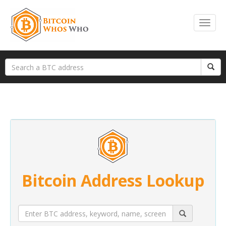
Bitcoin Address Lookup