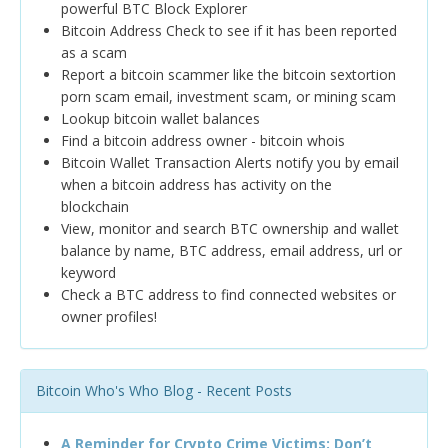
powerful BTC Block Explorer
Bitcoin Address Check to see if it has been reported
as a scam
Report a bitcoin scammer like the bitcoin sextortion
porn scam email, investment scam, or mining scam
Lookup bitcoin wallet balances
Find a bitcoin address owner - bitcoin whois
Bitcoin Wallet Transaction Alerts notify you by email
when a bitcoin address has activity on the
blockchain
View, monitor and search BTC ownership and wallet
balance by name, BTC address, email address, url or
keyword
Check a BTC address to find connected websites or
owner profiles!
Bitcoin Who's Who Blog - Recent Posts
A Reminder for Crypto Crime Victims: Don’t