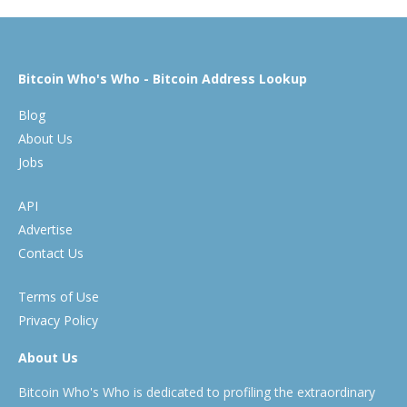
Bitcoin Who's Who - Bitcoin Address Lookup
Blog
About Us
Jobs
API
Advertise
Contact Us
Terms of Use
Privacy Policy
About Us
Bitcoin Who's Who is dedicated to profiling the extraordinary