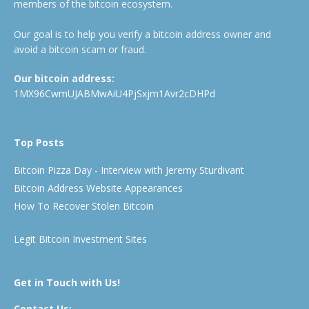
members of the bitcoin ecosystem.
Our goal is to help you verify a bitcoin address owner and
avoid a bitcoin scam or fraud.
Our bitcoin address:
1MX96CwmUJABMwAiU4PjSxjm1Avr2cDHPd
Top Posts
Bitcoin Pizza Day - Interview with Jeremy Sturdivant
Bitcoin Address Website Appearances
How To Recover Stolen Bitcoin
Legit Bitcoin Investment Sites
Get in Touch with Us!
Contact Us: