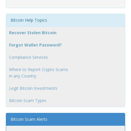
Bitcoin Help Topics
Recover Stolen Bitcoin
Forgot Wallet Password?
Compliance Services
Where to Report Crypto Scams
in any Country
Legit Bitcoin Investments
Bitcoin Scam Types
Bitcoin Scam Alerts