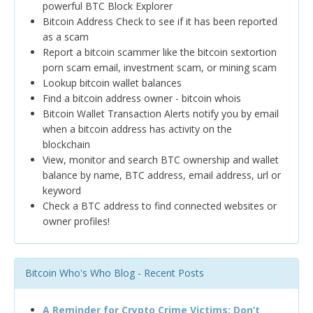
powerful BTC Block Explorer
Bitcoin Address Check to see if it has been reported
as a scam
Report a bitcoin scammer like the bitcoin sextortion
porn scam email, investment scam, or mining scam
Lookup bitcoin wallet balances
Find a bitcoin address owner - bitcoin whois
Bitcoin Wallet Transaction Alerts notify you by email
when a bitcoin address has activity on the
blockchain
View, monitor and search BTC ownership and wallet
balance by name, BTC address, email address, url or
keyword
Check a BTC address to find connected websites or
owner profiles!
Bitcoin Who's Who Blog - Recent Posts
A Reminder for Crypto Crime Victims: Don’t