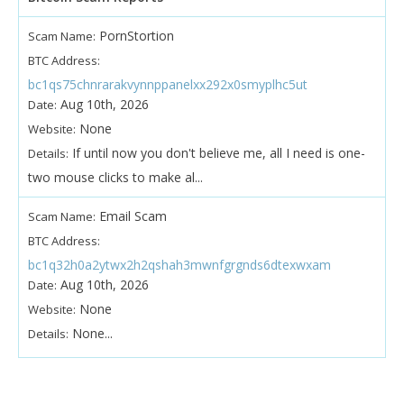
PornStortion
Scam Name:
BTC Address:
bc1qs75chnrarakvynnppanelxx292x0smyplhc5ut
Aug 10th, 2026
Date:
None
Website:
If until now you don't believe me, all I need is one-
Details:
two mouse clicks to make al...
Email Scam
Scam Name:
BTC Address:
bc1q32h0a2ytwx2h2qshah3mwnfgrgnds6dtexwxam
Aug 10th, 2026
Date:
None
Website:
None...
Details: