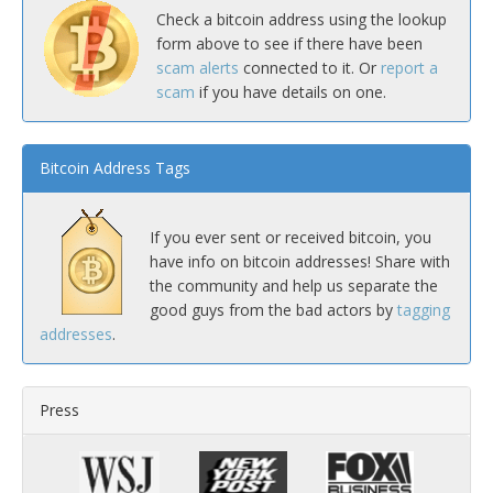
Check a bitcoin address using the lookup
form above to see if there have been
scam alerts
connected to it. Or
report a
scam
if you have details on one.
Bitcoin Address Tags
If you ever sent or received bitcoin, you
have info on bitcoin addresses! Share with
the community and help us separate the
good guys from the bad actors by
tagging
addresses
.
Press