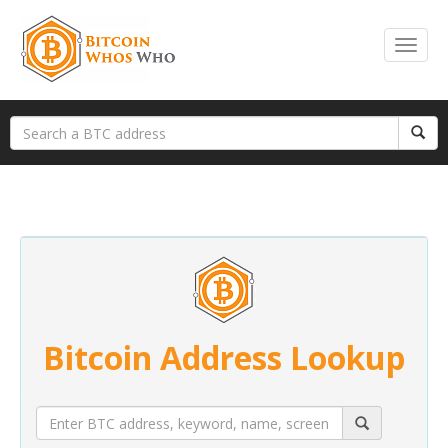
Bitcoin Address Lookup