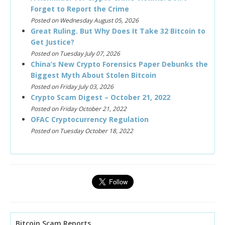
Forget to Report the Crime
Posted on Wednesday August 05, 2026
Great Ruling. But Why Does It Take 32 Bitcoin to
Get Justice?
Posted on Tuesday July 07, 2026
China’s New Crypto Forensics Paper Debunks the
Biggest Myth About Stolen Bitcoin
Posted on Friday July 03, 2026
Crypto Scam Digest – October 21, 2022
Posted on Friday October 21, 2022
OFAC Cryptocurrency Regulation
Posted on Tuesday October 18, 2022
Bitcoin Scam Reports