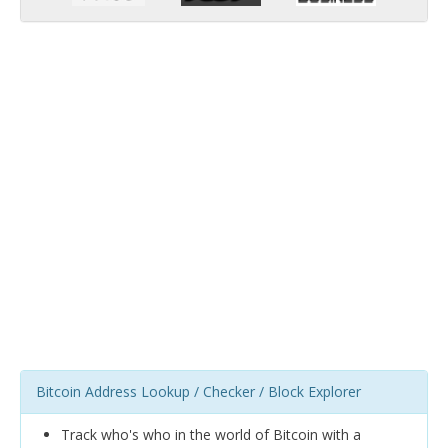
Bitcoin Address Lookup / Checker / Block Explorer
Track who's who in the world of Bitcoin with a