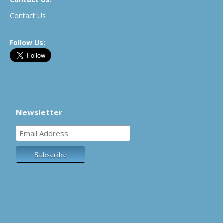
Contact Us
Follow Us:
Newsletter