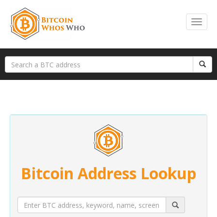
Bitcoin Address Lookup