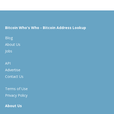
Bitcoin Who's Who - Bitcoin Address Lookup
Blog
About Us
Jobs
API
Advertise
Contact Us
Terms of Use
Privacy Policy
About Us