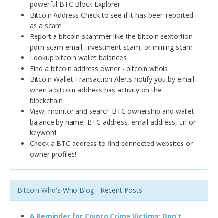
powerful BTC Block Explorer
Bitcoin Address Check to see if it has been reported
as a scam
Report a bitcoin scammer like the bitcoin sextortion
porn scam email, investment scam, or mining scam
Lookup bitcoin wallet balances
Find a bitcoin address owner - bitcoin whois
Bitcoin Wallet Transaction Alerts notify you by email
when a bitcoin address has activity on the
blockchain
View, monitor and search BTC ownership and wallet
balance by name, BTC address, email address, url or
keyword
Check a BTC address to find connected websites or
owner profiles!
Bitcoin Who's Who Blog - Recent Posts
A Reminder for Crypto Crime Victims: Don’t