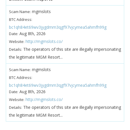
mgmslots
Scam Name:
BTC Address:
bc1qh84et69wv3jygdmm3qgf97vjcymea5ahmfh99g
Aug 8th, 2026
Date:
http://mgmslots.co/
Website:
The operators of this site are illegally impersonating
Details:
the legitimate MGM Resort...
mgmslots
Scam Name:
BTC Address:
bc1qh84et69wv3jygdmm3qgf97vjcymea5ahmfh99g
Aug 8th, 2026
Date:
http://mgmslots.co/
Website:
The operators of this site are illegally impersonating
Details:
the legitimate MGM Resort...