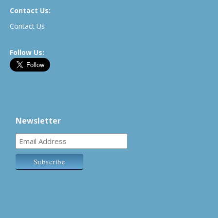
Contact Us:
Contact Us
Follow Us:
Newsletter