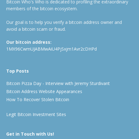
Bitcoin Who's Who is dedicated to profiling the extraordinary
members of the bitcoin ecosystem.
Our goal is to help you verify a bitcoin address owner and
avoid a bitcoin scam or fraud.
Our bitcoin address:
1MX96CwmUJABMwAiU4PjSxjm1Avr2cDHPd
Top Posts
Bitcoin Pizza Day - Interview with Jeremy Sturdivant
Bitcoin Address Website Appearances
How To Recover Stolen Bitcoin
Legit Bitcoin Investment Sites
Get in Touch with Us!