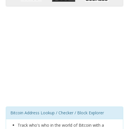
Bitcoin Address Lookup / Checker / Block Explorer
Track who's who in the world of Bitcoin with a