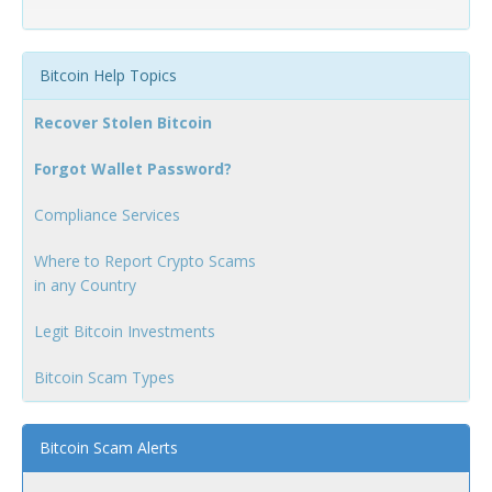
Bitcoin Help Topics
Recover Stolen Bitcoin
Forgot Wallet Password?
Compliance Services
Where to Report Crypto Scams
in any Country
Legit Bitcoin Investments
Bitcoin Scam Types
Bitcoin Scam Alerts