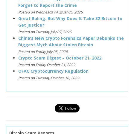
Forget to Report the Crime
Posted on Wednesday August 05, 2026
Great Ruling. But Why Does It Take 32 Bitcoin to
Get Justice?
Posted on Tuesday July 07, 2026
China’s New Crypto Forensics Paper Debunks the
Biggest Myth About Stolen Bitcoin
Posted on Friday July 03, 2026
Crypto Scam Digest – October 21, 2022
Posted on Friday October 21, 2022
OFAC Cryptocurrency Regulation
Posted on Tuesday October 18, 2022
Bitcoin Scam Reports