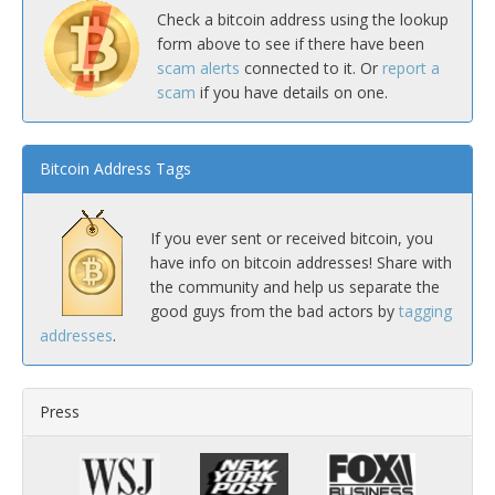
Check a bitcoin address using the lookup
form above to see if there have been
scam alerts
connected to it. Or
report a
scam
if you have details on one.
Bitcoin Address Tags
If you ever sent or received bitcoin, you
have info on bitcoin addresses! Share with
the community and help us separate the
good guys from the bad actors by
tagging
addresses
.
Press