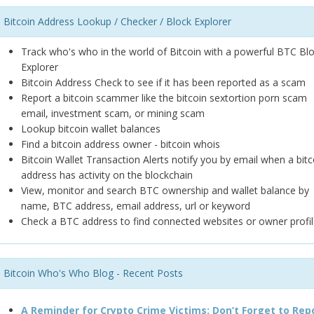
Bitcoin Address Lookup / Checker / Block Explorer
Track who's who in the world of Bitcoin with a powerful BTC Bl
Explorer
Bitcoin Address Check to see if it has been reported as a scam
Report a bitcoin scammer like the bitcoin sextortion porn scam
email, investment scam, or mining scam
Lookup bitcoin wallet balances
Find a bitcoin address owner - bitcoin whois
Bitcoin Wallet Transaction Alerts notify you by email when a bitc
address has activity on the blockchain
View, monitor and search BTC ownership and wallet balance by
name, BTC address, email address, url or keyword
Check a BTC address to find connected websites or owner profil
Bitcoin Who's Who Blog - Recent Posts
A Reminder for Crypto Crime Victims: Don’t Forget to Rep