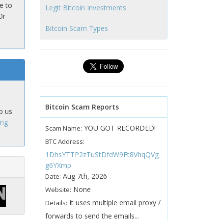
e to
Legit Bitcoin Investments
Or
Bitcoin Scam Types
Bitcoin Scam Reports
p us
ing
YOU GOT RECORDED!
Scam Name:
BTC Address:
1DhsYTTP2zTuStDfdW9Ft8VhqQVg
g6YXmp
Aug 7th, 2026
Date:
None
Website:
It uses multiple email proxy /
Details:
forwards to send the emails...