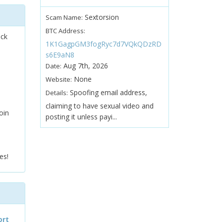
Sextorsion
Scam Name:
BTC Address:
ock
1K1GagpGM3fogRyc7d7VQkQDzRD
s6E9aN8
Aug 7th, 2026
Date:
None
Website:
Spoofing email address,
Details:
claiming to have sexual video and
oin
posting it unless payi...
es!
ort