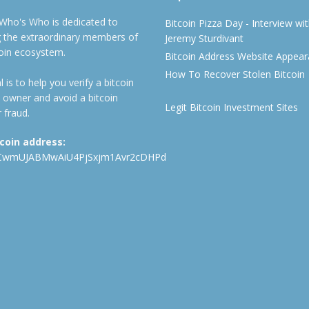
 Who's Who is dedicated to
Bitcoin Pizza Day - Interview wi
ng the extraordinary members of
Jeremy Sturdivant
coin ecosystem.
Bitcoin Address Website Appea
How To Recover Stolen Bitcoin
 is to help you verify a bitcoin
 owner and avoid a bitcoin
Legit Bitcoin Investment Sites
 fraud.
tcoin address:
CwmUJABMwAiU4PjSxjm1Avr2cDHPd