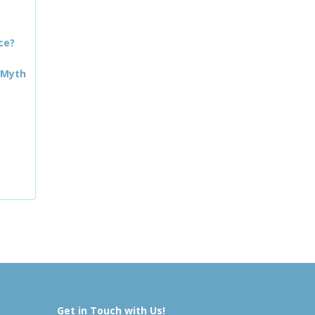
ce?
 Myth
Get in Touch with Us!