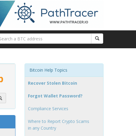
Bitcoin Help Topics
p
Recover Stolen Bitcoin
Forgot Wallet Password?
Compliance Services
Where to Report Crypto Scams
in any Country