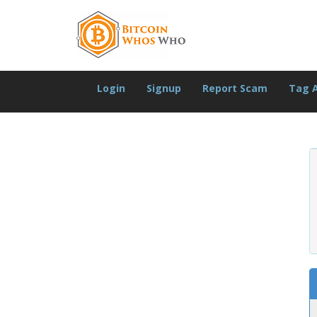
Login
Signup
Report Scam
Tag 