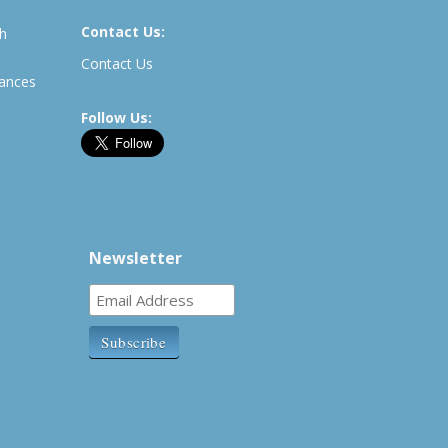
Contact Us:
th
Contact Us
rances
Follow Us:
Newsletter