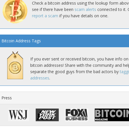
Check a bitcoin address using the lookup form abov
see if there have been
scam alerts
connected to it. 
report a scam
if you have details on one.
Bitcoin Address Tags
If you ever sent or received bitcoin, you have info on
bitcoin addresses! Share with the community and hel
separate the good guys from the bad actors by
tagg
addresses
.
Press