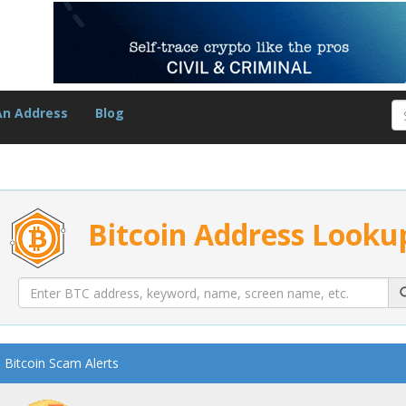
An Address
Blog
Bitcoin Address Looku
Bitcoin Scam Alerts