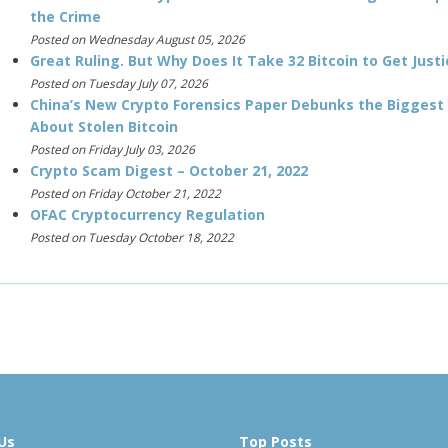
the Crime
Posted on Wednesday August 05, 2026
Great Ruling. But Why Does It Take 32 Bitcoin to Get Justi
Posted on Tuesday July 07, 2026
China’s New Crypto Forensics Paper Debunks the Biggest
About Stolen Bitcoin
Posted on Friday July 03, 2026
Crypto Scam Digest – October 21, 2022
Posted on Friday October 21, 2022
OFAC Cryptocurrency Regulation
Posted on Tuesday October 18, 2022
Us
Top Posts