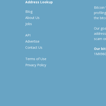
Address Lookup
Bitcoin
Blog
profili
About Us
the bit
Jobs
Our goal
address
API
scam or
Advertise
Contact Us
Our bi
1MX96
Terms of Use
Privacy Policy