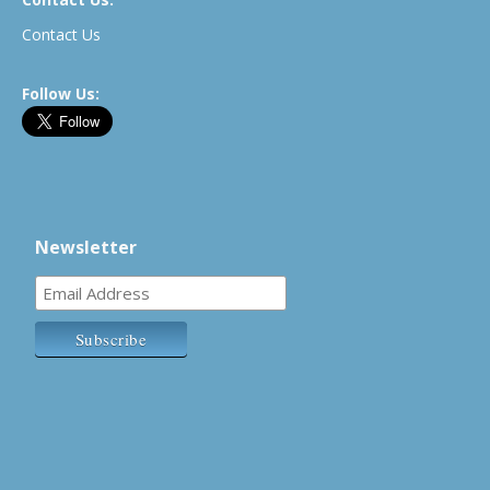
Contact Us
Follow Us:
Newsletter