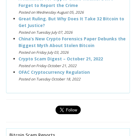
Forget to Report the Crime
Posted on Wednesday August 05, 2026
Great Ruling. But Why Does It Take 32 Bitcoin to
Get Justice?
Posted on Tuesday July 07, 2026
China’s New Crypto Forensics Paper Debunks the
Biggest Myth About Stolen Bitcoin
Posted on Friday July 03, 2026
Crypto Scam Digest – October 21, 2022
Posted on Friday October 21, 2022
OFAC Cryptocurrency Regulation
Posted on Tuesday October 18, 2022
Bitcoin Scam Reports