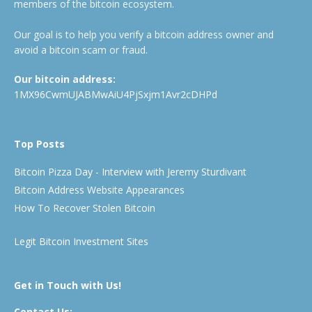
members of the bitcoin ecosystem.
Our goal is to help you verify a bitcoin address owner and
avoid a bitcoin scam or fraud.
Our bitcoin address:
1MX96CwmUJABMwAiU4PjSxjm1Avr2cDHPd
Top Posts
Bitcoin Pizza Day - Interview with Jeremy Sturdivant
Bitcoin Address Website Appearances
How To Recover Stolen Bitcoin
Legit Bitcoin Investment Sites
Get in Touch with Us!
Contact Us: