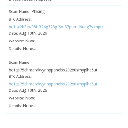
Phising
Scam Name:
BTC Address:
bc1qx2k2zw08tr324g328gf6m87pumd6udg7yjmptc
Aug 10th, 2026
Date:
None
Website:
None...
Details:
Scam Name:
bc1qs75chnrarakvynnppanelxx292x0smyplhc5ut
BTC Address:
bc1qs75chnrarakvynnppanelxx292x0smyplhc5ut
Aug 10th, 2026
Date:
None
Website:
None...
Details: