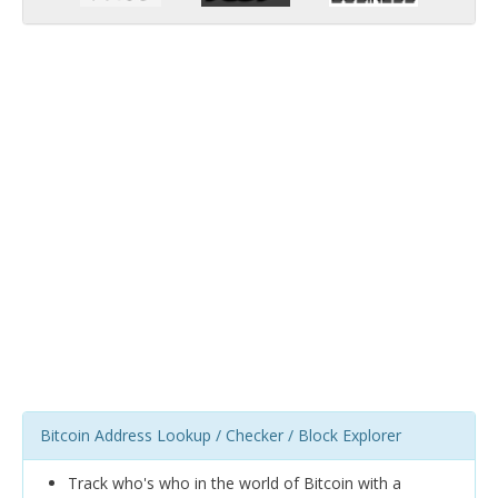
Bitcoin Address Lookup / Checker / Block Explorer
Track who's who in the world of Bitcoin with a