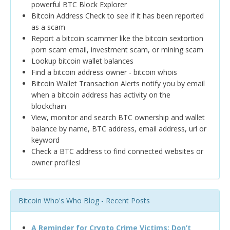
powerful BTC Block Explorer
Bitcoin Address Check to see if it has been reported
as a scam
Report a bitcoin scammer like the bitcoin sextortion
porn scam email, investment scam, or mining scam
Lookup bitcoin wallet balances
Find a bitcoin address owner - bitcoin whois
Bitcoin Wallet Transaction Alerts notify you by email
when a bitcoin address has activity on the
blockchain
View, monitor and search BTC ownership and wallet
balance by name, BTC address, email address, url or
keyword
Check a BTC address to find connected websites or
owner profiles!
Bitcoin Who's Who Blog - Recent Posts
A Reminder for Crypto Crime Victims: Don’t