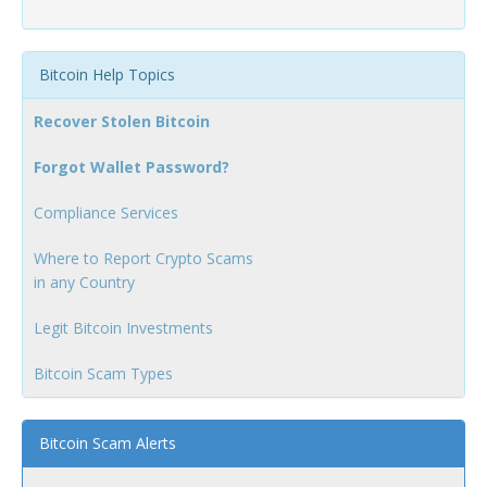
Bitcoin Help Topics
Recover Stolen Bitcoin
Forgot Wallet Password?
Compliance Services
Where to Report Crypto Scams
in any Country
Legit Bitcoin Investments
Bitcoin Scam Types
Bitcoin Scam Alerts