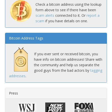
Check a bitcoin address using the lookup
form above to see if there have been
scam alerts
connected to it. Or
report a
scam
if you have details on one.
Bitcoin Address Tags
If you ever sent or received bitcoin, you
have info on bitcoin addresses! Share with
the community and help us separate the
good guys from the bad actors by
tagging
addresses
.
Press