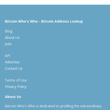
Bitcoin Who's Who - Bitcoin Address Lookup
Blog
About Us
Jobs
API
Advertise
Contact Us
Terms of Use
Privacy Policy
About Us
Bitcoin Who's Who is dedicated to profiling the extraordinary