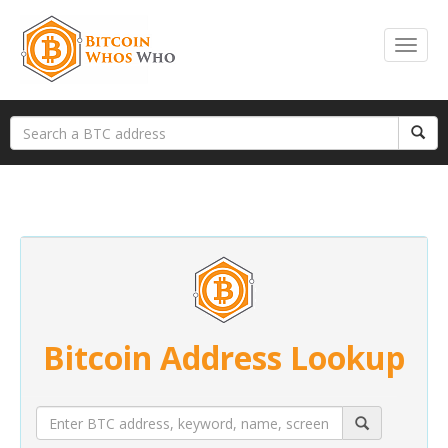
Bitcoin Address Lookup