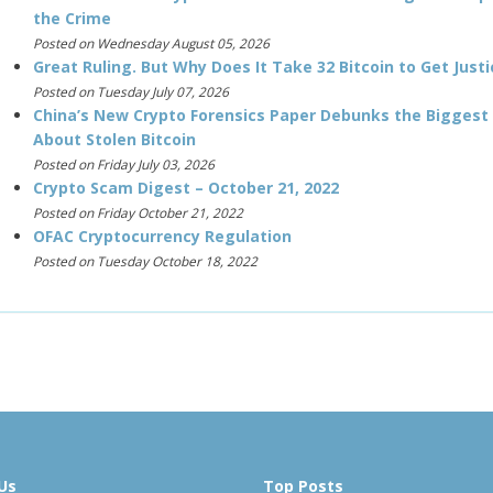
the Crime
Posted on Wednesday August 05, 2026
Great Ruling. But Why Does It Take 32 Bitcoin to Get Justi
Posted on Tuesday July 07, 2026
China’s New Crypto Forensics Paper Debunks the Biggest
About Stolen Bitcoin
Posted on Friday July 03, 2026
Crypto Scam Digest – October 21, 2022
Posted on Friday October 21, 2022
OFAC Cryptocurrency Regulation
Posted on Tuesday October 18, 2022
Us
Top Posts