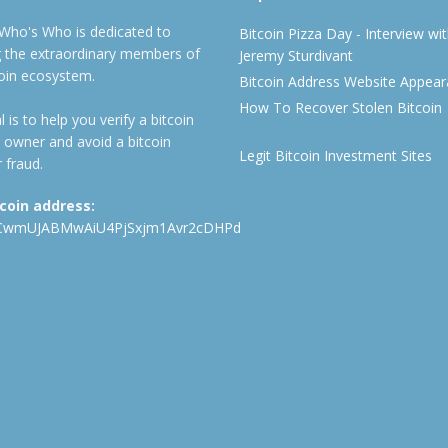
 Who's Who is dedicated to
Bitcoin Pizza Day - Interview wi
ng the extraordinary members of
Jeremy Sturdivant
coin ecosystem.
Bitcoin Address Website Appea
How To Recover Stolen Bitcoin
 is to help you verify a bitcoin
 owner and avoid a bitcoin
Legit Bitcoin Investment Sites
 fraud.
tcoin address:
CwmUJABMwAiU4PjSxjm1Avr2cDHPd