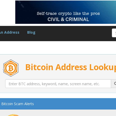
An Address
Blog
Bitcoin Address Looku
Bitcoin Scam Alerts