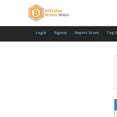
Login
Signup
Report Scam
Tag 