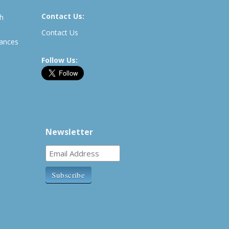
Contact Us:
th
Contact Us
rances
Follow Us:
Newsletter