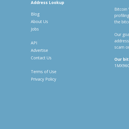
Address Lookup
Bitcoin
Blog
profili
About Us
the bit
Jobs
Our goal
address
API
scam or
Advertise
Contact Us
Our bi
1MX96
Terms of Use
Privacy Policy