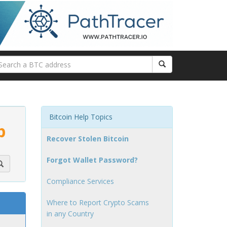
Bitcoin Help Topics
p
Recover Stolen Bitcoin
Forgot Wallet Password?
Compliance Services
Where to Report Crypto Scams
in any Country