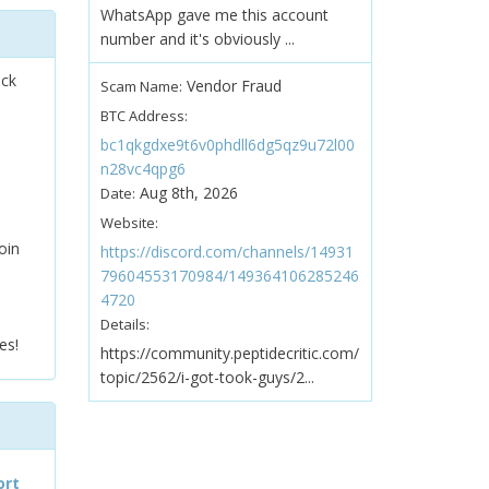
WhatsApp gave me this account
number and it's obviously ...
ock
Vendor Fraud
Scam Name:
BTC Address:
bc1qkgdxe9t6v0phdll6dg5qz9u72l00
n28vc4qpg6
Aug 8th, 2026
Date:
Website:
oin
https://discord.com/channels/14931
79604553170984/149364106285246
4720
Details:
es!
https://community.peptidecritic.com/
topic/2562/i-got-took-guys/2...
ort