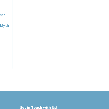
ce?
 Myth
Get in Touch with Us!