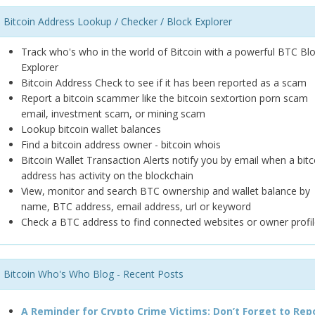
Bitcoin Address Lookup / Checker / Block Explorer
Track who's who in the world of Bitcoin with a powerful BTC Bl
Explorer
Bitcoin Address Check to see if it has been reported as a scam
Report a bitcoin scammer like the bitcoin sextortion porn scam
email, investment scam, or mining scam
Lookup bitcoin wallet balances
Find a bitcoin address owner - bitcoin whois
Bitcoin Wallet Transaction Alerts notify you by email when a bitc
address has activity on the blockchain
View, monitor and search BTC ownership and wallet balance by
name, BTC address, email address, url or keyword
Check a BTC address to find connected websites or owner profil
Bitcoin Who's Who Blog - Recent Posts
A Reminder for Crypto Crime Victims: Don’t Forget to Rep