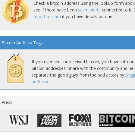
Check a bitcoin address using the lookup form abov
see if there have been
scam alerts
connected to it. 
report a scam
if you have details on one.
Bitcoin Address Tags
If you ever sent or received bitcoin, you have info on
bitcoin addresses! Share with the community and hel
separate the good guys from the bad actors by
tagg
addresses
.
Press