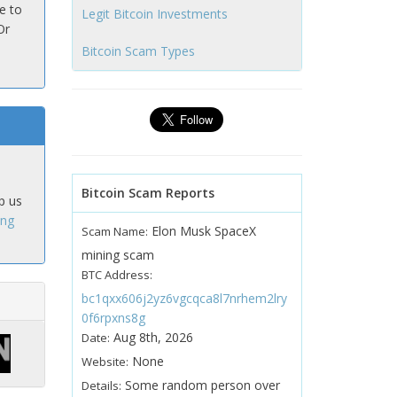
e to
Legit Bitcoin Investments
Or
Bitcoin Scam Types
Bitcoin Scam Reports
p us
ing
Elon Musk SpaceX
Scam Name:
mining scam
BTC Address:
bc1qxx606j2yz6vgcqca8l7nrhem2lry
0f6rpxns8g
Aug 8th, 2026
Date:
None
Website:
Some random person over
Details: