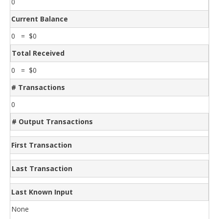
0
Current Balance
0 = $0
Total Received
0 = $0
# Transactions
0
# Output Transactions
First Transaction
Last Transaction
Last Known Input
None