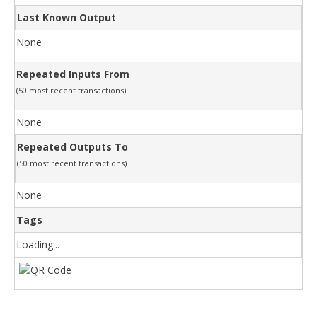
Last Known Output
None
Repeated Inputs From
(50 most recent transactions)
None
Repeated Outputs To
(50 most recent transactions)
None
Tags
Loading...