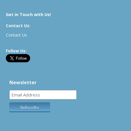
Get in Touch with Us!
Contact Us:
Contact Us
Follow Us:
Newsletter