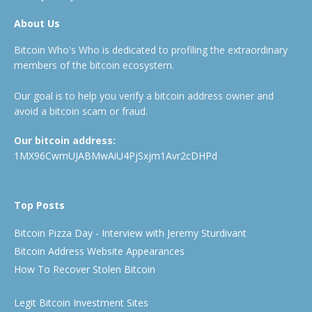
About Us
Bitcoin Who's Who is dedicated to profiling the extraordinary
members of the bitcoin ecosystem.
Our goal is to help you verify a bitcoin address owner and
avoid a bitcoin scam or fraud.
Our bitcoin address:
1MX96CwmUJABMwAiU4PjSxjm1Avr2cDHPd
Top Posts
Bitcoin Pizza Day - Interview with Jeremy Sturdivant
Bitcoin Address Website Appearances
How To Recover Stolen Bitcoin
Legit Bitcoin Investment Sites