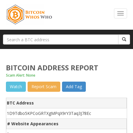
BITCOIN ADDRESS REPORT
Scam Alert: None
Watch
Report Scam
Add Tag
BTC Address
1D9Tdbo5KPCoGRTXgMPqX9rY3Taq3J78Ec
# Website Appearances