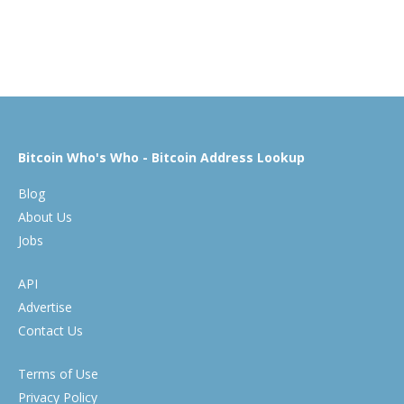
Bitcoin Who's Who - Bitcoin Address Lookup
Blog
About Us
Jobs
API
Advertise
Contact Us
Terms of Use
Privacy Policy