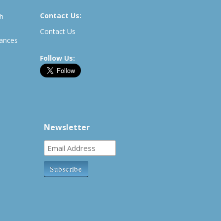
Contact Us:
th
Contact Us
rances
Follow Us:
Newsletter