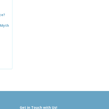
ce?
 Myth
Get in Touch with Us!