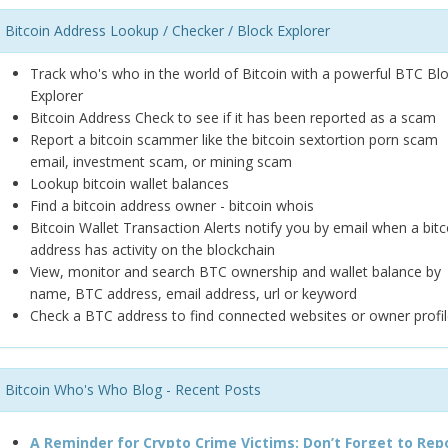
Bitcoin Address Lookup / Checker / Block Explorer
Track who's who in the world of Bitcoin with a powerful BTC Bl
Explorer
Bitcoin Address Check to see if it has been reported as a scam
Report a bitcoin scammer like the bitcoin sextortion porn scam
email, investment scam, or mining scam
Lookup bitcoin wallet balances
Find a bitcoin address owner - bitcoin whois
Bitcoin Wallet Transaction Alerts notify you by email when a bitc
address has activity on the blockchain
View, monitor and search BTC ownership and wallet balance by
name, BTC address, email address, url or keyword
Check a BTC address to find connected websites or owner profil
Bitcoin Who's Who Blog - Recent Posts
A Reminder for Crypto Crime Victims: Don’t Forget to Rep