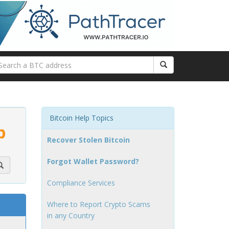
Bitcoin Help Topics
p
Recover Stolen Bitcoin
Forgot Wallet Password?
Compliance Services
Where to Report Crypto Scams
in any Country