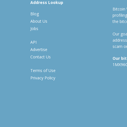
Address Lookup
Bitcoin
Blog
profili
About Us
the bit
Jobs
Our goal
address
API
scam or
Advertise
Contact Us
Our bi
1MX96
Terms of Use
Privacy Policy