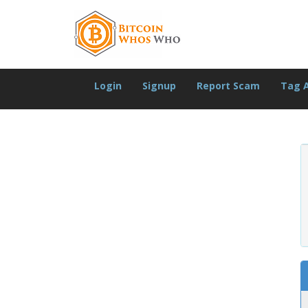
Login
Signup
Report Scam
Tag 