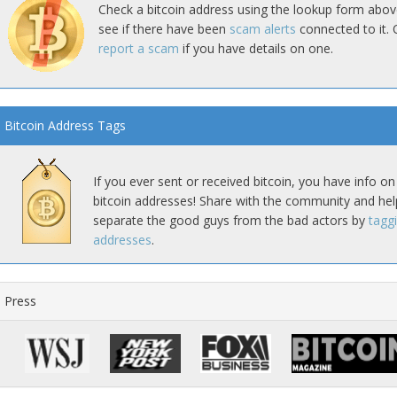
Check a bitcoin address using the lookup form abov
see if there have been
scam alerts
connected to it. 
report a scam
if you have details on one.
Bitcoin Address Tags
If you ever sent or received bitcoin, you have info on
bitcoin addresses! Share with the community and hel
separate the good guys from the bad actors by
tagg
addresses
.
Press