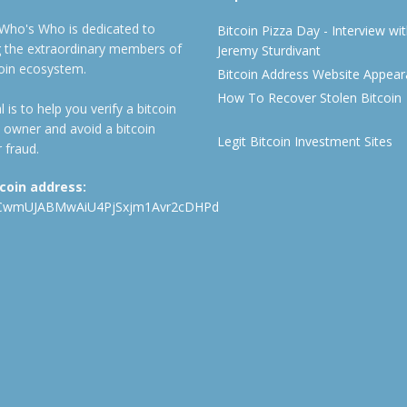
 Who's Who is dedicated to
Bitcoin Pizza Day - Interview wi
ng the extraordinary members of
Jeremy Sturdivant
coin ecosystem.
Bitcoin Address Website Appea
How To Recover Stolen Bitcoin
 is to help you verify a bitcoin
 owner and avoid a bitcoin
Legit Bitcoin Investment Sites
 fraud.
tcoin address:
CwmUJABMwAiU4PjSxjm1Avr2cDHPd