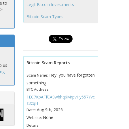
e to
Legit Bitcoin Investments
Or
Bitcoin Scam Types
Bitcoin Scam Reports
p us
ing
Hey, you have forgotten
Scam Name:
something.
BTC Address:
1EC7KpAFfCA9wbhq6MrpvHy557Yvc
z3zqH
Aug 9th, 2026
Date:
None
Website:
Details: