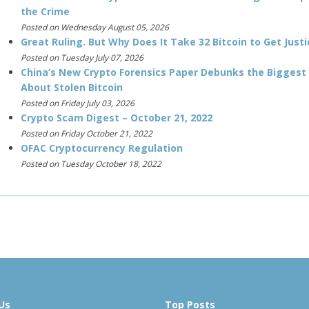
the Crime
Posted on Wednesday August 05, 2026
Great Ruling. But Why Does It Take 32 Bitcoin to Get Justi
Posted on Tuesday July 07, 2026
China’s New Crypto Forensics Paper Debunks the Biggest
About Stolen Bitcoin
Posted on Friday July 03, 2026
Crypto Scam Digest – October 21, 2022
Posted on Friday October 21, 2022
OFAC Cryptocurrency Regulation
Posted on Tuesday October 18, 2022
Us
Top Posts