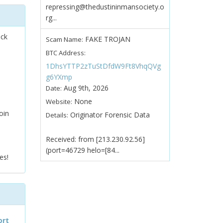
repressing@thedustininmansociety.o
rg...
ock
FAKE TROJAN
Scam Name:
BTC Address:
1DhsYTTP2zTuStDfdW9Ft8VhqQVg
g6YXmp
Aug 9th, 2026
Date:
None
Website:
oin
Originator Forensic Data
Details:
Received: from [213.230.92.56]
(port=46729 helo=[84...
es!
ort