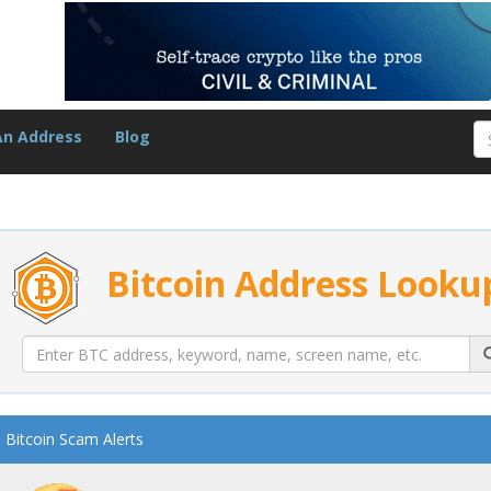
An Address
Blog
Bitcoin Address Looku
Bitcoin Scam Alerts