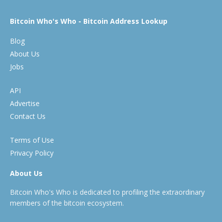
Bitcoin Who's Who - Bitcoin Address Lookup
Blog
About Us
Jobs
API
Advertise
Contact Us
Terms of Use
Privacy Policy
About Us
Bitcoin Who's Who is dedicated to profiling the extraordinary
members of the bitcoin ecosystem.