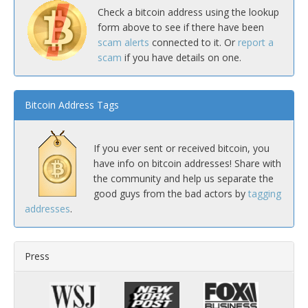
Check a bitcoin address using the lookup
form above to see if there have been
scam alerts
connected to it. Or
report a
scam
if you have details on one.
Bitcoin Address Tags
If you ever sent or received bitcoin, you
have info on bitcoin addresses! Share with
the community and help us separate the
good guys from the bad actors by
tagging
addresses
.
Press