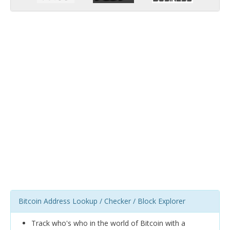
Bitcoin Address Lookup / Checker / Block Explorer
Track who's who in the world of Bitcoin with a