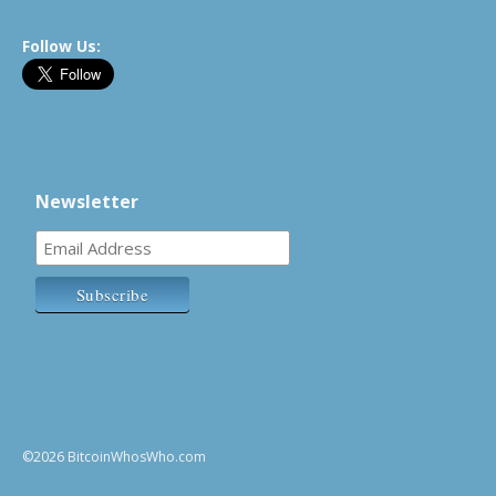
Follow Us:
Newsletter
©2026 BitcoinWhosWho.com