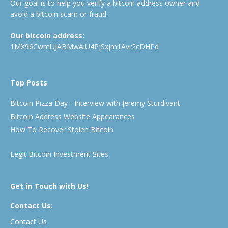
Our goal is to help you verify a bitcoin address owner and
avoid a bitcoin scam or fraud.
Our bitcoin address:
1MX96CwmUJABMwAiU4PjSxjm1Avr2cDHPd
Top Posts
Bitcoin Pizza Day - Interview with Jeremy Sturdivant
Bitcoin Address Website Appearances
How To Recover Stolen Bitcoin
Legit Bitcoin Investment Sites
Get in Touch with Us!
Contact Us:
Contact Us