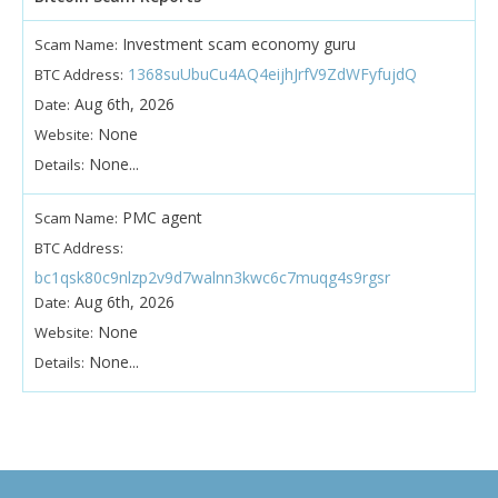
Investment scam economy guru
Scam Name:
1368suUbuCu4AQ4eijhJrfV9ZdWFyfujdQ
BTC Address:
Aug 6th, 2026
Date:
None
Website:
None...
Details:
PMC agent
Scam Name:
BTC Address:
bc1qsk80c9nlzp2v9d7walnn3kwc6c7muqg4s9rgsr
Aug 6th, 2026
Date:
None
Website:
None...
Details: