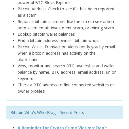
powerful BTC Block Explorer
Bitcoin Address Check to see if it has been reported
as a scam
Report a bitcoin scammer like the bitcoin sextortion
porn scam email, investment scam, or mining scam
Lookup bitcoin wallet balances
Find a bitcoin address owner - bitcoin whois
Bitcoin Wallet Transaction Alerts notify you by email
when a bitcoin address has activity on the
blockchain
View, monitor and search BTC ownership and wallet
balance by name, BTC address, email address, url or
keyword
Check a BTC address to find connected websites or
owner profiles!
Bitcoin Who's Who Blog - Recent Posts
A Reminder for Crypto Crime Victims: Don’t