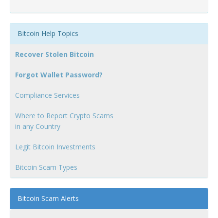
Bitcoin Help Topics
Recover Stolen Bitcoin
Forgot Wallet Password?
Compliance Services
Where to Report Crypto Scams
in any Country
Legit Bitcoin Investments
Bitcoin Scam Types
Bitcoin Scam Alerts