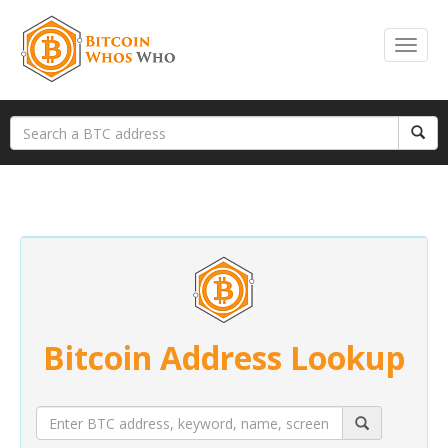
Bitcoin Address Lookup