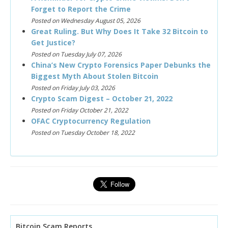
Forget to Report the Crime
Posted on Wednesday August 05, 2026
Great Ruling. But Why Does It Take 32 Bitcoin to
Get Justice?
Posted on Tuesday July 07, 2026
China’s New Crypto Forensics Paper Debunks the
Biggest Myth About Stolen Bitcoin
Posted on Friday July 03, 2026
Crypto Scam Digest – October 21, 2022
Posted on Friday October 21, 2022
OFAC Cryptocurrency Regulation
Posted on Tuesday October 18, 2022
Bitcoin Scam Reports