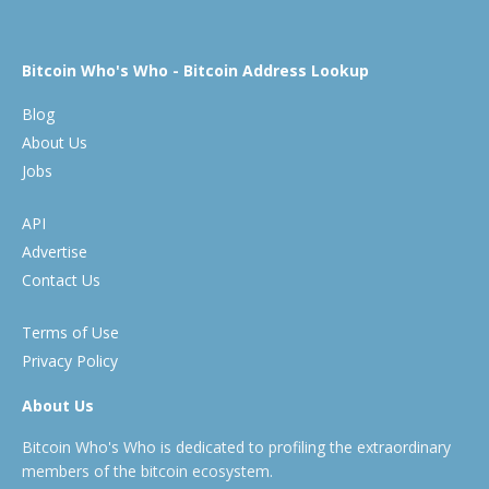
Bitcoin Who's Who - Bitcoin Address Lookup
Blog
About Us
Jobs
API
Advertise
Contact Us
Terms of Use
Privacy Policy
About Us
Bitcoin Who's Who is dedicated to profiling the extraordinary
members of the bitcoin ecosystem.