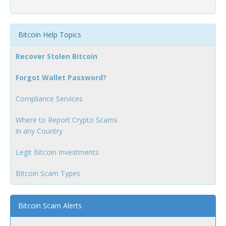
Bitcoin Help Topics
Recover Stolen Bitcoin
Forgot Wallet Password?
Compliance Services
Where to Report Crypto Scams
in any Country
Legit Bitcoin Investments
Bitcoin Scam Types
Bitcoin Scam Alerts