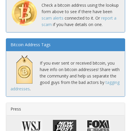
Check a bitcoin address using the lookup
form above to see if there have been
scam alerts
connected to it. Or
report a
scam
if you have details on one.
Bitcoin Address Tags
If you ever sent or received bitcoin, you
have info on bitcoin addresses! Share with
the community and help us separate the
good guys from the bad actors by
tagging
addresses
.
Press