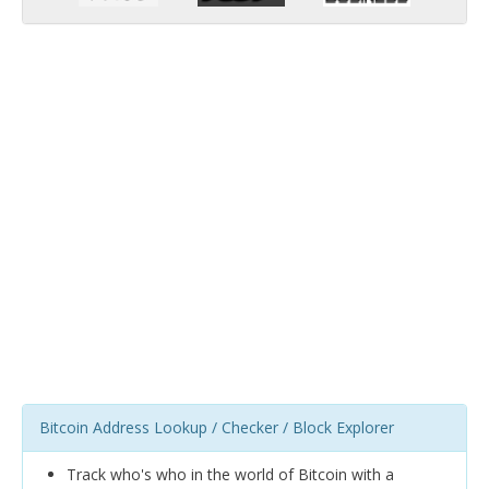
Bitcoin Address Lookup / Checker / Block Explorer
Track who's who in the world of Bitcoin with a