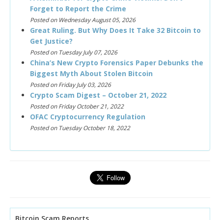
Forget to Report the Crime
Posted on Wednesday August 05, 2026
Great Ruling. But Why Does It Take 32 Bitcoin to
Get Justice?
Posted on Tuesday July 07, 2026
China’s New Crypto Forensics Paper Debunks the
Biggest Myth About Stolen Bitcoin
Posted on Friday July 03, 2026
Crypto Scam Digest – October 21, 2022
Posted on Friday October 21, 2022
OFAC Cryptocurrency Regulation
Posted on Tuesday October 18, 2022
Bitcoin Scam Reports