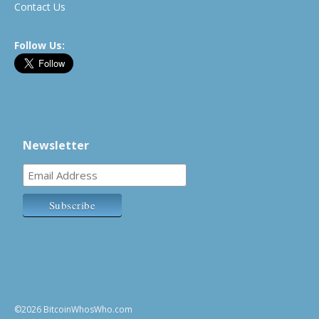
Contact Us
Follow Us:
Newsletter
©2026 BitcoinWhosWho.com