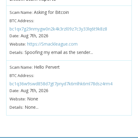
Asking for Bitcoin
Scam Name:
BTC Address:
bc1qx7g29nmygw0n2k4k3rzl09z7c3y33lq6t9k8z8
Aug 7th, 2026
Date:
https://Smackleague.com
Website:
Spoofing my email as the sender...
Details:
Hello Pervert
Scam Name:
BTC Address:
bc1q36w9swd858d7gt7pnyd7k6mlhk6ml78dsz4rm4
Aug 7th, 2026
Date:
None
Website:
None...
Details: