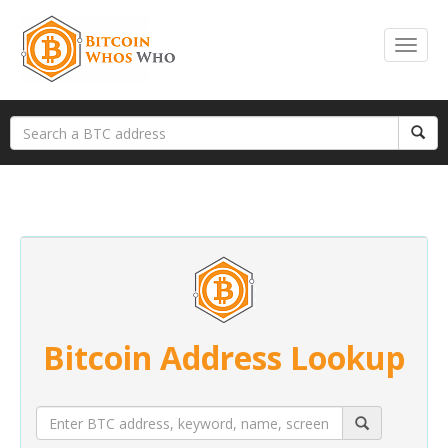
Bitcoin Address Lookup