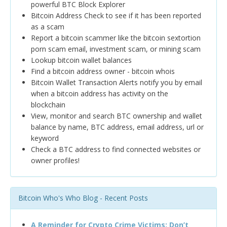
powerful BTC Block Explorer
Bitcoin Address Check to see if it has been reported
as a scam
Report a bitcoin scammer like the bitcoin sextortion
porn scam email, investment scam, or mining scam
Lookup bitcoin wallet balances
Find a bitcoin address owner - bitcoin whois
Bitcoin Wallet Transaction Alerts notify you by email
when a bitcoin address has activity on the
blockchain
View, monitor and search BTC ownership and wallet
balance by name, BTC address, email address, url or
keyword
Check a BTC address to find connected websites or
owner profiles!
Bitcoin Who's Who Blog - Recent Posts
A Reminder for Crypto Crime Victims: Don’t