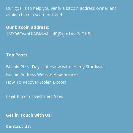
Our goal is to help you verify a bitcoin address owner and
avoid a bitcoin scam or fraud.
Our bitcoin address:
1MX96CwmUJABMwAiU4PjSxjm1Avr2cDHPd
Top Posts
Bitcoin Pizza Day - Interview with Jeremy Sturdivant
Bitcoin Address Website Appearances
How To Recover Stolen Bitcoin
Legit Bitcoin Investment Sites
Get in Touch with Us!
Contact Us: