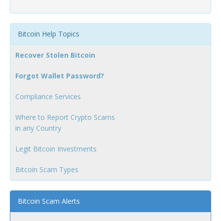
Bitcoin Help Topics
Recover Stolen Bitcoin
Forgot Wallet Password?
Compliance Services
Where to Report Crypto Scams
in any Country
Legit Bitcoin Investments
Bitcoin Scam Types
Bitcoin Scam Alerts