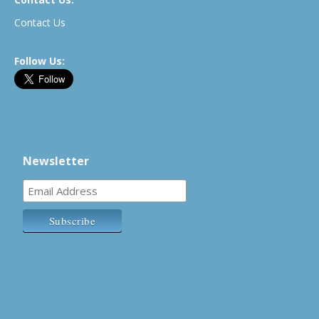
Contact Us
Follow Us:
Newsletter