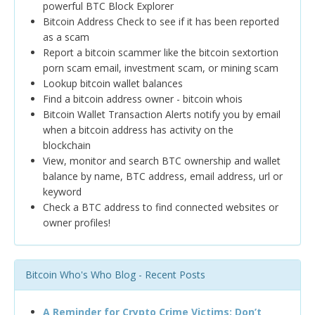
powerful BTC Block Explorer
Bitcoin Address Check to see if it has been reported
as a scam
Report a bitcoin scammer like the bitcoin sextortion
porn scam email, investment scam, or mining scam
Lookup bitcoin wallet balances
Find a bitcoin address owner - bitcoin whois
Bitcoin Wallet Transaction Alerts notify you by email
when a bitcoin address has activity on the
blockchain
View, monitor and search BTC ownership and wallet
balance by name, BTC address, email address, url or
keyword
Check a BTC address to find connected websites or
owner profiles!
Bitcoin Who's Who Blog - Recent Posts
A Reminder for Crypto Crime Victims: Don’t