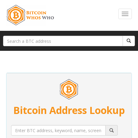
Bitcoin Address Lookup