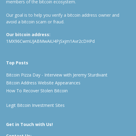
members of the bitcoin ecosystem.
Our goal is to help you verify a bitcoin address owner and
avoid a bitcoin scam or fraud.
Our bitcoin address:
1MX96CwmUJABMwAiU4PjSxjm1Avr2cDHPd
Top Posts
Bitcoin Pizza Day - Interview with Jeremy Sturdivant
Bitcoin Address Website Appearances
How To Recover Stolen Bitcoin
Legit Bitcoin Investment Sites
Get in Touch with Us!
Contact Us: