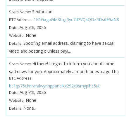
Sextorsion
Scam Name:
1K1GagpGM3fogRyc7d7VQkQDzRDs6E9aN8
BTC Address:
Aug 7th, 2026
Date:
None
Website:
Spoofing email address, claiming to have sexual
Details:
video and posting it unless payi...
Hi there! I regret to inform you about some
Scam Name:
sad news for you. Approximately a month or two ago I ha
BTC Address:
bc1qs75chnrarakvynnppanelxx292x0smyplhc5ut
Aug 7th, 2026
Date:
None
Website:
None...
Details: