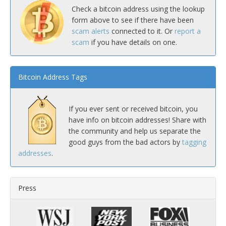
Check a bitcoin address using the lookup
form above to see if there have been
scam alerts
connected to it. Or
report a
scam
if you have details on one.
Bitcoin Address Tags
If you ever sent or received bitcoin, you
have info on bitcoin addresses! Share with
the community and help us separate the
good guys from the bad actors by
tagging
addresses
.
Press