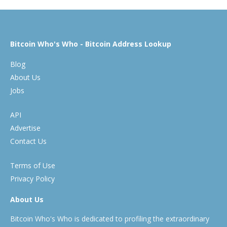
Bitcoin Who's Who - Bitcoin Address Lookup
Blog
About Us
Jobs
API
Advertise
Contact Us
Terms of Use
Privacy Policy
About Us
Bitcoin Who's Who is dedicated to profiling the extraordinary