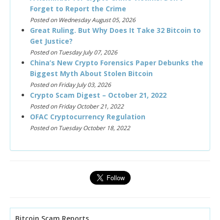
Forget to Report the Crime
Posted on Wednesday August 05, 2026
Great Ruling. But Why Does It Take 32 Bitcoin to
Get Justice?
Posted on Tuesday July 07, 2026
China’s New Crypto Forensics Paper Debunks the
Biggest Myth About Stolen Bitcoin
Posted on Friday July 03, 2026
Crypto Scam Digest – October 21, 2022
Posted on Friday October 21, 2022
OFAC Cryptocurrency Regulation
Posted on Tuesday October 18, 2022
Bitcoin Scam Reports