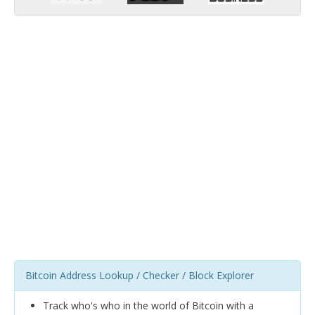
Bitcoin Address Lookup / Checker / Block Explorer
Track who's who in the world of Bitcoin with a