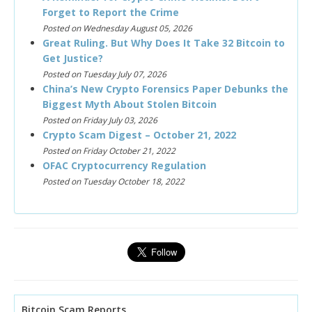
Forget to Report the Crime
Posted on Wednesday August 05, 2026
Great Ruling. But Why Does It Take 32 Bitcoin to
Get Justice?
Posted on Tuesday July 07, 2026
China’s New Crypto Forensics Paper Debunks the
Biggest Myth About Stolen Bitcoin
Posted on Friday July 03, 2026
Crypto Scam Digest – October 21, 2022
Posted on Friday October 21, 2022
OFAC Cryptocurrency Regulation
Posted on Tuesday October 18, 2022
Bitcoin Scam Reports