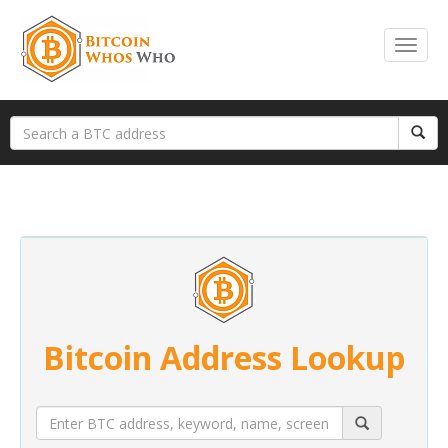
Bitcoin Address Lookup