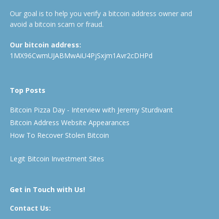
Our goal is to help you verify a bitcoin address owner and
avoid a bitcoin scam or fraud.
Our bitcoin address:
1MX96CwmUJABMwAiU4PjSxjm1Avr2cDHPd
Top Posts
Bitcoin Pizza Day - Interview with Jeremy Sturdivant
Bitcoin Address Website Appearances
How To Recover Stolen Bitcoin
Legit Bitcoin Investment Sites
Get in Touch with Us!
Contact Us: