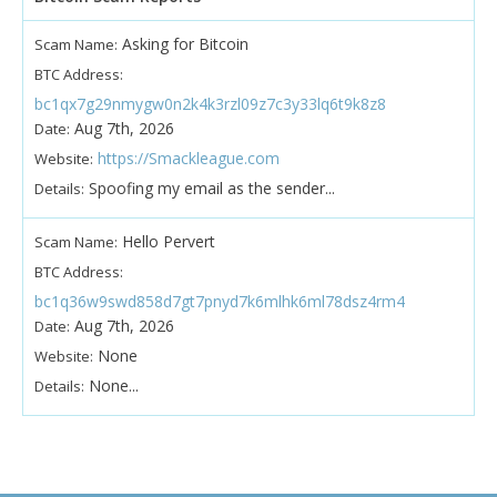
Asking for Bitcoin
Scam Name:
BTC Address:
bc1qx7g29nmygw0n2k4k3rzl09z7c3y33lq6t9k8z8
Aug 7th, 2026
Date:
https://Smackleague.com
Website:
Spoofing my email as the sender...
Details:
Hello Pervert
Scam Name:
BTC Address:
bc1q36w9swd858d7gt7pnyd7k6mlhk6ml78dsz4rm4
Aug 7th, 2026
Date:
None
Website:
None...
Details: