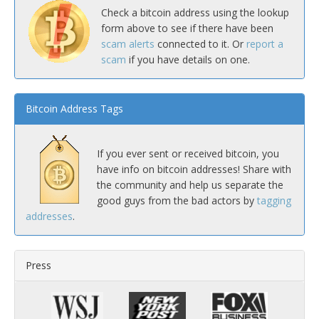
Check a bitcoin address using the lookup
form above to see if there have been
scam alerts
connected to it. Or
report a
scam
if you have details on one.
Bitcoin Address Tags
If you ever sent or received bitcoin, you
have info on bitcoin addresses! Share with
the community and help us separate the
good guys from the bad actors by
tagging
addresses
.
Press