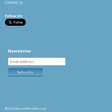
Contact Us
Follow Us:
Newsletter
©2026 BitcoinWhosWho.com