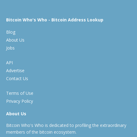
Bitcoin Who's Who - Bitcoin Address Lookup
Blog
About Us
Jobs
API
Advertise
Contact Us
Terms of Use
Privacy Policy
About Us
Bitcoin Who's Who is dedicated to profiling the extraordinary
members of the bitcoin ecosystem.