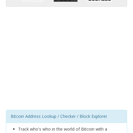
Bitcoin Address Lookup / Checker / Block Explorer
Track who's who in the world of Bitcoin with a