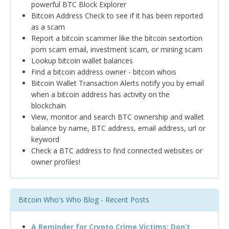
powerful BTC Block Explorer
Bitcoin Address Check to see if it has been reported
as a scam
Report a bitcoin scammer like the bitcoin sextortion
porn scam email, investment scam, or mining scam
Lookup bitcoin wallet balances
Find a bitcoin address owner - bitcoin whois
Bitcoin Wallet Transaction Alerts notify you by email
when a bitcoin address has activity on the
blockchain
View, monitor and search BTC ownership and wallet
balance by name, BTC address, email address, url or
keyword
Check a BTC address to find connected websites or
owner profiles!
Bitcoin Who's Who Blog - Recent Posts
A Reminder for Crypto Crime Victims: Don’t