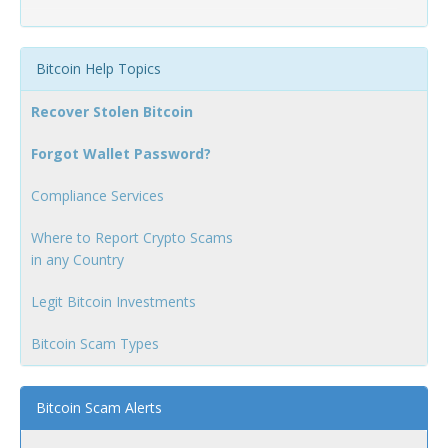
Bitcoin Help Topics
Recover Stolen Bitcoin
Forgot Wallet Password?
Compliance Services
Where to Report Crypto Scams
in any Country
Legit Bitcoin Investments
Bitcoin Scam Types
Bitcoin Scam Alerts