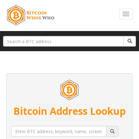
Bitcoin Address Lookup