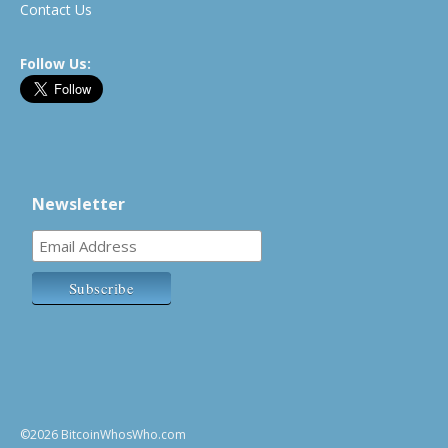
Contact Us
Follow Us:
Newsletter
©2026 BitcoinWhosWho.com