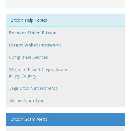
Bitcoin Help Topics
Recover Stolen Bitcoin
Forgot Wallet Password?
Compliance Services
Where to Report Crypto Scams
in any Country
Legit Bitcoin Investments
Bitcoin Scam Types
Bitcoin Scam Alerts