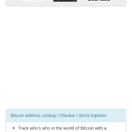
Bitcoin Address Lookup / Checker / Block Explorer
Track who's who in the world of Bitcoin with a