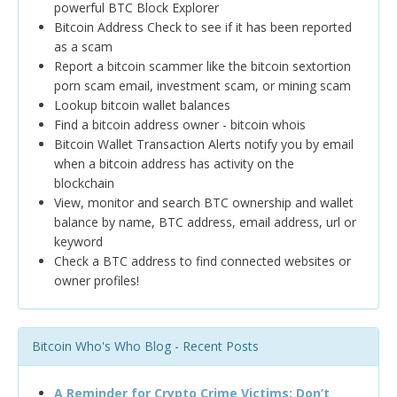
powerful BTC Block Explorer
Bitcoin Address Check to see if it has been reported
as a scam
Report a bitcoin scammer like the bitcoin sextortion
porn scam email, investment scam, or mining scam
Lookup bitcoin wallet balances
Find a bitcoin address owner - bitcoin whois
Bitcoin Wallet Transaction Alerts notify you by email
when a bitcoin address has activity on the
blockchain
View, monitor and search BTC ownership and wallet
balance by name, BTC address, email address, url or
keyword
Check a BTC address to find connected websites or
owner profiles!
Bitcoin Who's Who Blog - Recent Posts
A Reminder for Crypto Crime Victims: Don’t