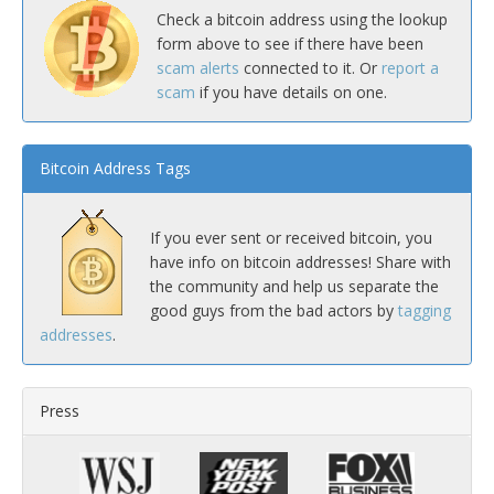
Check a bitcoin address using the lookup
form above to see if there have been
scam alerts
connected to it. Or
report a
scam
if you have details on one.
Bitcoin Address Tags
If you ever sent or received bitcoin, you
have info on bitcoin addresses! Share with
the community and help us separate the
good guys from the bad actors by
tagging
addresses
.
Press