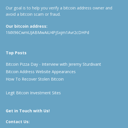
Our goal is to help you verify a bitcoin address owner and
avoid a bitcoin scam or fraud.
Our bitcoin address:
1MX96CwmUJABMwAiU4PjSxjm1Avr2cDHPd
Top Posts
Bitcoin Pizza Day - Interview with Jeremy Sturdivant
Bitcoin Address Website Appearances
How To Recover Stolen Bitcoin
Legit Bitcoin Investment Sites
Get in Touch with Us!
Contact Us: