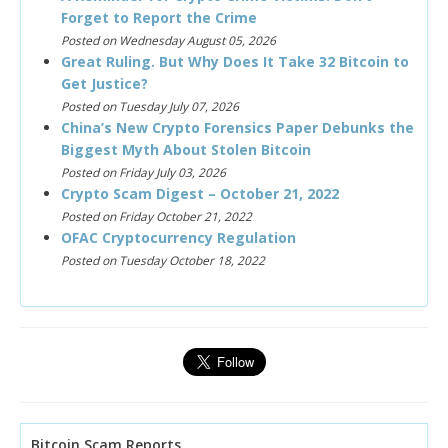
Forget to Report the Crime
Posted on Wednesday August 05, 2026
Great Ruling. But Why Does It Take 32 Bitcoin to
Get Justice?
Posted on Tuesday July 07, 2026
China’s New Crypto Forensics Paper Debunks the
Biggest Myth About Stolen Bitcoin
Posted on Friday July 03, 2026
Crypto Scam Digest – October 21, 2022
Posted on Friday October 21, 2022
OFAC Cryptocurrency Regulation
Posted on Tuesday October 18, 2022
Bitcoin Scam Reports