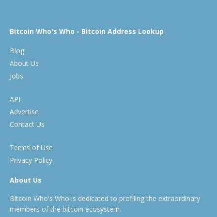
Bitcoin Who's Who - Bitcoin Address Lookup
Blog
About Us
Jobs
API
Advertise
Contact Us
Terms of Use
Privacy Policy
About Us
Bitcoin Who's Who is dedicated to profiling the extraordinary
members of the bitcoin ecosystem.