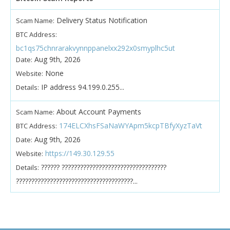
Delivery Status Notification
Scam Name:
BTC Address:
bc1qs75chnrarakvynnppanelxx292x0smyplhc5ut
Aug 9th, 2026
Date:
None
Website:
IP address 94.199.0.255...
Details:
About Account Payments
Scam Name:
174ELCXhsFSaNaWYApm5kcpTBfyXyzTaVt
BTC Address:
Aug 9th, 2026
Date:
https://149.30.129.55
Website:
?????? ??????????????????????????????????
Details:
??????????????????????????????????????...